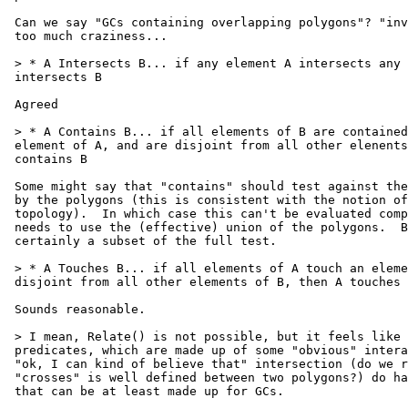
 Can we say "GCs containing overlapping polygons"? "invalid" includes far

 too much craziness...

 > * A Intersects B... if any element A intersects any element of B, A

 intersects B

 Agreed

 > * A Contains B... if all elements of B are contained by at least one

 element of A, and are disjoint from all other elenents of A, then A

 contains B

 Some might say that "contains" should test against the entire area covered

 by the polygons (this is consistent with the notion of point-set

 topology).  In which case this can't be evaluated component-wise - it

 needs to use the (effective) union of the polygons.  But this semantic is

 certainly a subset of the full test.

 > * A Touches B... if all elements of A touch an element of B, and are

 disjoint from all other elements of B, then A touches B

 Sounds reasonable.

 > I mean, Relate() is not possible, but it feels like the boolean

 predicates, which are made up of some "obvious" interactions and other

 "ok, I can kind of believe that" intersection (do we really believe

 "crosses" is well defined between two polygons?) do have plausible rules

 that can be at least made up for GCs.
