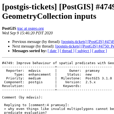
[postgis-tickets] [PostGIS] #474
GeometryCollection inputs
PostGIS
trac at osgeo.org
Wed Sep 9 15:46:20 PDT 2020
Previous message (by thread):
[postgis-tickets] [PostGIS] #474
Next message (by thread):
[postgis-tickets] [PostGIS] #4750: 
Messages sorted by:
[ date ]
[ thread ]
[ subject ]
[ author ]
#4749: Improve behaviour of spatial predicates with Geo
--------------------------+---------------------------

  Reporter:  mdavis       |      Owner:  pramsey

      Type:  enhancement  |     Status:  new

  Priority:  medium       |  Milestone:  PostGIS 3.1.0

 Component:  postgis      |    Version:  2.5.x

Resolution:               |   Keywords:

--------------------------+---------------------------

Comment (by mdavis):

 Replying to [comment:4 pramsey]:

 > why even things like invalid multipolygons cannot be amenable to

 predicate evaluation?
