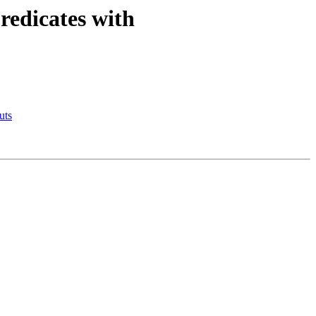
redicates with
uts