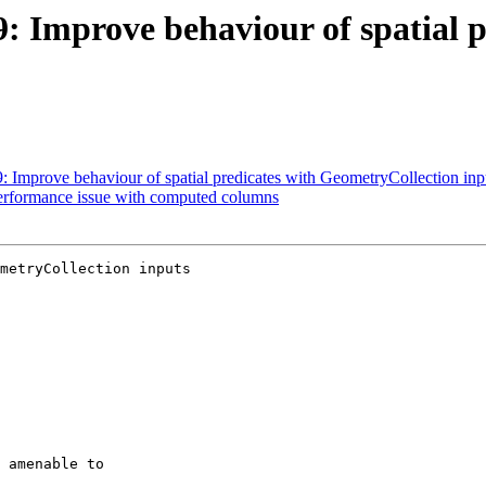
9: Improve behaviour of spatial p
9: Improve behaviour of spatial predicates with GeometryCollection inp
Performance issue with computed columns
metryCollection inputs
