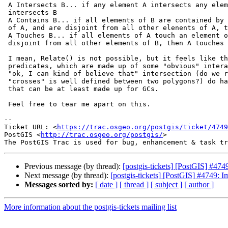
 A Intersects B... if any element A intersects any element of B, A

 intersects B

 A Contains B... if all elements of B are contained by at least one element

 of A, and are disjoint from all other elenents of A, then A contains B

 A Touches B... if all elements of A touch an element of B, and are

 disjoint from all other elements of B, then A touches B

 I mean, Relate() is not possible, but it feels like the boolean

 predicates, which are made up of some "obvious" interactions and other

 "ok, I can kind of believe that" intersection (do we really believe

 "crosses" is well defined between two polygons?) do have plausible rules

 that can be at least made up for GCs.

 Feel free to tear me apart on this.

-- 

Ticket URL: <
https://trac.osgeo.org/postgis/ticket/4749
PostGIS <
http://trac.osgeo.org/postgis/
>

Previous message (by thread):
[postgis-tickets] [PostGIS] #474
Next message (by thread):
[postgis-tickets] [PostGIS] #4749: I
Messages sorted by:
[ date ]
[ thread ]
[ subject ]
[ author ]
More information about the postgis-tickets mailing list