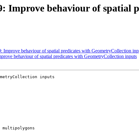
9: Improve behaviour of spatial p
9: Improve behaviour of spatial predicates with GeometryCollection inp
mprove behaviour of spatial predicates with GeometryCollection inputs
metryCollection inputs
