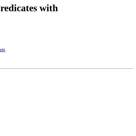
redicates with
uts