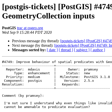
[postgis-tickets] [PostGIS] #474
GeometryCollection inputs
PostGIS
trac at osgeo.org
Wed Sep 9 15:28:44 PDT 2020
Previous message (by thread):
[postgis-tickets] [PostGIS] #474
Next message (by thread):
[postgis-tickets] [PostGIS] #4749: I
Messages sorted by:
[ date ]
[ thread ]
[ subject ]
[ author ]
#4749: Improve behaviour of spatial predicates with Geo
--------------------------+---------------------------

  Reporter:  mdavis       |      Owner:  pramsey

      Type:  enhancement  |     Status:  new

  Priority:  medium       |  Milestone:  PostGIS 3.1.0

 Component:  postgis      |    Version:  2.5.x

Resolution:               |   Keywords:

--------------------------+---------------------------

Comment (by pramsey):

 I'm not sure I understand why even things like invalid multipolygons

 cannot be amenable to predicate evaluation?
