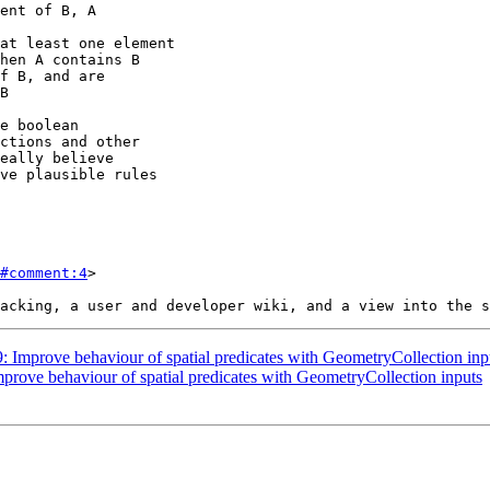
#comment:4
>

9: Improve behaviour of spatial predicates with GeometryCollection inp
mprove behaviour of spatial predicates with GeometryCollection inputs