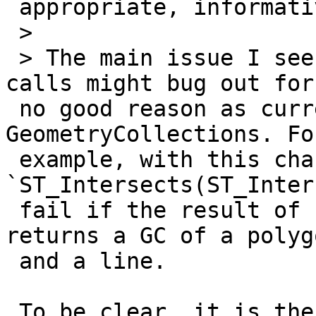
 appropriate, informative error:

 >

 > The main issue I see with this is that chaining 
calls might bug out for

 no good reason as current geos predicates return 
GeometryCollections. For
 example, with this change 
`ST_Intersects(ST_Inter
 fail if the result of `ST_Intersection(A, B)` 
returns a GC of a polygo
 and a line.

 To be clear, it is the **overlay** functions 