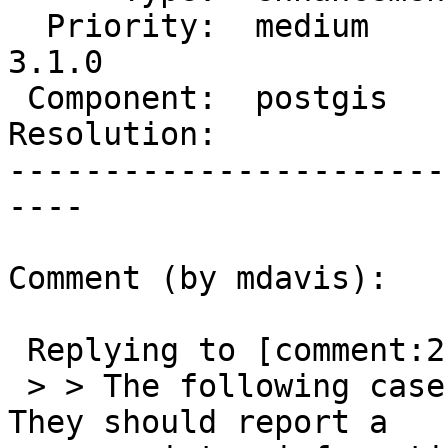
  Priority:  medium       |  Milestone:  PostGIS 
3.1.0

 Component:  postgis      |    Version:  2.5.x

Resolution:            
-----------------------
----

Comment (by mdavis):

 Replying to [comment:2 Algunenano]:

 > > The following cases cannot be handled easily. 
They should report a
