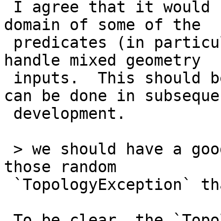
 I agree that it would be useful to extend the 
domain of some of the

 predicates (in particular, `ST_Intersects`) to 
handle mixed geometry

 inputs.  This should be feasible, and hopefully 
can be done in subsequen
 development.

 > we should have a good base so we stop getting 
those random

 `TopologyException` that everybody dislikes.

 To be clear, the `TopologyException` thrown by 