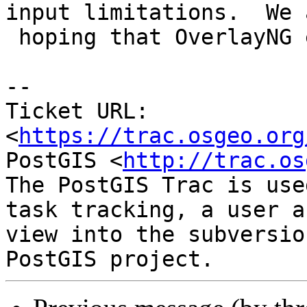
input limitations.  We a
 hoping that OverlayNG eliminates them completely.

-- 

Ticket URL: 
<
https://trac.osgeo.org
PostGIS <
http://trac.os
The PostGIS Trac is use
task tracking, a user a
view into the subversio