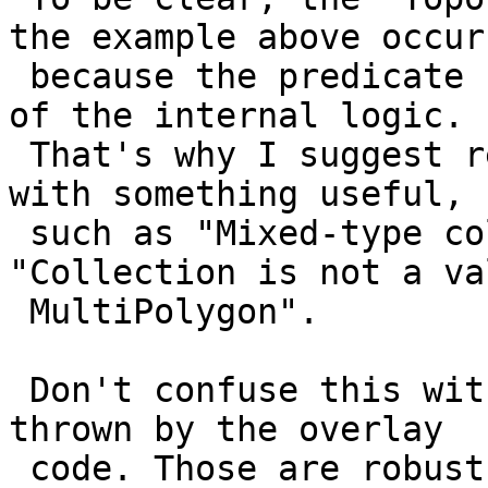
the example above occurs
 because the predicate code is exposing too much 
of the internal logic.

 That's why I suggest replacing that error message 
with something useful,

 such as "Mixed-type collections not allowed" or 
"Collection is not a val
 MultiPolygon".

 Don't confuse this with the `TopologyException`s 
thrown by the overlay

 code. Those are robustness issues rather than 