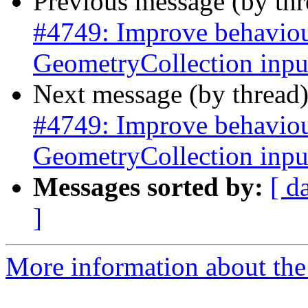
Previous message (by th
#4749: Improve behaviour
GeometryCollection inpu
Next message (by thread
#4749: Improve behaviour
GeometryCollection inpu
Messages sorted by:
[ d
]
More information about the p