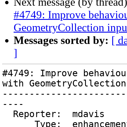
Next message (by thread
#4749: Improve behaviour
GeometryCollection inpu
Messages sorted by:
[ d
]
#4749: Improve behaviou
with GeometryCollection
-----------------------
----

  Reporter:  mdavis       |      Owner:  pramsey

      Type:  enhancement  |     Status:  new
