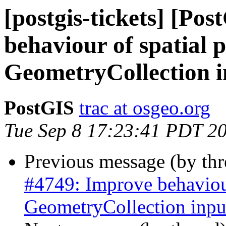
[postgis-tickets] [Po
behaviour of spatial 
GeometryCollection i
PostGIS
trac at osgeo.org
Tue Sep 8 17:23:41 PDT 2
Previous message (by th
#4749: Improve behaviour
GeometryCollection inpu