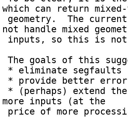
which can return mixed-t
 geometry.  The current **spatial predicates** do 
not handle mixed geometr
 inputs, so this is not regressing that behaviour.

 The goals of this suggestion are:

 * eliminate segfaults

 * provide better error messages to the user

 * (perhaps) extend the predicate domain to handle 
more inputs (at the

 price of more processing)
