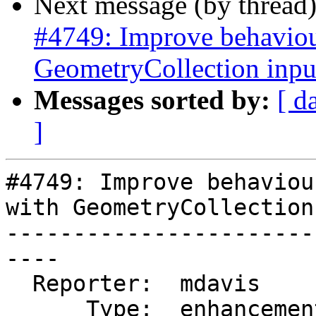
Next message (by thread
#4749: Improve behaviour
GeometryCollection inpu
Messages sorted by:
[ d
]
#4749: Improve behaviou
with GeometryCollection
-----------------------
----

  Reporter:  mdavis       |      Owner:  pramsey

      Type:  enhancement  |     Status:  new
