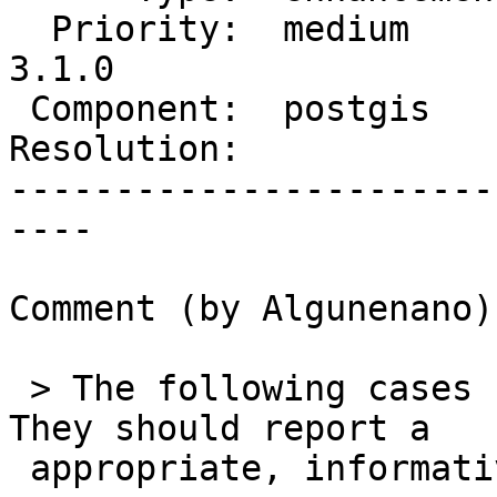
  Priority:  medium       |  Milestone:  PostGIS 
3.1.0

 Component:  postgis      |    Version:  2.5.x

Resolution:            
-----------------------
----

Comment (by Algunenano):
 > The following cases cannot be handled easily. 
They should report a

 appropriate, informative error:
