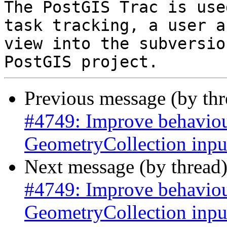
The PostGIS Trac is use
task tracking, a user a
view into the subversio
Previous message (by th
#4749: Improve behaviour
GeometryCollection inpu
Next message (by thread
#4749: Improve behaviour
GeometryCollection inpu