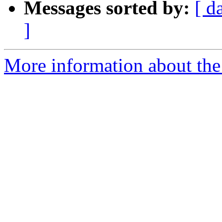
Messages sorted by:
[ d
]
More information about the p