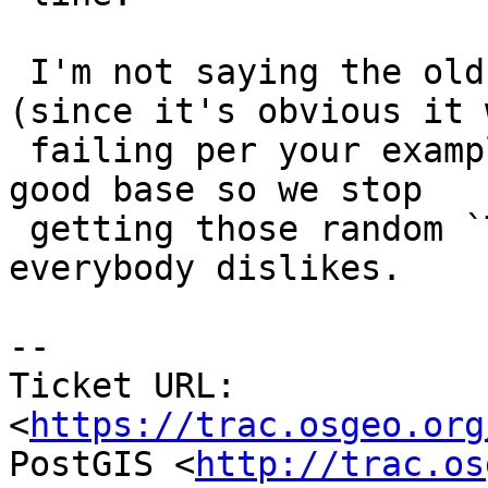
 I'm not saying the old behaviour was correct 
(since it's obvious it w
 failing per your examples), but we should have a 
good base so we stop

 getting those random `TopologyException` that 
everybody dislikes.

-- 

Ticket URL: 
<
https://trac.osgeo.org
PostGIS <
http://trac.os