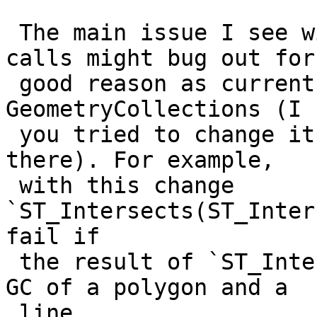
 The main issue I see with this is that chaining 
calls might bug out for 
 good reason as current geos predicates return 
GeometryCollections (I k
 you tried to change it, but in the end it's still 
there). For example,

 with this change 
`ST_Intersects(ST_Inter
fail if

 the result of `ST_Intersection(A, B)` returns a 
GC of a polygon and a

 line.
