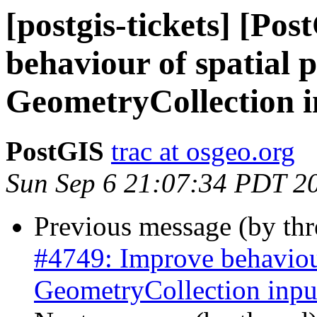
[postgis-tickets] [Po
behaviour of spatial 
GeometryCollection i
PostGIS
trac at osgeo.org
Sun Sep 6 21:07:34 PDT 2
Previous message (by th
#4749: Improve behaviour
GeometryCollection inpu