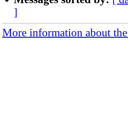
]
More information about the p