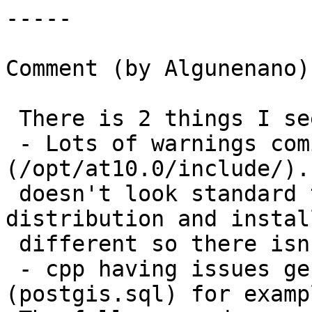
-----

Comment (by Algunenano):
 There is 2 things I see from those logs:

 - Lots of warnings coming from the stdlib 
(/opt/at10.0/include/).
 doesn't look standard to me, but every 
distribution and instal
 different so there isn't much I can say about it.

 - cpp having issues generating the .sql files 
(postgis.sql) for exampl