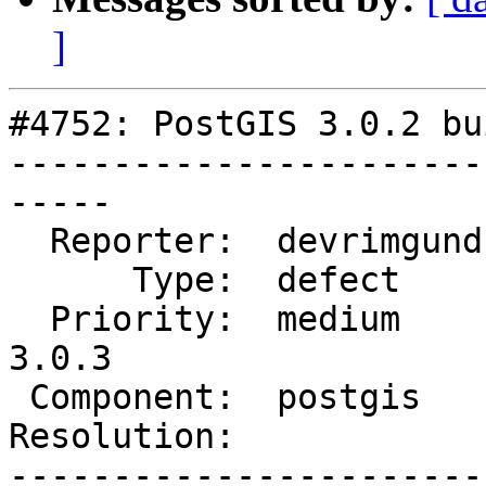
]
#4752: PostGIS 3.0.2 bu
-----------------------
-----

  Reporter:  devrimgunduz  |      Owner:  pramsey

      Type:  defect        |     Status:  new

  Priority:  medium        |  Milestone:  PostGIS 
3.0.3

 Component:  postgis       |    Version:  3.0.x

Resolution:            
-----------------------