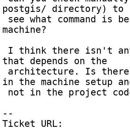
postgis/ directory) to

 see what command is being executed in that 
machine?

 I think there isn't anything in that cpp call 
that depends on the

 architecture. Is there a chance that the issue is 
in the machine setup and
 not in the project code itself?

-- 

Ticket URL: 