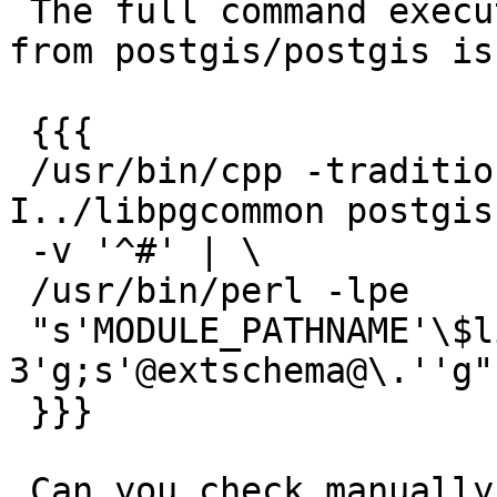
 The full command executed to generate postgis.sql 
from postgis/postgis is:
 {{{

 /usr/bin/cpp -traditional-cpp -w -P -
I../libpgcommon postgis
 -v '^#' | \

 /usr/bin/perl -lpe

 "s'MODULE_PATHNAME'\$libdir/postgis-
3'g;s'@extschema@\.''g"
 }}}

 Can you check manually (`make postgis.sql` in the 