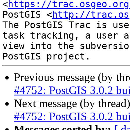
<
https://trac.osgeo.org
PostGIS <
http://trac.os
The PostGIS Trac is use
task tracking, a user a
view into the subversio
Previous message (by th
#4752: PostGIS 3.0.2 bui
Next message (by thread
#4752: PostGIS 3.0.2 bui
Messages sorted by:
[ d