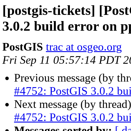
[postgis-tickets] [Po
3.0.2 build error on p
PostGIS
trac at osgeo.org
Fri Sep 11 05:57:14 PDT 
Previous message (by th
#4752: PostGIS 3.0.2 bui
Next message (by thread
#4752: PostGIS 3.0.2 bui
Messages sorted by:
[ d