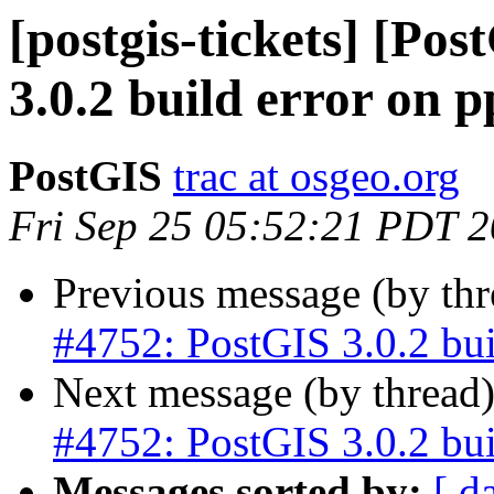
[postgis-tickets] [Po
3.0.2 build error on p
PostGIS
trac at osgeo.org
Fri Sep 25 05:52:21 PDT 
Previous message (by th
#4752: PostGIS 3.0.2 bui
Next message (by thread
#4752: PostGIS 3.0.2 bui
Messages sorted by:
[ d