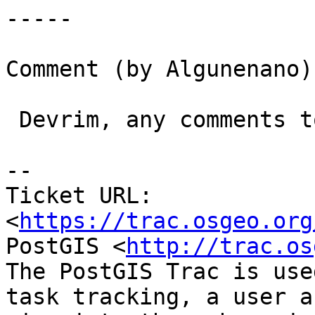
-----

Comment (by Algunenano):
 Devrim, any comments to my previous message?

-- 

Ticket URL: 
<
https://trac.osgeo.org
PostGIS <
http://trac.os
The PostGIS Trac is use
task tracking, a user a