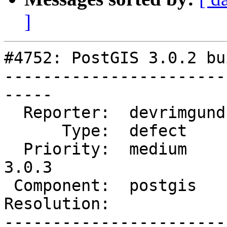
]
#4752: PostGIS 3.0.2 bu
-----------------------
-----

  Reporter:  devrimgunduz  |      Owner:  pramsey

      Type:  defect        |     Status:  new

  Priority:  medium        |  Milestone:  PostGIS 
3.0.3

 Component:  postgis       |    Version:  3.0.x

Resolution:            
-----------------------