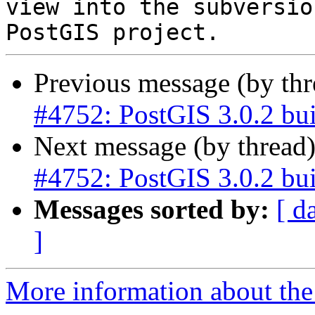
view into the subversio
Previous message (by th
#4752: PostGIS 3.0.2 bui
Next message (by thread
#4752: PostGIS 3.0.2 bui
Messages sorted by:
[ d
]
More information about the p