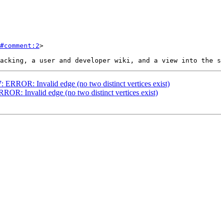
#comment:2
>

7: ERROR: Invalid edge (no two distinct vertices exist)
RROR: Invalid edge (no two distinct vertices exist)