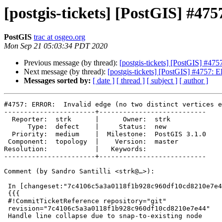
[postgis-tickets] [PostGIS] #475
PostGIS
trac at osgeo.org
Mon Sep 21 05:03:34 PDT 2020
Previous message (by thread):
[postgis-tickets] [PostGIS] #475
Next message (by thread):
[postgis-tickets] [PostGIS] #4757: E
Messages sorted by:
[ date ]
[ thread ]
[ subject ]
[ author ]
#4757: ERROR:  Invalid edge (no two distinct vertices e
-----------------------+---------------------------

  Reporter:  strk      |      Owner:  strk

      Type:  defect    |     Status:  new

  Priority:  medium    |  Milestone:  PostGIS 3.1.0

 Component:  topology  |    Version:  master

Resolution:            |   Keywords:

-----------------------+---------------------------

Comment (by Sandro Santilli <strk@…>):

 In [changeset:"7c4106c5a3a0118f1b928c960df10cd8210e7e44/git" 7c4106c/git]:

 {{{

 #!CommitTicketReference repository="git"

 revision="7c4106c5a3a0118f1b928c960df10cd8210e7e44"

 Handle line collapse due to snap-to-existing node
