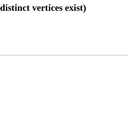
stinct vertices exist)