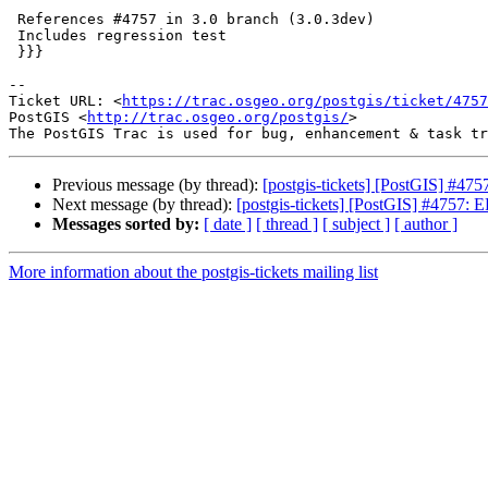
 References #4757 in 3.0 branch (3.0.3dev)

 Includes regression test

 }}}

-- 

Ticket URL: <
https://trac.osgeo.org/postgis/ticket/4757
PostGIS <
http://trac.osgeo.org/postgis/
>

Previous message (by thread):
[postgis-tickets] [PostGIS] #475
Next message (by thread):
[postgis-tickets] [PostGIS] #4757: E
Messages sorted by:
[ date ]
[ thread ]
[ subject ]
[ author ]
More information about the postgis-tickets mailing list