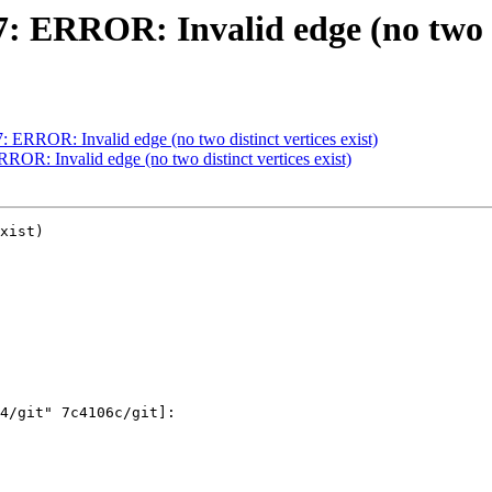
7: ERROR: Invalid edge (no two di
7: ERROR: Invalid edge (no two distinct vertices exist)
RROR: Invalid edge (no two distinct vertices exist)
xist)
