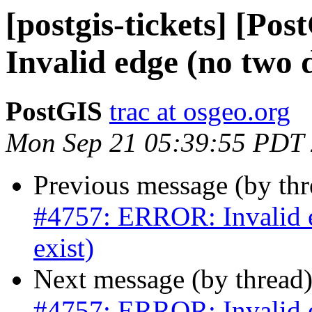
[postgis-tickets] [P
Invalid edge (no two di
PostGIS
trac at osgeo.org
Mon Sep 21 05:39:55 PDT
Previous message (by th
#4757: ERROR: Invalid ed
exist)
Next message (by thread
#4757: ERROR: Invalid ed