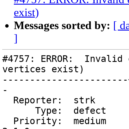
exist)
Messages sorted by:
[ d
]
#4757: ERROR:  Invalid 
vertices exist)

-----------------------
-

  Reporter:  strk      |      Owner:  strk

      Type:  defect    |     Status:  new

  Priority:  medium    |  Milestone:  PostGIS 