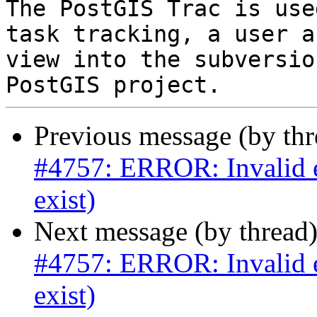
The PostGIS Trac is use
task tracking, a user a
view into the subversio
Previous message (by th
#4757: ERROR: Invalid ed
exist)
Next message (by thread
#4757: ERROR: Invalid ed
exist)