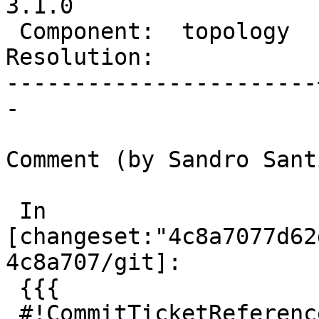
3.1.0

 Component:  topology  |    Version:  master

Resolution:            
-----------------------
-

Comment (by Sandro Sant
 In 
[changeset:"4c8a7077d62
4c8a707/git]:

 {{{

 #!CommitTicketReference repository="git"
