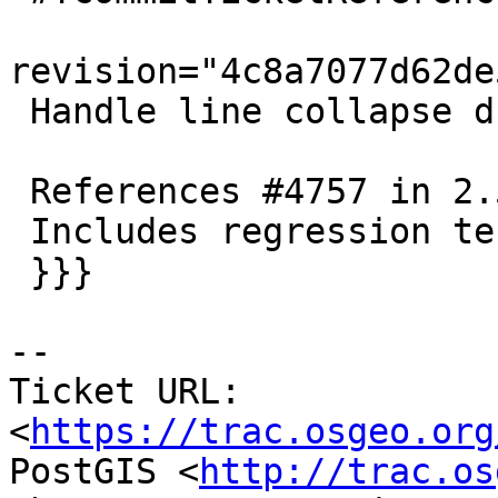
revision="4c8a7077d62de
 Handle line collapse due to snap-to-existing node

 References #4757 in 2.5 branch (2.5.6dev)

 Includes regression test

 }}}

-- 

Ticket URL: 
<
https://trac.osgeo.org
PostGIS <
http://trac.os