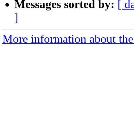
Messages sorted by:
[ d
]
More information about the p