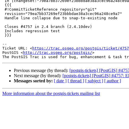
 In [changeset:"79ea7bb37269ef23bbbdae38a3cec96a248ce9a7/git" 79ea7bb/git]:

 {{{

 #!CommitTicketReference repository="git"

 revision="79ea7bb37269ef23bbbdae38a3cec96a248ce9a7"

 Handle line collapse due to snap-to-existing node

 Closes #4757 in 2.4 branch (2.4.10dev)

 Includes regression test

 }}}

-- 

Ticket URL: <
https://trac.osgeo.org/postgis/ticket/4757
PostGIS <
http://trac.osgeo.org/postgis/
>

Previous message (by thread):
[postgis-tickets] [PostGIS] #475
Next message (by thread):
[postgis-tickets] [PostGIS] #4757: E
Messages sorted by:
[ date ]
[ thread ]
[ subject ]
[ author ]
More information about the postgis-tickets mailing list