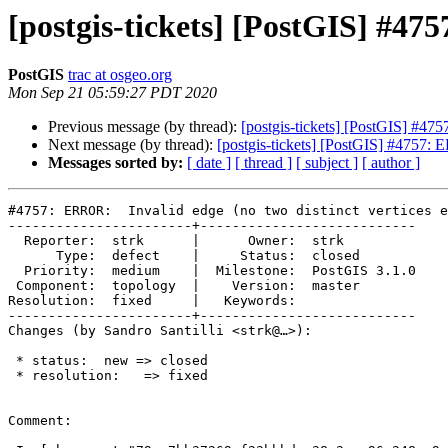
[postgis-tickets] [PostGIS] #475
PostGIS
trac at osgeo.org
Mon Sep 21 05:59:27 PDT 2020
Previous message (by thread):
[postgis-tickets] [PostGIS] #475
Next message (by thread):
[postgis-tickets] [PostGIS] #4757: E
Messages sorted by:
[ date ]
[ thread ]
[ subject ]
[ author ]
#4757: ERROR:  Invalid edge (no two distinct vertices e
-----------------------+---------------------------

  Reporter:  strk      |      Owner:  strk

      Type:  defect    |     Status:  closed

  Priority:  medium    |  Milestone:  PostGIS 3.1.0

 Component:  topology  |    Version:  master

Resolution:  fixed     |   Keywords:

-----------------------+---------------------------

Changes (by Sandro Santilli <strk@…>):

 * status:  new => closed

 * resolution:   => fixed

Comment:
