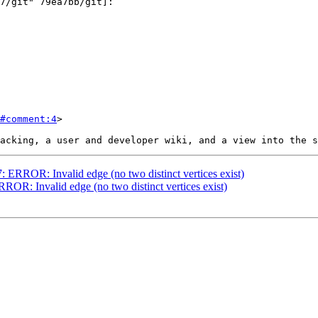
#comment:4
>

7: ERROR: Invalid edge (no two distinct vertices exist)
RROR: Invalid edge (no two distinct vertices exist)