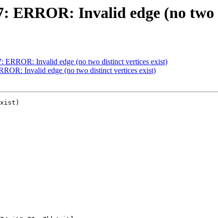
7: ERROR: Invalid edge (no two di
7: ERROR: Invalid edge (no two distinct vertices exist)
RROR: Invalid edge (no two distinct vertices exist)
xist)
