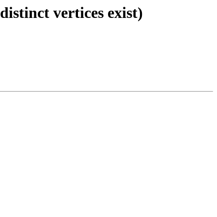
stinct vertices exist)