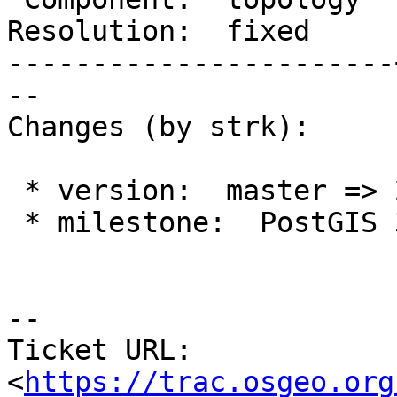
Resolution:  fixed     
-----------------------
--

Changes (by strk):

 * version:  master => 2.4.x

 * milestone:  PostGIS 3.1.0 => PostGIS 2.4.10

-- 

Ticket URL: 
<
https://trac.osgeo.org