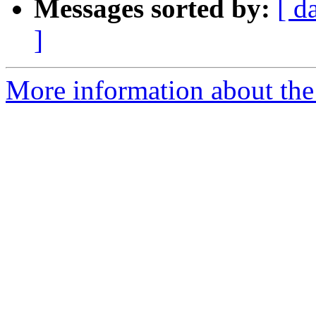
Messages sorted by:
[ d
]
More information about the p