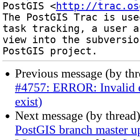
PostGIS <
http://trac.os
The PostGIS Trac is use
task tracking, a user a
view into the subversio
Previous message (by th
#4757: ERROR: Invalid ed
exist)
Next message (by thread
PostGIS branch master u