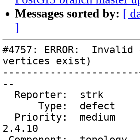
Messages sorted by:
[ d
]
#4757: ERROR:  Invalid 
vertices exist)

-----------------------
--

  Reporter:  strk      |      Owner:  strk

      Type:  defect    |     Status:  closed

  Priority:  medium    |  Milestone:  PostGIS 
2.4.10

 Component:  topology  |    Version:  2.4.x
