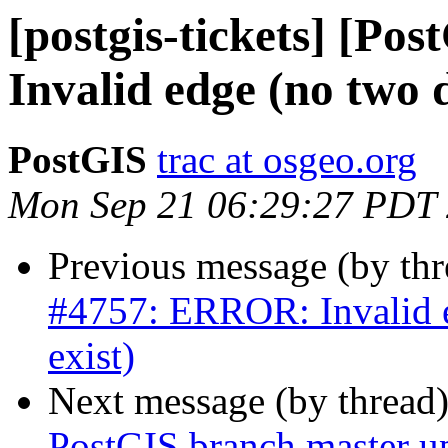
[postgis-tickets] [P
Invalid edge (no two di
PostGIS
trac at osgeo.org
Mon Sep 21 06:29:27 PDT
Previous message (by th
#4757: ERROR: Invalid ed
exist)
Next message (by thread
PostGIS branch master u