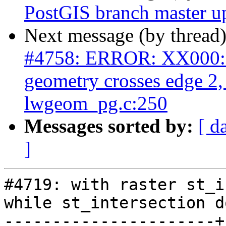
PostGIS branch master u
Next message (by thread
#4758: ERROR: XX000: 
geometry crosses edge 2
lwgeom_pg.c:250
Messages sorted by:
[ d
]
#4719: with raster st_i
while st_intersection d
----------------------+