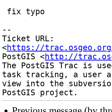
 fix typo

-- 

Ticket URL: 
<
https://trac.osgeo.org
PostGIS <
http://trac.os
The PostGIS Trac is use
task tracking, a user a
view into the subversio
Previous message (by th