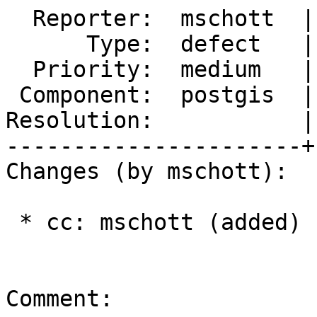
  Reporter:  mschott  |      Owner:  pramsey

      Type:  defect   |     Status:  new

  Priority:  medium   |  Milestone:  PostGIS 3.1.0

 Component:  postgis  |    Version:  3.0.x

Resolution:           |
----------------------+
Changes (by mschott):

 * cc: mschott (added)

Comment:
