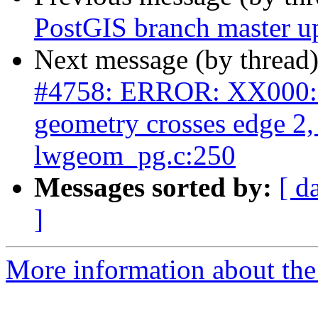
PostGIS branch master u
Next message (by thread
#4758: ERROR: XX000: 
geometry crosses edge 2
lwgeom_pg.c:250
Messages sorted by:
[ d
]
More information about the p