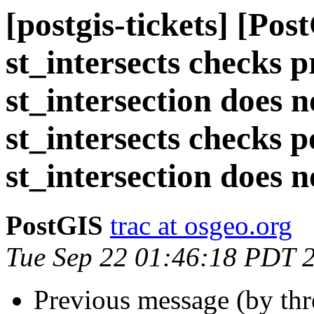
[postgis-tickets] [Pos
st_intersects checks p
st_intersection does n
st_intersects checks p
st_intersection does n
PostGIS
trac at osgeo.org
Tue Sep 22 01:46:18 PDT 
Previous message (by th