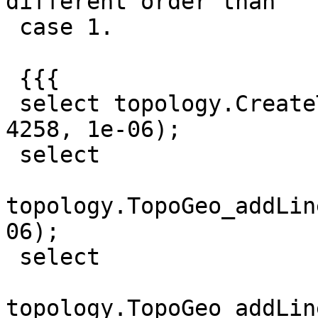
different order than

 case 1.

 {{{

 select topology.CreateTopology ('test01_ok', 
4258, 1e-06);

 select

topology.TopoGeo_addLin
06);

 select

topology.TopoGeo_addLin