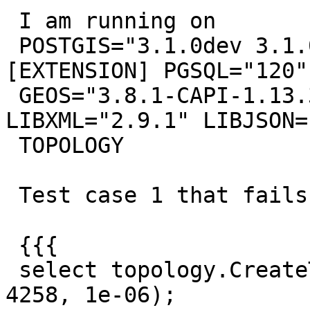
 I am running on

 POSTGIS="3.1.0dev 3.1.0alpha2-63-g82d31f3" 
[EXTENSION] PGSQL="120"

 GEOS="3.8.1-CAPI-1.13.3" PROJ="7.1.0" 
LIBXML="2.9.1" LIBJSON=
 TOPOLOGY

 Test case 1 that fails.

 {{{

 select topology.CreateTopology ('test01_fail', 
4258, 1e-06);
