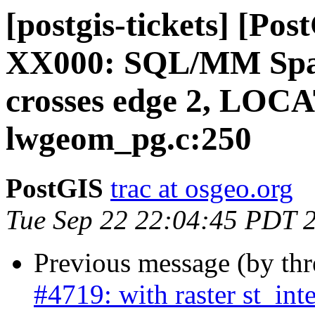
[postgis-tickets] [P
XX000: SQL/MM Spati
crosses edge 2, LOC
lwgeom_pg.c:250
PostGIS
trac at osgeo.org
Tue Sep 22 22:04:45 PDT 
Previous message (by th
#4719: with raster st_int