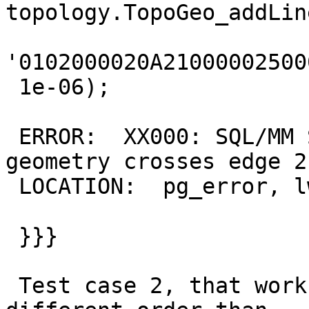
topology.TopoGeo_addLin
'0102000020A21000002500
 1e-06);

 ERROR:  XX000: SQL/MM Spatial exception - 
geometry crosses edge 2

 LOCATION:  pg_error, lwgeom_pg.c:250

 }}}

 Test case 2, that works ok with same lines but in 