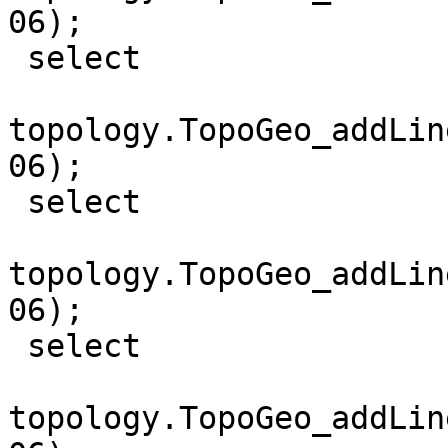
06);

 select

topology.TopoGeo_addLin
06);

 select

topology.TopoGeo_addLin
06);

 select

topology.TopoGeo_addLin