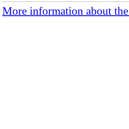
More information about the p