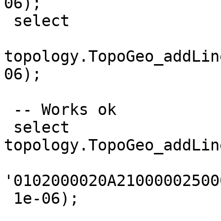
06);

 select

topology.TopoGeo_addLin
06);

 -- Works ok

 select 
topology.TopoGeo_addLin
'0102000020A21000002500
 1e-06);
