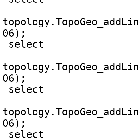
topology.TopoGeo_addLin
06);

 select

topology.TopoGeo_addLin
06);

 select

topology.TopoGeo_addLin
06);

 select 