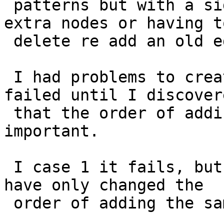
 patterns but with a side effects that creates 
extra nodes or having to
 delete re add an old edge.

 I had problems to create a simple test case that 
failed until I discovere
 that the order of adding lines are very 
important.

 I case 1 it fails, but in case 2 it goes ok and I 
have only changed the

 order of adding the same lines.
