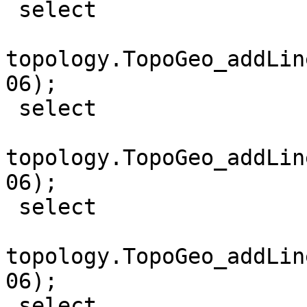
 select

topology.TopoGeo_addLin
06);

 select

topology.TopoGeo_addLin
06);

 select

topology.TopoGeo_addLin
06);

 select
