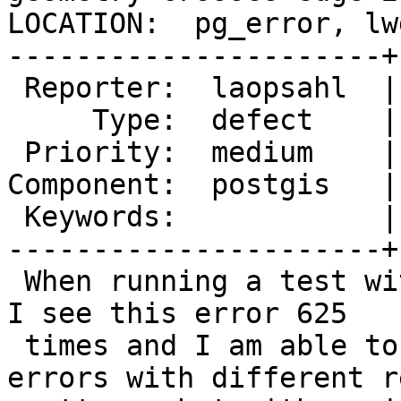
LOCATION:  pg_error, lw
----------------------+
 Reporter:  laopsahl  |      Owner:  pramsey

     Type:  defect    |     Status:  new

 Priority:  medium    |  Milestone:  PostGIS 3.1.0

Component:  postgis   |
 Keywords:            |

----------------------+
 When running a test with about 20 millions edges 
I see this error 625

 times and I am able to handle it most of this 
errors with different re