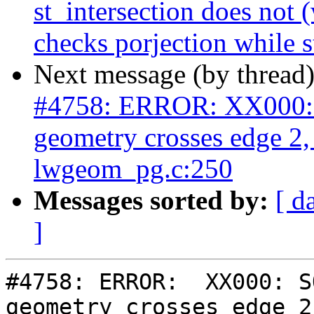
st_intersection does not (
checks porjection while s
Next message (by thread
#4758: ERROR: XX000: 
geometry crosses edge 2
lwgeom_pg.c:250
Messages sorted by:
[ d
]
#4758: ERROR:  XX000: S
geometry crosses edge 2,