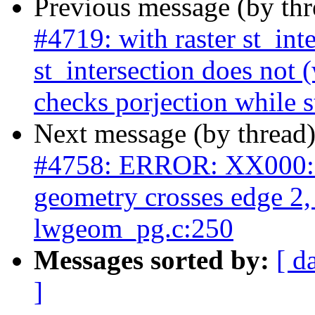
Previous message (by th
#4719: with raster st_int
st_intersection does not (
checks porjection while s
Next message (by thread
#4758: ERROR: XX000: 
geometry crosses edge 2
lwgeom_pg.c:250
Messages sorted by:
[ d
]