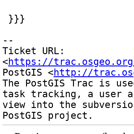
 }}}

-- 

Ticket URL: 
<
https://trac.osgeo.org
PostGIS <
http://trac.os
The PostGIS Trac is use
task tracking, a user a
view into the subversio