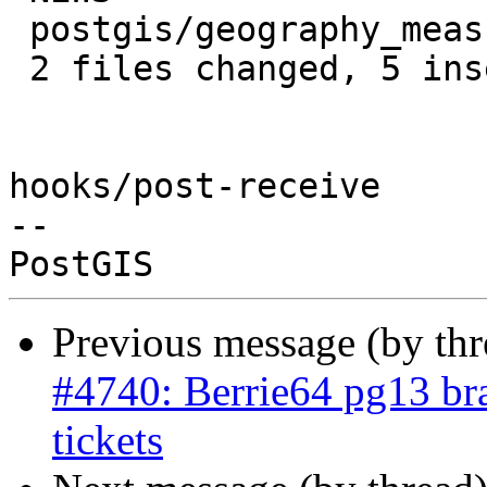
 postgis/geography_measurement.c | 2 ++

 2 files changed, 5 insertions(+)

hooks/post-receive

-- 

Previous message (by th
#4740: Berrie64 pg13 bra
tickets