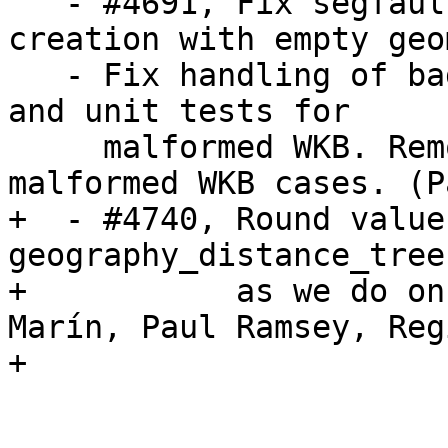
   - #4691, Fix segfault during gist index 
creation with empty geo
   - Fix handling of bad WKB inputs (Oracle types) 
and unit tests for

     malformed WKB. Remove memory leaks in 
malformed WKB cases. (P
+  - #4740, Round values
geography_distance_tree

+           as we do on
Marín, Paul Ramsey, Reg
+
