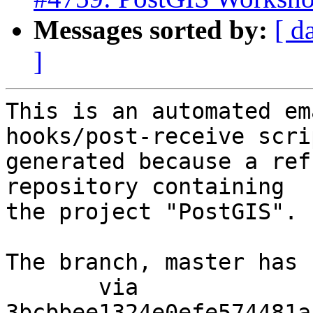
Messages sorted by:
[ d
]
This is an automated em
hooks/post-receive scri
generated because a ref
repository containing

the project "PostGIS".

The branch, master has 
       via  
3bcbbee1324e0efe574481a