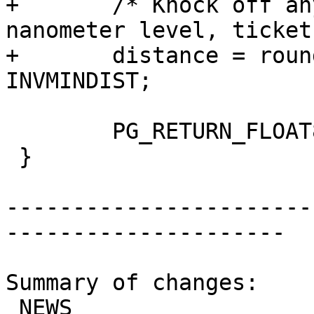
+	/* Knock off any funny business at the 
nanometer level, ticket
+	distance = round(distance * INVMINDIST) / 
INVMINDIST;

 	PG_RETURN_FLOAT8(distance);

 }

-----------------------
---------------------

Summary of changes:

 NEWS                            | 3 +++
