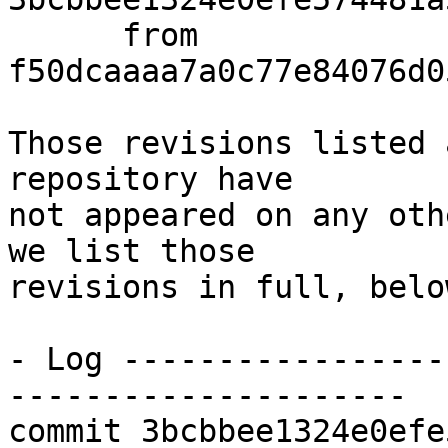
      from  
f50dcaaaa7a0c77e84076d0
Those revisions listed 
repository have

not appeared on any oth
we list those

revisions in full, below
- Log -----------------
---------------------

commit 3bcbbee1324e0efe