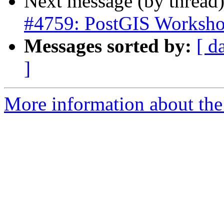
Next message (by thread
#4759: PostGIS Worksho
Messages sorted by:
[ d
]
More information about the p