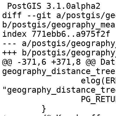
 PostGIS 3.1.0alpha2

diff --git a/postgis/ge
b/postgis/geography_mea
index 771ebb6..a975f2f 
--- a/postgis/geography
+++ b/postgis/geography
@@ -371,6 +371,8 @@ Datu
geography_distance_tree
 		elog(ERROR, 
"geography_distance_tre
 		PG_RETURN_NULL();

 	}
