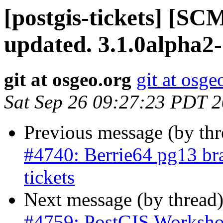
[postgis-tickets] [S
updated. 3.1.0alpha2
git at osgeo.org
git at osge
Sat Sep 26 09:27:23 PDT 
Previous message (by th
#4740: Berrie64 pg13 bra
tickets
Next message (by thread
#4759: PostGIS Worksho