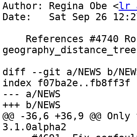
Author: Regina Obe <
lr 
Date:   Sat Sep 26 12:2
    References #4740 Round off 
geography_distance_tree

diff --git a/NEWS b/NEWS
index f07ba2e..fb8ff3f 
--- a/NEWS

+++ b/NEWS

@@ -36,6 +36,9 @@ Only 
3.1.0alpha2
