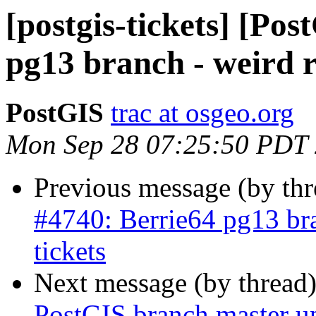
[postgis-tickets] [Po
pg13 branch - weird re
PostGIS
trac at osgeo.org
Mon Sep 28 07:25:50 PDT
Previous message (by th
#4740: Berrie64 pg13 bra
tickets
Next message (by thread
PostGIS branch master u