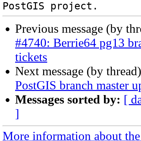
Previous message (by th
#4740: Berrie64 pg13 bra
tickets
Next message (by thread
PostGIS branch master u
Messages sorted by:
[ d
]
More information about the p