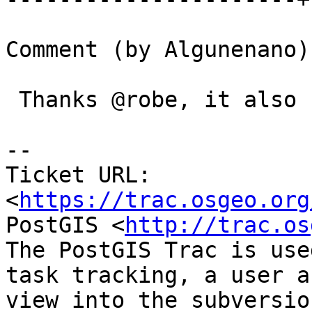
Comment (by Algunenano):
 Thanks @robe, it also fixed it for me.

-- 

Ticket URL: 
<
https://trac.osgeo.org
PostGIS <
http://trac.os
The PostGIS Trac is use
task tracking, a user a
view into the subversio