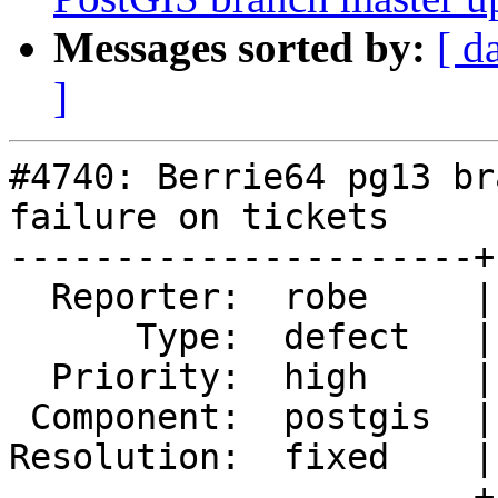
Messages sorted by:
[ d
]
#4740: Berrie64 pg13 br
failure on tickets

----------------------+
  Reporter:  robe     |      Owner:  pramsey

      Type:  defect   |     Status:  closed

  Priority:  high     |  Milestone:  PostGIS 3.1.0

 Component:  postgis  |    Version:  2.5.x

Resolution:  fixed    |
----------------------+