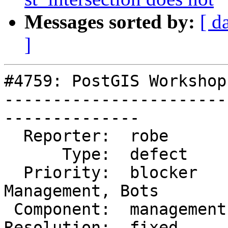
Messages sorted by:
[ d
]
#4759: PostGIS Workshop
-----------------------
--------------

  Reporter:  robe        |      Owner:  robe

      Type:  defect      |     Status:  closed

  Priority:  blocker     |  Milestone:  Website 
Management, Bots

 Component:  management  |    Version:  master

Resolution:  fixed     