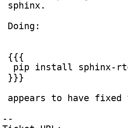
 sphinx.

 Doing:

 {{{

  pip install sphinx-rtd-theme

 }}}

 appears to have fixed the issure.

-- 
