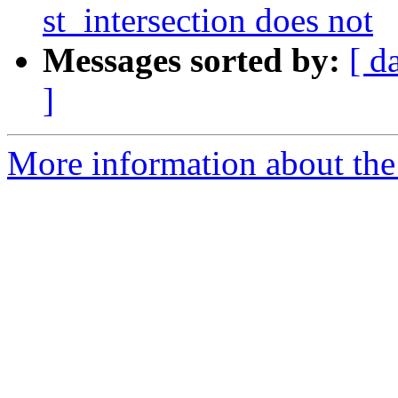
st_intersection does not
Messages sorted by:
[ d
]
More information about the p