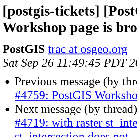
[postgis-tickets] [Po
Workshop page is br
PostGIS
trac at osgeo.org
Sat Sep 26 11:49:45 PDT 
Previous message (by th
#4759: PostGIS Worksho
Next message (by thread
#4719: with raster st_int
st_intersection does not