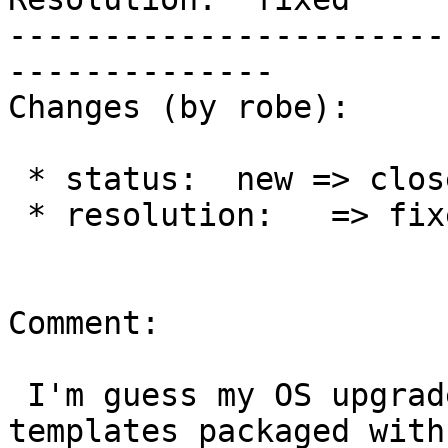
-----------------------
--------------

Changes (by robe):

 * status:  new => closed

 * resolution:   => fixed

Comment:

 I'm guess my OS upgrades somehow blew out the 
templates packaged with
