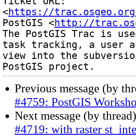
Ticket URL: 
<
https://trac.osgeo.org
PostGIS <
http://trac.os
The PostGIS Trac is use
task tracking, a user a
view into the subversio
Previous message (by th
#4759: PostGIS Worksho
Next message (by thread
#4719: with raster st_int