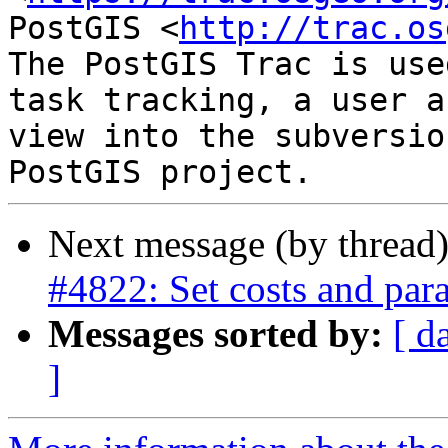
PostGIS <
http://trac.os
The PostGIS Trac is use
task tracking, a user a
view into the subversio
Next message (by thread
#4822: Set costs and paral
Messages sorted by:
[ d
]