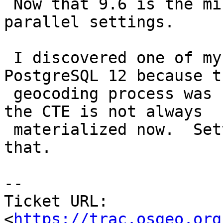
 Now that 9.6 is the minimum I can set costs and 
parallel settings.

 I discovered one of my geocodings was slower in 
PostgreSQL 12 because th
 geocoding process was repeating for each because 
the CTE is not always

 materialized now.  Setting costs high alleviates 
that.

-- 

Ticket URL: 
<
https://trac.osgeo.org