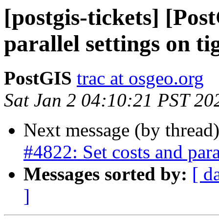
[postgis-tickets] [Pos
parallel settings on ti
PostGIS
trac at osgeo.org
Sat Jan 2 04:10:21 PST 20
Next message (by thread
#4822: Set costs and paral
Messages sorted by:
[ d
]