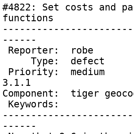
#4822: Set costs and pa
functions

-----------------------
------

 Reporter:  robe            |      Owner:  robe

     Type:  defect          |     Status:  new

 Priority:  medium          |  Milestone:  PostGIS 
3.1.1

Component:  tiger geoco
 Keywords:                  |

-----------------------
------
