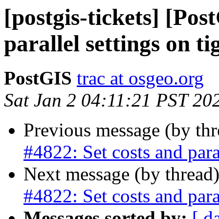
[postgis-tickets] [Pos
parallel settings on ti
PostGIS
trac at osgeo.org
Sat Jan 2 04:11:21 PST 20
Previous message (by th
#4822: Set costs and paral
Next message (by thread
#4822: Set costs and paral
Messages sorted by:
[ d