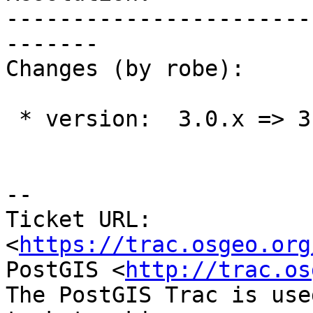
-----------------------
-------

Changes (by robe):

 * version:  3.0.x => 3.1.x

-- 

Ticket URL: 
<
https://trac.osgeo.org
PostGIS <
http://trac.os
The PostGIS Trac is use