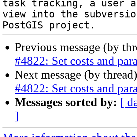
task tracking, a user a
view into the subversio
Previous message (by th
#4822: Set costs and paral
Next message (by thread
#4822: Set costs and paral
Messages sorted by:
[ d
]