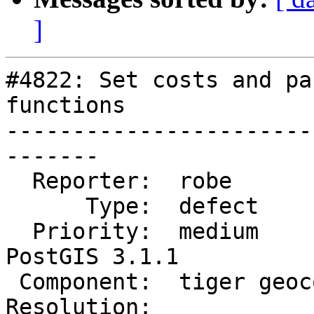
]
#4822: Set costs and pa
functions

-----------------------
-------

  Reporter:  robe            |      Owner:  robe

      Type:  defect          |     Status:  new

  Priority:  medium          |  Milestone:  
PostGIS 3.1.1

 Component:  tiger geocoder  |    Version:  3.1.x

Resolution:            