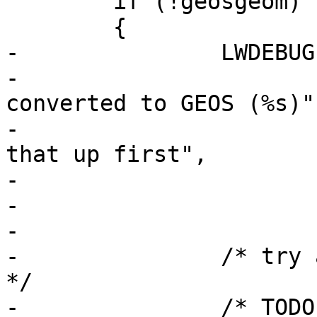
 	if (!geosgeom)

 	{

-		LWDEBUGF(4,

-			 "Original geom can't be 
converted to GEOS (%s)"

-			 " - will try cleaning 
that up first",

-			 lwgeom_geos_errmsg);

-

-

-		/* try again as we did cleanup now 
*/

-		/* TODO: invoke LWGEOM2GEOS 