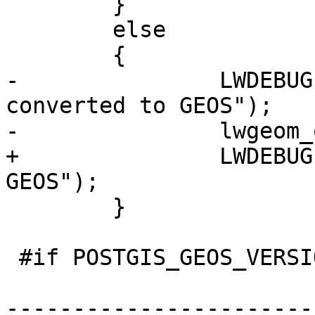
 	}

 	else

 	{

-		LWDEBUG(4, "original geom 
converted to GEOS");

-		lwgeom_out = lwgeom_in;

+		LWDEBUG(4, "geom converted to 
GEOS");

 	}

 #if POSTGIS_GEOS_VERSION < 38

-----------------------