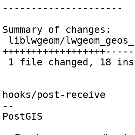
---------------------

Summary of changes:

 liblwgeom/lwgeom_geos_clean.c | 36 
++++++++++++++++++-----
 1 file changed, 18 insertions(+), 18 deletions(-)

hooks/post-receive

-- 
