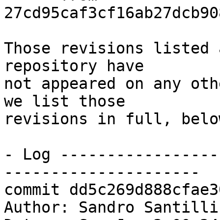
27cd95caf3cf16ab27dcb90
Those revisions listed 
repository have

not appeared on any oth
we list those

revisions in full, below
- Log -----------------
---------------------

commit dd5c269d888cfae3
Author: Sandro Santilli