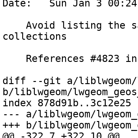
Date:   Sun Jan 3 00:24
    Avoid listing the same geometry in different 
collections

    References #4823 in master branch (3.2.0dev)

diff --git a/liblwgeom/
b/liblwgeom/lwgeom_geos
index 878d91b..3c12e25 
--- a/liblwgeom/lwgeom_
+++ b/liblwgeom/lwgeom_
@@ -322,7 +322,10 @@ 