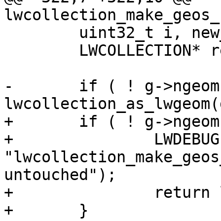
lwcollection_make_geos_
 	uint32_t i, new_ngeoms = 0;

 	LWCOLLECTION* ret;

-	if ( ! g->ngeoms ) return 
lwcollection_as_lwgeom(g
+	if ( ! g->ngeoms ) {

+		LWDEBUG(3, 
"lwcollection_make_geos
untouched");

+		return lwcollection_as_lwgeom(g);

+	}
