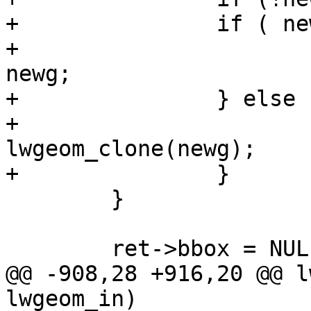
+		if ( newg != g->geoms[i] ) {

+			new_geoms[new_ngeoms++] = 
newg;

+		} else {

+			new_geoms[new_ngeoms++] = 
lwgeom_clone(newg);

+		}

 	}

 	ret->bbox = NULL; /* recompute later... */

@@ -908,28 +916,20 @@ l
lwgeom_in)
