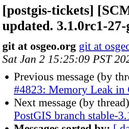
[postgis-tickets] [S
updated. 3.1.0rc1-27
git at osgeo.org
git at osge
Sat Jan 2 15:25:09 PST 20
Previous message (by th
#4823: Memory Leak in
Next message (by thread
PostGIS branch stable-3.
Messages sorted by:
[ d