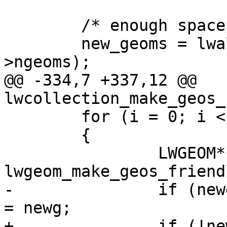
 	/* enough space for all components */

 	new_geoms = lwalloc(sizeof(LWGEOM*) * g-
>ngeoms);

@@ -334,7 +337,12 @@ 
lwcollection_make_geos_
 	for (i = 0; i < g->ngeoms; i++)

 	{

 		LWGEOM* newg = 
lwgeom_make_geos_friend
-		if (newg) new_geoms[new_ngeoms++] 
= newg;

+		if (!newg) continue;
