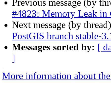
Previous message (by th
#4823: Memory Leak in
Next message (by thread
PostGIS branch stable-3.
Messages sorted by:
[ d
]
More information about the p