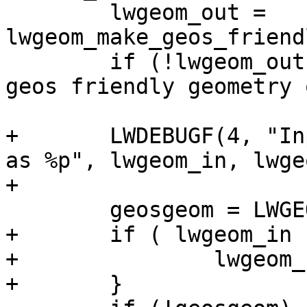
 	lwgeom_out = 
lwgeom_make_geos_friend
 	if (!lwgeom_out) lwerror("Could not make a 
geos friendly geometry 
+	LWDEBUGF(4, "Input geom %p made GEOS-valid 
as %p", lwgeom_in, lwge
+

 	geosgeom = LWGEOM2GEOS(lwgeom_out, 1);

+	if ( lwgeom_in != lwgeom_out ) {

+		lwgeom_free(lwgeom_out);

+	}
