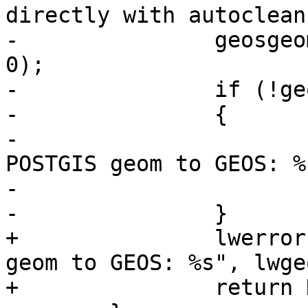
directly with autoclean
-		geosgeom = LWGEOM2GEOS(lwgeom_out, 
0);

-		if (!geosgeom)

-		{

-			lwerror("Couldn't convert 
POSTGIS geom to GEOS: %
-			return NULL;

-		}

+		lwerror("Couldn't convert POSTGIS 
geom to GEOS: %s", lwge
+		return NULL;
