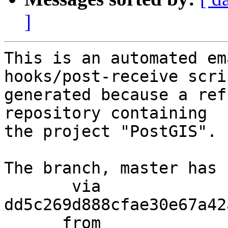
]
This is an automated em
hooks/post-receive scri
generated because a ref
repository containing

the project "PostGIS".

The branch, master has 
       via  
dd5c269d888cfae30e67a42
      from  