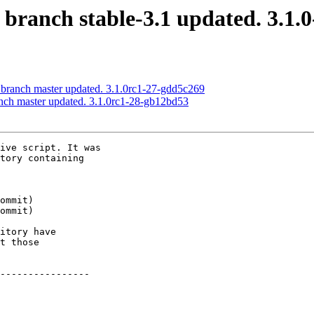
 branch stable-3.1 updated. 3.1.
 branch master updated. 3.1.0rc1-27-gdd5c269
anch master updated. 3.1.0rc1-28-gb12bd53
ive script. It was

tory containing

itory have

t those

----------------
