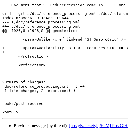
    Document that ST_ReducePrecision came in 3.1.0 and requires GEOS 3.9

diff --git a/doc/reference_processing.xml b/doc/referen
index 65a8cc6..9f1e4cb 100644

--- a/doc/reference_processing.xml

+++ b/doc/reference_processing.xml

@@ -1926,6 +1926,8 @@ geomtextrep

         <para>Unlike <xref linkend="ST_SnapToGrid" /> the returned geometry will be valid, with no ring self-intersections or collapsed components.</para>

+        <para>Availability: 3.1.0 - requires GEOS >= 3
+

       </refsection>

       <refsection>

-------------------------------------------------------
Summary of changes:

 doc/reference_processing.xml | 2 ++

 1 file changed, 2 insertions(+)

hooks/post-receive

-- 

Previous message (by thread):
[postgis-tickets] [SCM] PostGIS