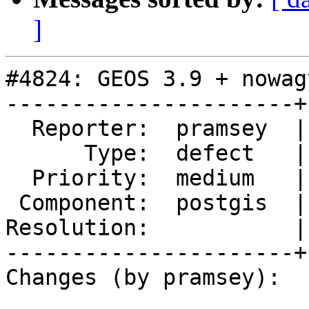
]
#4824: GEOS 3.9 + nowag
----------------------+
  Reporter:  pramsey  |      Owner:  Algunenano

      Type:  defect   |     Status:  new

  Priority:  medium   |  Milestone:  PostGIS 3.1.1

 Component:  postgis  |    Version:  2.5.x

Resolution:           |
----------------------+
Changes (by pramsey):
