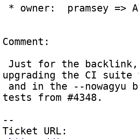
 * owner:  pramsey => Algunenano

Comment:

 Just for the backlink, this is coming out of 
upgrading the CI suite 
 and in the --nowagyu build configuration, hitting 
tests from #4348.

-- 

Ticket URL: 