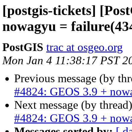
[postgis-tickets] [Po
nowagyu = failure(43
PostGIS
trac at osgeo.org
Mon Jan 4 11:38:17 PST 2
Previous message (by th
#4824: GEOS 3.9 + nowa
Next message (by thread
#4824: GEOS 3.9 + nowa
Messages sorted by:
[ d