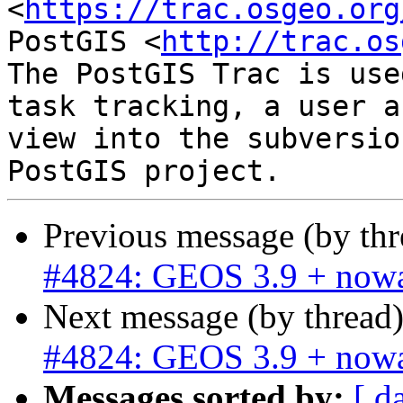
<
https://trac.osgeo.org
PostGIS <
http://trac.os
The PostGIS Trac is use
task tracking, a user a
view into the subversio
Previous message (by th
#4824: GEOS 3.9 + nowa
Next message (by thread
#4824: GEOS 3.9 + nowa
Messages sorted by:
[ d