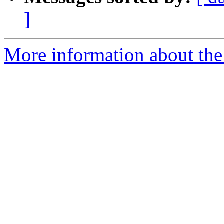
]
More information about the p