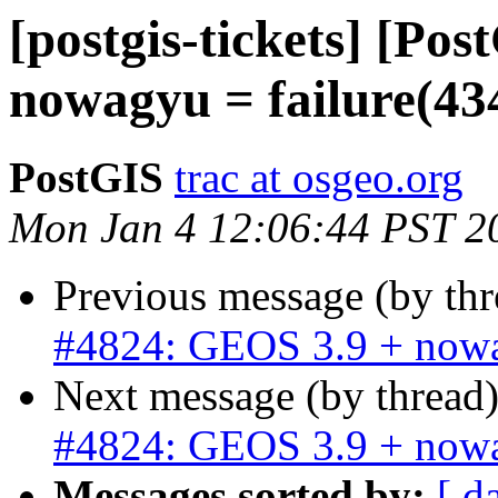
[postgis-tickets] [Po
nowagyu = failure(43
PostGIS
trac at osgeo.org
Mon Jan 4 12:06:44 PST 2
Previous message (by th
#4824: GEOS 3.9 + nowa
Next message (by thread
#4824: GEOS 3.9 + nowa
Messages sorted by:
[ d