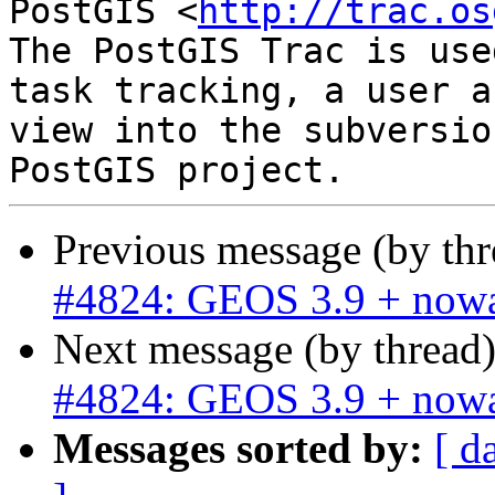
PostGIS <
http://trac.os
The PostGIS Trac is use
task tracking, a user a
view into the subversio
Previous message (by th
#4824: GEOS 3.9 + nowa
Next message (by thread
#4824: GEOS 3.9 + nowa
Messages sorted by:
[ d