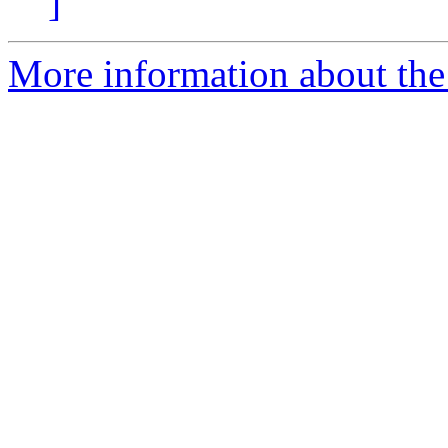
]
More information about the p