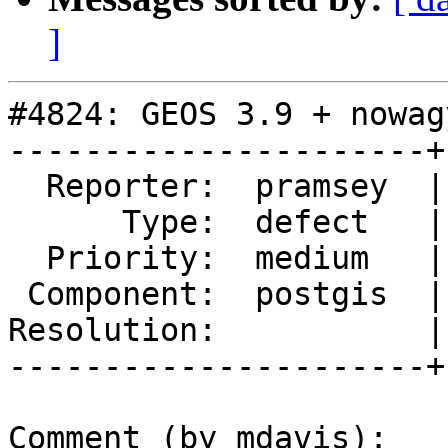
]
#4824: GEOS 3.9 + nowag
----------------------+
  Reporter:  pramsey  |      Owner:  Algunenano

      Type:  defect   |     Status:  new

  Priority:  medium   |  Milestone:  PostGIS 3.1.1

 Component:  postgis  |    Version:  2.5.x

Resolution:           |
----------------------+
Comment (by mdavis):
