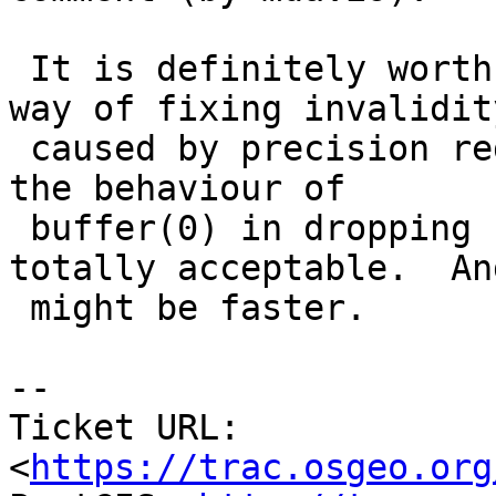
 It is definitely worth trying out buffer(0) as a 
way of fixing invalidity
 caused by precision reduction.  For that use case 
the behaviour of

 buffer(0) in dropping small loops should be 
totally acceptable.  And
 might be faster.

-- 

Ticket URL: 
<
https://trac.osgeo.org