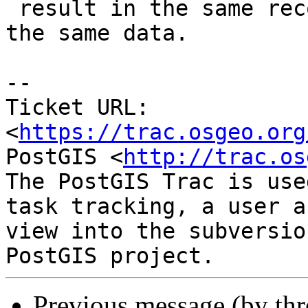
 result in the same record set when running with 
the same data.

-- 

Ticket URL: 
<
https://trac.osgeo.org
PostGIS <
http://trac.os
The PostGIS Trac is use
task tracking, a user a
view into the subversio
Previous message (by th