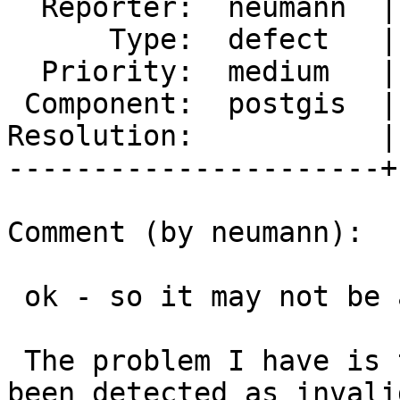
  Reporter:  neumann  |      Owner:  pramsey

      Type:  defect   |     Status:  new

  Priority:  medium   |  Milestone:  PostGIS 3.1.1

 Component:  postgis  |    Version:  master

Resolution:           |
----------------------+
Comment (by neumann):

 ok - so it may not be a memory leak then. Good.

 The problem I have is that geometries that had 
been detected as invalid