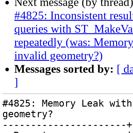
Next message (by thread
#4825: Inconsistent res
queries with ST_MakeVal
repeatedly (was: Memor
invalid geometry?)
Messages sorted by:
[ d
]
#4825: Memory Leak with
geometry?

----------------------+