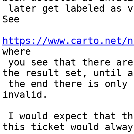
 later get labeled as valid in subsequent runs. 
See

https://www.carto.net/n
where

 you see that there are fewer and fewer lines in 
the result set, until at
 the end there is only one record labeled as 
invalid.

 I would expect that the "SELECT" statement in 
this ticket would always