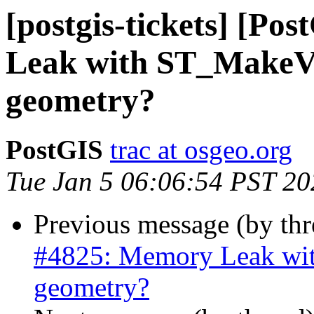
[postgis-tickets] [P
Leak with ST_MakeVal
geometry?
PostGIS
trac at osgeo.org
Tue Jan 5 06:06:54 PST 20
Previous message (by th
#4825: Memory Leak wit
geometry?