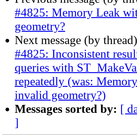
#4825: Memory Leak wit
geometry?
Next message (by thread
#4825: Inconsistent res
queries with ST_MakeVal
repeatedly (was: Memor
invalid geometry?)
Messages sorted by:
[ d
]