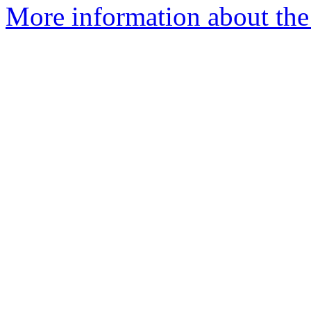
More information about the p