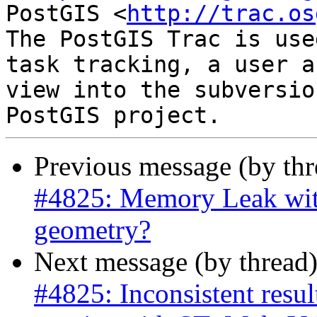
PostGIS <
http://trac.os
The PostGIS Trac is use
task tracking, a user a
view into the subversio
Previous message (by th
#4825: Memory Leak wit
geometry?
Next message (by thread
#4825: Inconsistent res