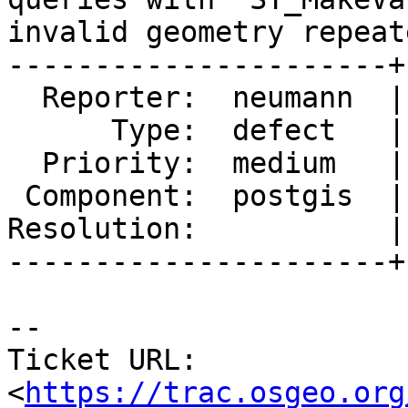
invalid geometry repeate
----------------------+
  Reporter:  neumann  |      Owner:  pramsey

      Type:  defect   |     Status:  new

  Priority:  medium   |  Milestone:  PostGIS 3.1.1

 Component:  postgis  |    Version:  master

Resolution:           |
----------------------+
-- 

Ticket URL: 
<
https://trac.osgeo.org