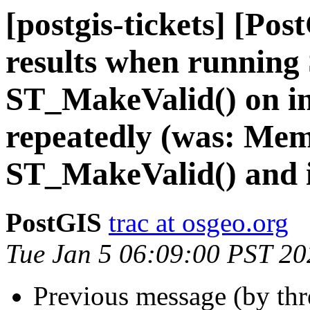
[postgis-tickets] [Pos
results when running
ST_MakeValid() on i
repeatedly (was: Me
ST_MakeValid() and 
PostGIS
trac at osgeo.org
Tue Jan 5 06:09:00 PST 20
Previous message (by th