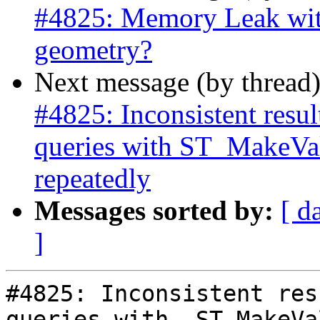
#4825: Memory Leak wit
geometry?
Next message (by thread
#4825: Inconsistent res
queries with ST_MakeVal
repeatedly
Messages sorted by:
[ d
]
#4825: Inconsistent res
queries with  ST_MakeVa