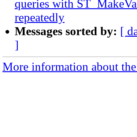
queries with ST_MakeVal
repeatedly
Messages sorted by:
[ d
]
More information about the p