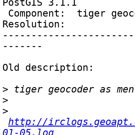
PostGIS 3.1.1

 Component:  tiger geocoder  |    Version:  3.1.x

Resolution:            
-----------------------
-------

Old description:

>
>
>
http://irclogs.geoapt.
01-05.log