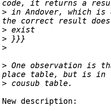
>
 in Andover, which is 
>
>
>
>
 One observation is th
>
New description:
