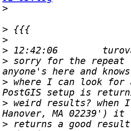
>
>
>
>
>
 sorry for the repeat 
>
 where I can look for 
>
 weird results? when I
>
 returns a good result