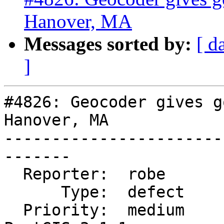
Hanover, MA
Messages sorted by:
[ d
]
#4826: Geocoder gives g
Hanover, MA

-----------------------
-------

  Reporter:  robe            |      Owner:  robe

      Type:  defect          |     Status:  new

  Priority:  medium          |  Milestone:  