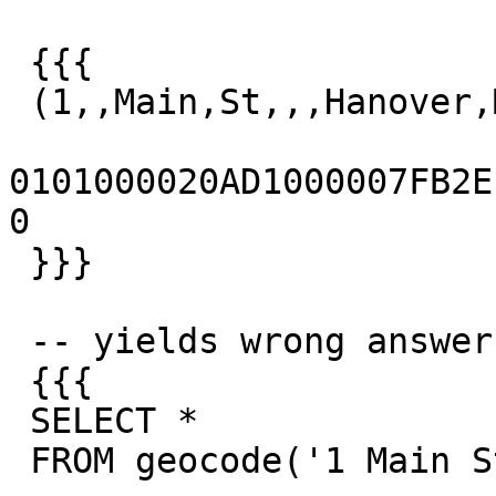
 {{{

 (1,,Main,St,,,Hanover,MA,02339,t,,)

0101000020AD1000007FB2EFD
0

 }}}

 -- yields wrong answer

 {{{

 SELECT *

 FROM geocode('1 Main St, Hanover, MA');
