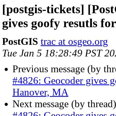
[postgis-tickets] [Po
gives goofy resutls f
PostGIS
trac at osgeo.org
Tue Jan 5 18:28:49 PST 20
Previous message (by th
#4826: Geocoder gives go
Hanover, MA
Next message (by thread
#4826: Geocoder gives go