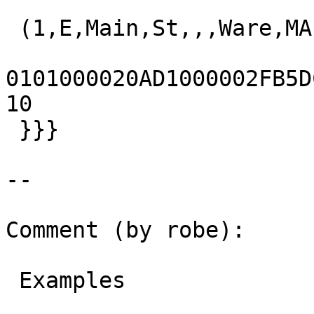
 (1,E,Main,St,,,Ware,MA,01082,t,,)

0101000020AD1000002FB5DC3
10

 }}}

--

Comment (by robe):

 Examples
