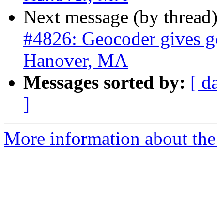
Next message (by thread
#4826: Geocoder gives go
Hanover, MA
Messages sorted by:
[ d
]
More information about the p