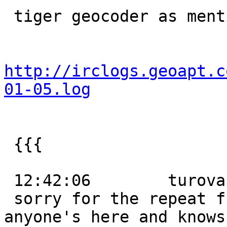
 tiger geocoder as mentioned on IRC

http://irclogs.geoapt.c
01-05.log
 {{{

 12:42:06        turova:

 sorry for the repeat from last night, but if 
anyone's here and knows