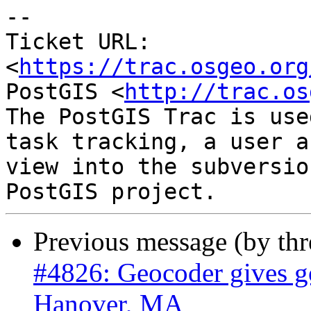
-- 

Ticket URL: 
<
https://trac.osgeo.org
PostGIS <
http://trac.os
The PostGIS Trac is use
task tracking, a user a
view into the subversio
Previous message (by th
#4826: Geocoder gives go
Hanover, MA