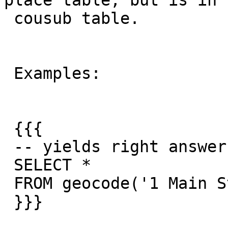
place table, but is in t
 cousub table.

 Examples:

 {{{

 -- yields right answer

 SELECT *

 FROM geocode('1 Main St, Hanover, MA 02339',1);

 }}}
