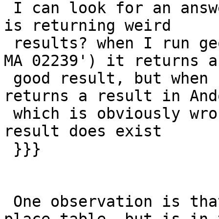
 I can look for an answer - my TIGER PostGIS setup 
is returning weird

 results? when I run geocode('1 Main St, Hanover, 
MA 02239') it returns a

 good result, but when I skip the zip code, it 
returns a result in And
 which is obviously wrong even though the correct 
result does exist

 }}}

 One observation is that Hanover is not in the 