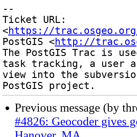
-- 

Ticket URL: 
<
https://trac.osgeo.org
PostGIS <
http://trac.os
The PostGIS Trac is use
task tracking, a user a
view into the subversio
Previous message (by th
#4826: Geocoder gives go
Hanover, MA