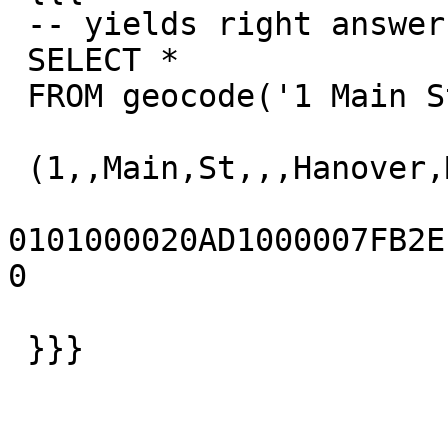
 -- yields right answer

 SELECT *

 FROM geocode('1 Main St, Hanover, MA 02339',1);

 (1,,Main,St,,,Hanover,MA,02339,t,,)

0101000020AD1000007FB2EFD
0

 }}}
