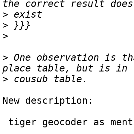
>
>
>
>
 One observation is th
>
New description:

 tiger geocoder as mentioned on IRC
