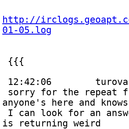
http://irclogs.geoapt.c
01-05.log
 {{{

 12:42:06        turova:

 sorry for the repeat from last night, but if 
anyone's here and knows
 I can look for an answer - my TIGER PostGIS setup 
is returning weird
