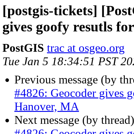
[postgis-tickets] [Po
gives goofy resutls f
PostGIS
trac at osgeo.org
Tue Jan 5 18:34:51 PST 20
Previous message (by th
#4826: Geocoder gives go
Hanover, MA
Next message (by thread
#4826: Geocoder gives go