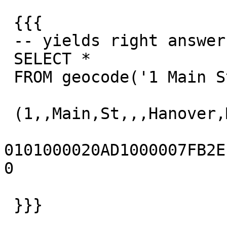
 {{{

 -- yields right answer

 SELECT *

 FROM geocode('1 Main St, Hanover, MA 02339',1);

 (1,,Main,St,,,Hanover,MA,02339,t,,)

0101000020AD1000007FB2EFD
0

 }}}
