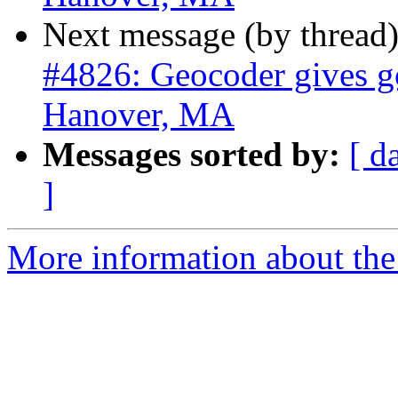
Next message (by thread
#4826: Geocoder gives go
Hanover, MA
Messages sorted by:
[ d
]
More information about the p