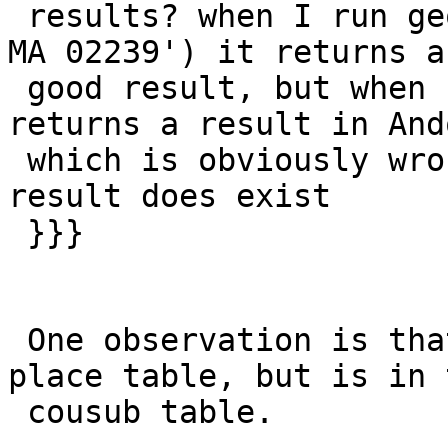
 results? when I run geocode('1 Main St, Hanover, 
MA 02239') it returns a

 good result, but when I skip the zip code, it 
returns a result in And
 which is obviously wrong even though the correct 
result does exist

 }}}

 One observation is that Hanover is not in the 
place table, but is in t
 cousub table.
