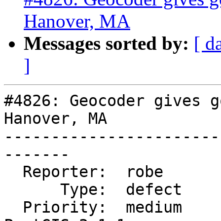
Hanover, MA
Messages sorted by:
[ d
]
#4826: Geocoder gives g
Hanover, MA

-----------------------
-------

  Reporter:  robe            |      Owner:  robe

      Type:  defect          |     Status:  new

  Priority:  medium          |  Milestone:  