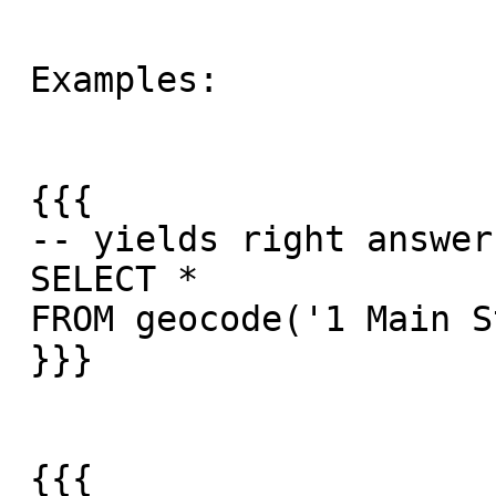
 Examples:

 {{{

 -- yields right answer

 SELECT *

 FROM geocode('1 Main St, Hanover, MA 02339',1);

 }}}

 {{{
