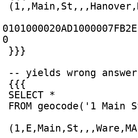
 (1,,Main,St,,,Hanover,MA,02339,t,,)

0101000020AD1000007FB2EFD
0

 }}}

 -- yields wrong answer

 {{{

 SELECT *

 FROM geocode('1 Main St, Hanover, MA');

 (1,E,Main,St,,,Ware,MA,01082,t,,)
