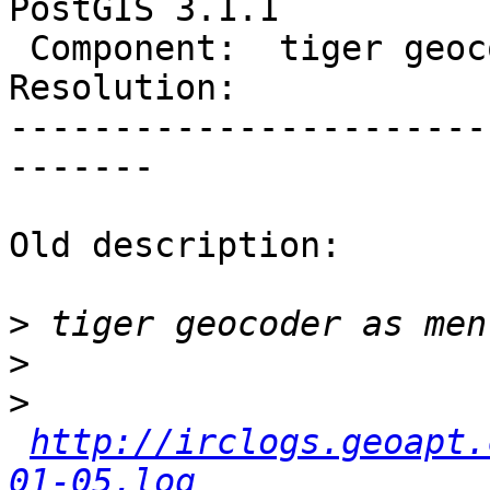
PostGIS 3.1.1

 Component:  tiger geocoder  |    Version:  3.1.x

Resolution:            
-----------------------
-------

Old description:

>
>
>
http://irclogs.geoapt.
01-05.log