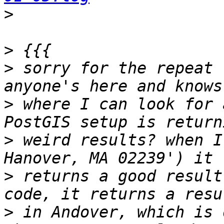
>
>
>
 sorry for the repeat 
>
 where I can look for 
>
 weird results? when I
>
 returns a good result
>
 in Andover, which is 