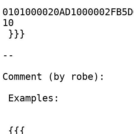
0101000020AD1000002FB5DC3
10

 }}}

--

Comment (by robe):

 Examples:

 {{{
