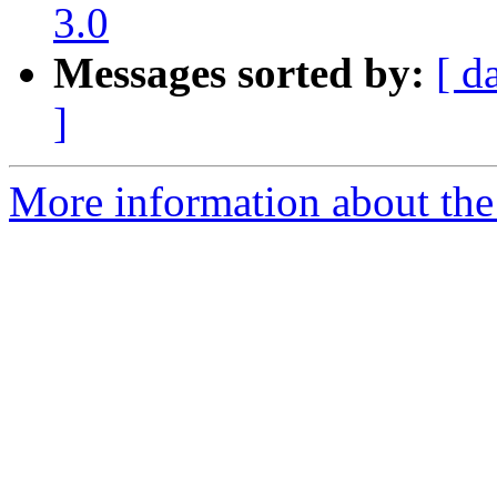
3.0
Messages sorted by:
[ d
]
More information about the p