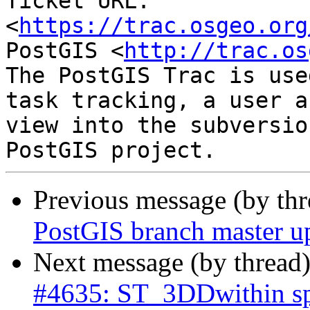
Ticket URL: 
<
https://trac.osgeo.org
PostGIS <
http://trac.os
The PostGIS Trac is use
task tracking, a user a
view into the subversio
Previous message (by th
PostGIS branch master u
Next message (by thread
#4635: ST_3DDwithin sp