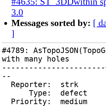
#4635: ST_3DDwithin sp
3.0
Messages sorted by:
[ d
]
#4789: AsTopoJSON(TopoG
with many holes

-----------------------
--

  Reporter:  strk      |      Owner:  strk

      Type:  defect    |     Status:  closed

  Priority:  medium    |  Milestone:  PostGIS 