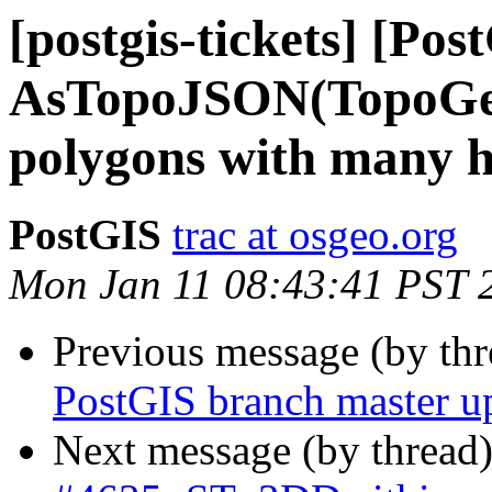
[postgis-tickets] [Pos
AsTopoJSON(TopoGeo
polygons with many h
PostGIS
trac at osgeo.org
Mon Jan 11 08:43:41 PST 
Previous message (by th
PostGIS branch master u
Next message (by thread