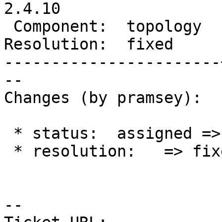
2.4.10

 Component:  topology  |    Version:  2.4.x

Resolution:  fixed     
-----------------------
--

Changes (by pramsey):

 * status:  assigned => closed

 * resolution:   => fixed

-- 
