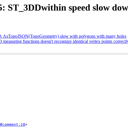
635: ST_3DDwithin speed slow dow
4789: AsTopoJSON(TopoGeometry) slow with polygons with many holes
D measuring functions doesn't recognize identical vertex points correctl
#comment:10
>
