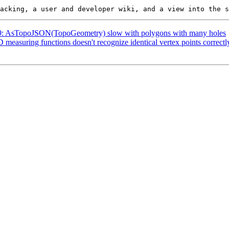
4789: AsTopoJSON(TopoGeometry) slow with polygons with many holes
D measuring functions doesn't recognize identical vertex points correctl