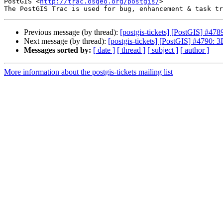
PostGIS <
http://trac.osgeo.org/postgis/
>

Previous message (by thread):
[postgis-tickets] [PostGIS] #
Next message (by thread):
[postgis-tickets] [PostGIS] #4790: 3
Messages sorted by:
[ date ]
[ thread ]
[ subject ]
[ author ]
More information about the postgis-tickets mailing list