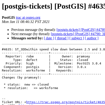
[postgis-tickets] [PostGIS] #4
PostGIS
trac at osgeo.org
Mon Jan 11 08:46:32 PST 2021
Previous message (by thread):
[postgis-tickets] [PostGIS] #
Next message (by thread):
[postgis-tickets] [PostGIS] #4790: 3
Messages sorted by:
[ date ]
[ thread ]
[ subject ]
[ author ]
#4635: ST_3DDwithin speed slow down between 2.5 and 3.0

-------------------------+---------------------------

  Reporter:  robe        |      Owner:  pramsey

      Type:  defect      |     Status:  closed

  Priority:  high        |  Milestone:  PostGIS 3.0.4

 Component:  postgis     |    Version:  3.0.x

Resolution:  worksforme  |   Keywords:

-------------------------+---------------------------

Changes (by pramsey):

 * status:  new => closed

 * resolution:   => worksforme

-- 

Ticket URL: <
https://trac.osgeo.org/postgis/ticket/4635