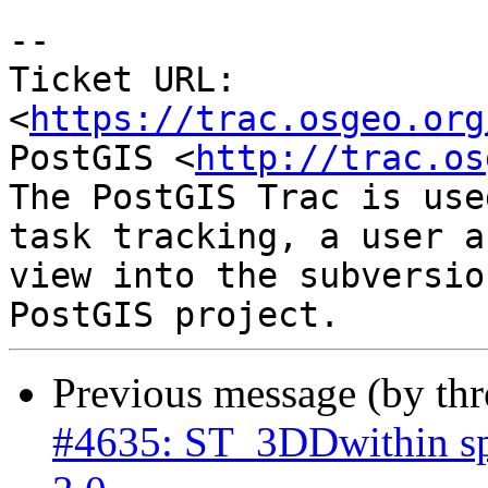
-- 

Ticket URL: 
<
https://trac.osgeo.org
PostGIS <
http://trac.os
The PostGIS Trac is use
task tracking, a user a
view into the subversio
Previous message (by th
#4635: ST_3DDwithin sp