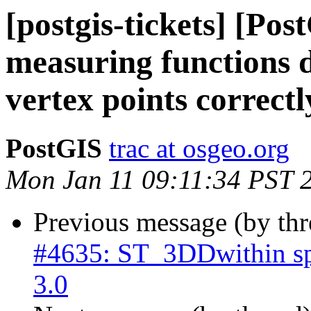
[postgis-tickets] [Po
measuring functions d
vertex points correctl
PostGIS
trac at osgeo.org
Mon Jan 11 09:11:34 PST 
Previous message (by th
#4635: ST_3DDwithin sp
3.0