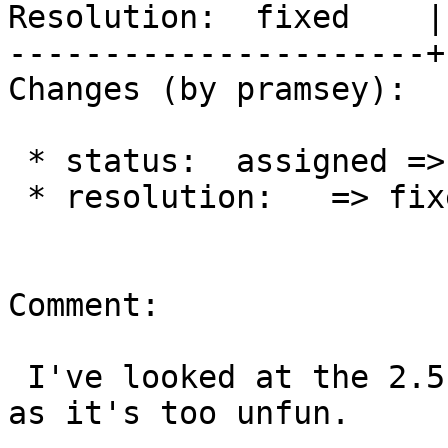
Resolution:  fixed    |
----------------------+
Changes (by pramsey):

 * status:  assigned => closed

 * resolution:   => fixed

Comment:

 I've looked at the 2.5 port and I'm closing out 
as it's too unfun.
