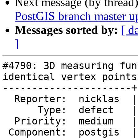
Next message (by thread
PostGIS branch master u
Messages sorted by:
[ d
]
#4790: 3D measuring fun
identical vertex points
----------------------+
  Reporter:  nicklas  |      Owner:  nicklas

      Type:  defect   |     Status:  closed

  Priority:  medium   |  Milestone:  PostGIS 2.5.6

 Component:  postgis  |    Version:  2.5.x
