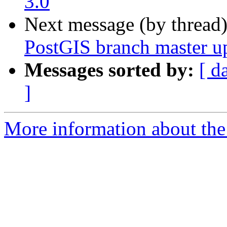
3.0
Next message (by thread
PostGIS branch master u
Messages sorted by:
[ d
]
More information about the p