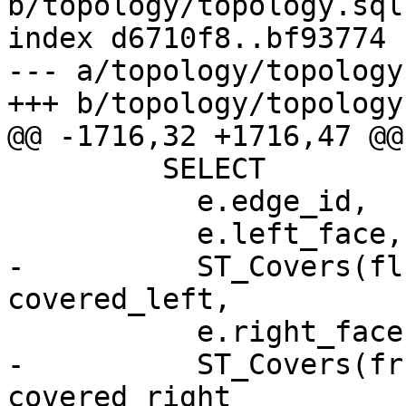
b/topology/topology.sql.
index d6710f8..bf93774 
--- a/topology/topology
+++ b/topology/topology
@@ -1716,32 +1716,47 @@
         SELECT

           e.edge_id,

           e.left_face,

-          ST_Covers(fl
covered_left,

           e.right_face,

-          ST_Covers(fr
covered_right
