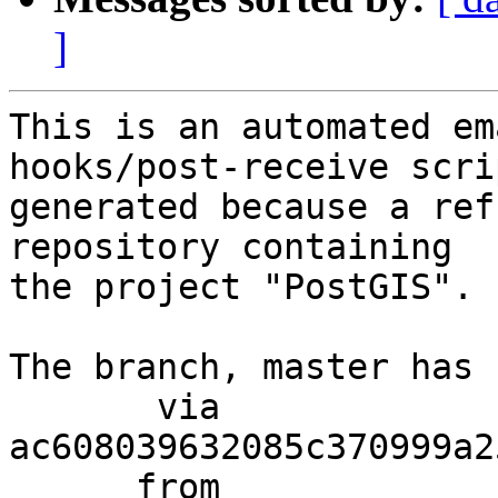
]
This is an automated em
hooks/post-receive scri
generated because a ref
repository containing

the project "PostGIS".

The branch, master has 
       via  
ac608039632085c370999a2
      from  