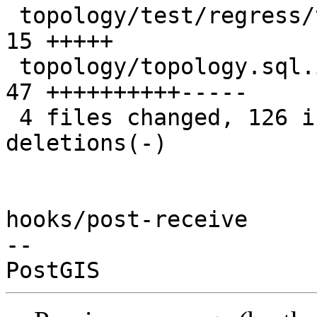
 topology/test/regress/validatetopology_expected | 
15 +++++

 topology/topology.sql.in                        | 
47 ++++++++++-----

 4 files changed, 126 insertions(+), 16 
deletions(-)

hooks/post-receive

-- 
