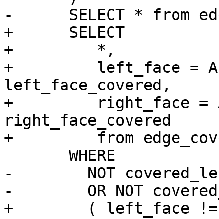
-      SELECT * from ed
+      SELECT

+         *,

+         left_face = A
left_face_covered,

+         right_face = 
right_face_covered

+         from edge_cov
       WHERE

-        NOT covered_lef
-        OR NOT covered
+        ( left_face !=