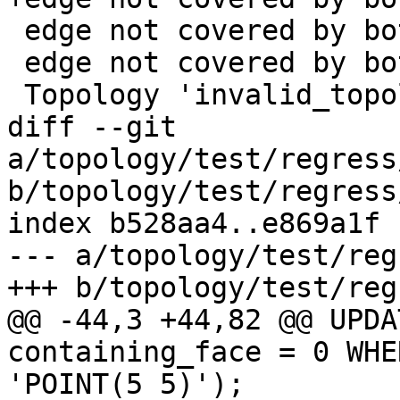
 edge not covered by both its side faces|28|

 edge not covered by both its side faces|30|

 Topology 'invalid_topology' dropped

diff --git 
a/topology/test/regress
b/topology/test/regress
index b528aa4..e869a1f 
--- a/topology/test/reg
+++ b/topology/test/reg
@@ -44,3 +44,82 @@ UPDA
containing_face = 0 WHE
'POINT(5 5)');
