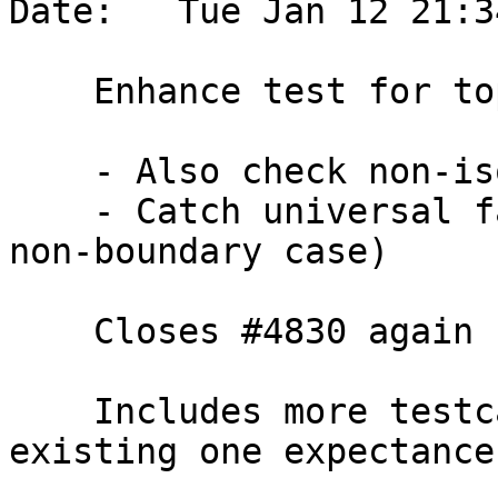
Date:   Tue Jan 12 21:3
    Enhance test for topology edge side faces

    - Also check non-isolated ones

    - Catch universal face containment (only in 
non-boundary case)

    Closes #4830 again

    Includes more testcases and updates pre-
existing one expectance.