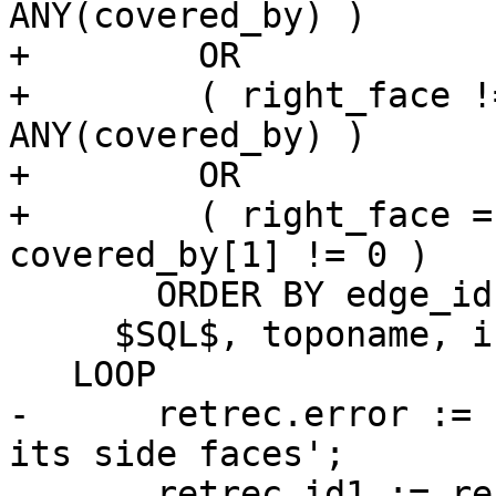
ANY(covered_by) )

+        OR

+        ( right_face !
ANY(covered_by) )

+        OR

+        ( right_face =
covered_by[1] != 0 )

       ORDER BY edge_id

     $SQL$, toponame, invalid_edges)

   LOOP

-      retrec.error := 
its side faces';

       retrec.id1 := rec.edge_id;
