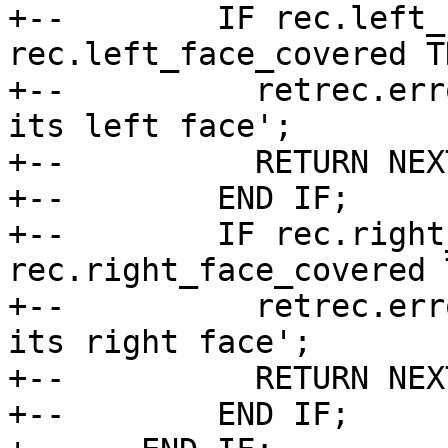
+--        IF rec.left_
rec.left_face_covered TH
+--          retrec.err
its left face';

+--          RETURN NEX
+--        END IF;

+--        IF rec.right
rec.right_face_covered T
+--          retrec.err
its right face';

+--          RETURN NEX
+--        END IF;
