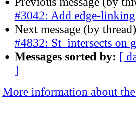
Previous message (by th
#3042: Add edge-linking
Next message (by thread
#4832: St_intersects on 
Messages sorted by:
[ d
]
More information about the p