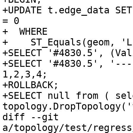
+UPDATE t.edge_data SET
= 0

+  WHERE

+    ST_Equals(geom, 'L
+SELECT '#4830.5', (Val
+SELECT '#4830.5', '---
1,2,3,4;

+ROLLBACK;

+SELECT null from ( sele
topology.DropTopology('
diff --git 
a/topology/test/regress