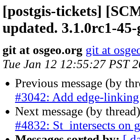
[postgis-tickets] [S
updated. 3.1.0rc1-45
git at osgeo.org
git at osge
Tue Jan 12 12:55:27 PST 
Previous message (by th
#3042: Add edge-linking
Next message (by thread
#4832: St_intersects on 
Messages sorted by:
[ d