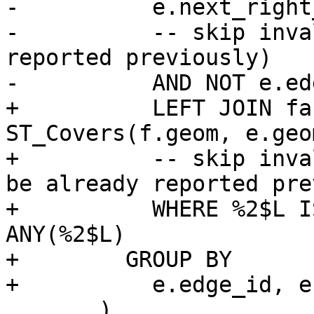
-          e.next_right
-          -- skip inva
reported previously)

-          AND NOT e.ed
+          LEFT JOIN fa
ST_Covers(f.geom, e.geom
+          -- skip inva
be already reported pre
+          WHERE %2$L I
ANY(%2$L)

+        GROUP BY

+          e.edge_id, e
       )
