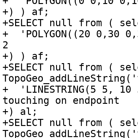
+  'POLYGON((0 0,10 0,1
+) ) af;

+SELECT null from ( sel
+  'POLYGON((20 0,30 0,
2

+) ) af;

+SELECT null from ( sele
TopoGeo_addLineString('t
+  'LINESTRING(5 5, 10 
touching on endpoint

+) al;

+SELECT null from ( sele
TopoGeo_addLineString('t