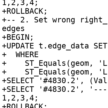
1,2,3,4;

+ROLLBACK;

+-- 2. Set wrong right_
edges

+BEGIN;

+UPDATE t.edge_data SET
+  WHERE

+    ST_Equals(geom, 'L
+    ST_Equals(geom, 'L
+SELECT '#4830.2', (Val
+SELECT '#4830.2', '---
1,2,3,4;

+ROLLBACK;
