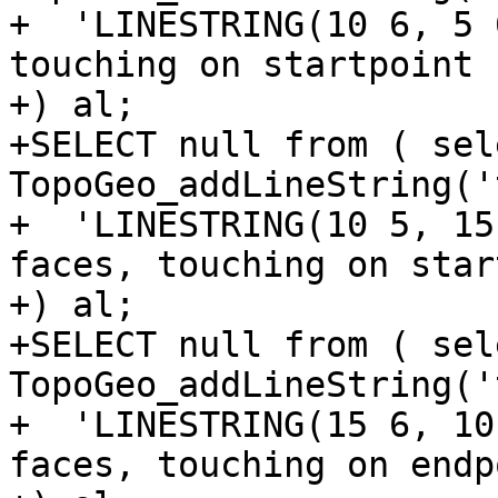
+  'LINESTRING(10 6, 5 
touching on startpoint

+) al;

+SELECT null from ( sele
TopoGeo_addLineString('t
+  'LINESTRING(10 5, 15
faces, touching on star
+) al;

+SELECT null from ( sele
TopoGeo_addLineString('t
+  'LINESTRING(15 6, 10
faces, touching on endpo