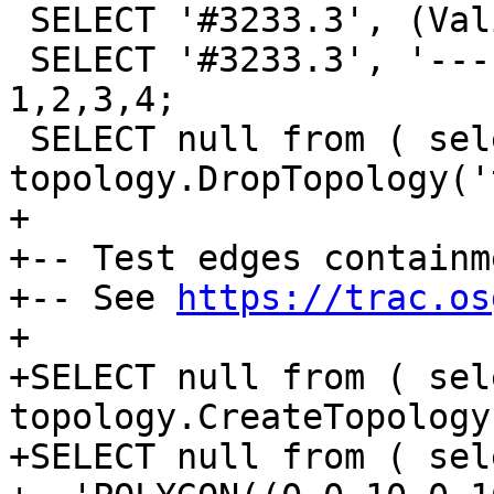
 SELECT '#3233.3', (ValidateTopology('t')).* UNION

 SELECT '#3233.3', '---', null, null ORDER BY 
1,2,3,4;

 SELECT null from ( select 
topology.DropTopology('
+

+-- Test edges containm
+-- See 
https://trac.os
+

+SELECT null from ( sele
topology.CreateTopology
+SELECT null from ( sel