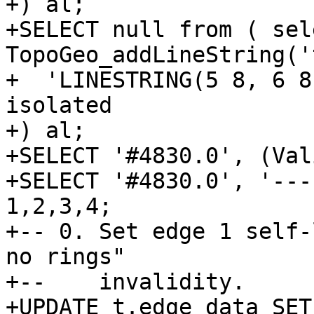
+) al;

+SELECT null from ( sele
TopoGeo_addLineString('t
+  'LINESTRING(5 8, 6 8
isolated

+) al;

+SELECT '#4830.0', (Val
+SELECT '#4830.0', '---
1,2,3,4;

+-- 0. Set edge 1 self-
no rings"

+--    invalidity.

+UPDATE t.edge_data SET
