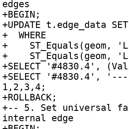
edges

+BEGIN;

+UPDATE t.edge_data SET
+  WHERE

+    ST_Equals(geom, 'L
+    ST_Equals(geom, 'L
+SELECT '#4830.4', (Val
+SELECT '#4830.4', '---
1,2,3,4;

+ROLLBACK;

+-- 5. Set universal fa
internal edge

+BEGIN;
