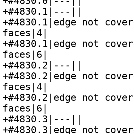
+#4830.0|---||

+#4830.1|---||

+#4830.1|edge not cover
faces|4|

+#4830.1|edge not cover
faces|6|

+#4830.2|---||

+#4830.2|edge not cover
faces|4|

+#4830.2|edge not cover
faces|6|

+#4830.3|---||

+#4830.3|edge not cover