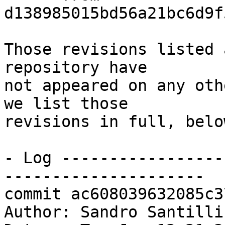
d138985015bd56a21bc6d9f
Those revisions listed 
repository have

not appeared on any oth
we list those

revisions in full, below
- Log -----------------
---------------------

commit ac608039632085c3
Author: Sandro Santilli