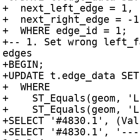
+  next_left_edge = 1,

+  next_right_edge = -1

+  WHERE edge_id = 1;

+-- 1. Set wrong left_f
edges

+BEGIN;

+UPDATE t.edge_data SET
+  WHERE

+    ST_Equals(geom, 'L
+    ST_Equals(geom, 'L
+SELECT '#4830.1', (Val
+SELECT '#4830.1', '---