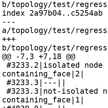
b/topology/test/regress
index 2a97b04..c5254ab 
--- 
a/topology/test/regress
+++ 
b/topology/test/regress
@@ -7,3 +7,18 @@

 #3233.2|isolated node has wrong 
containing_face|2|

 #3233.3|---||

 #3233.3|not-isolated node has not-null 
containing_face|1|
