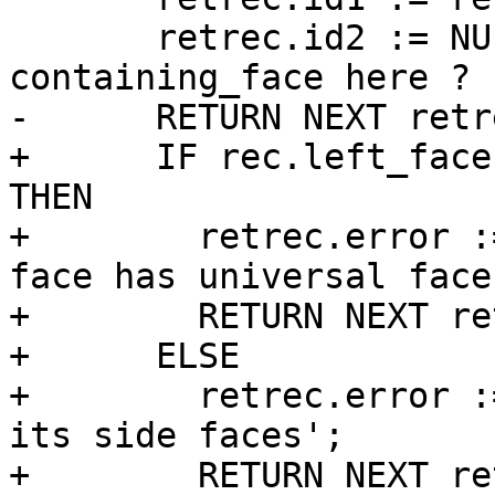
       retrec.id2 := NULL; -- TODO: write expected 
containing_face here ?

-      RETURN NEXT retre
+      IF rec.left_face
THEN

+        retrec.error :
face has universal face
+        RETURN NEXT re
+      ELSE

+        retrec.error :
its side faces';

+        RETURN NEXT re