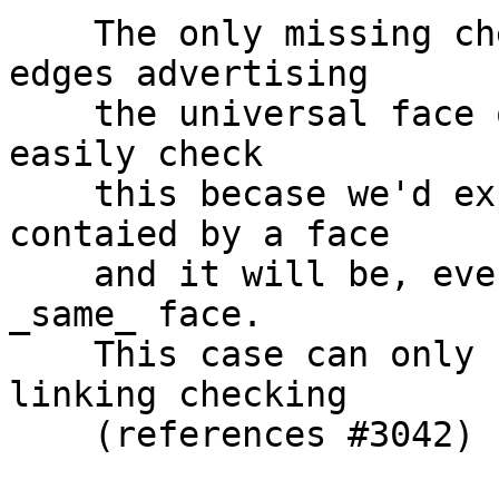
    The only missing check now is for dangling 
edges advertising

    the universal face on only ONE side. We cannot 
easily check

    this becase we'd expect such edge to be only 
contaied by a face

    and it will be, even if both sides are in the 
_same_ face.

    This case can only be determined by edge-
linking checking

    (references #3042)
