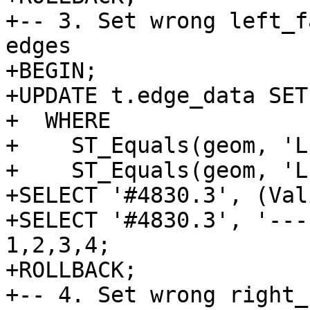
+-- 3. Set wrong left_f
edges

+BEGIN;

+UPDATE t.edge_data SET
+  WHERE

+    ST_Equals(geom, 'L
+    ST_Equals(geom, 'L
+SELECT '#4830.3', (Val
+SELECT '#4830.3', '---
1,2,3,4;

+ROLLBACK;

+-- 4. Set wrong right_