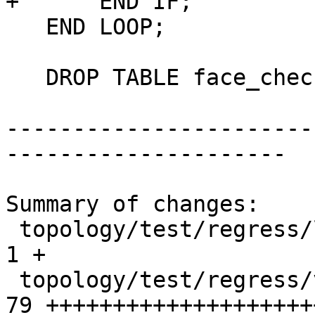
+      END IF;

   END LOOP;

   DROP TABLE face_check;

-----------------------
---------------------

Summary of changes:

 topology/test/regress/legacy_invalid_expected   |  
1 +

 topology/test/regress/validatetopology.sql      | 
79 ++++++++++++++++++++