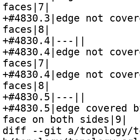
faces|7|

+#4830.3|edge not cover
faces|8|

+#4830.4|---||

+#4830.4|edge not cover
faces|7|

+#4830.4|edge not cover
faces|8|

+#4830.5|---||

+#4830.5|edge covered b
face on both sides|9|

diff --git a/topology/t