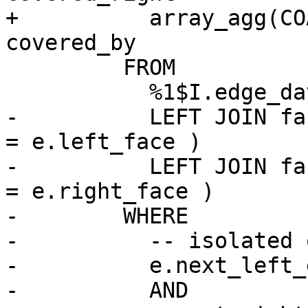
+          array_agg(CO
covered_by

         FROM

           %1$I.edge_data e

-          LEFT JOIN fa
= e.left_face )

-          LEFT JOIN fa
= e.right_face )

-        WHERE

-          -- isolated o
-          e.next_left_
-          AND
