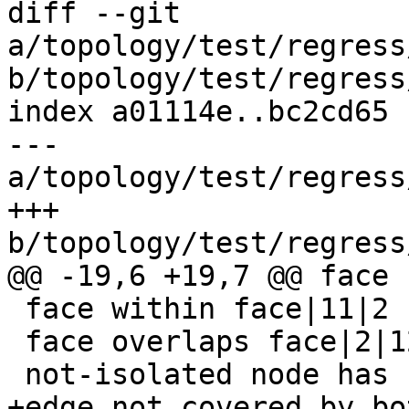
diff --git 
a/topology/test/regress
b/topology/test/regress
index a01114e..bc2cd65 
--- 
a/topology/test/regress
+++ 
b/topology/test/regress
@@ -19,6 +19,7 @@ face 
 face within face|11|2

 face overlaps face|2|12

 not-isolated node has not-null containing_face|4|

+edge not covered by bo