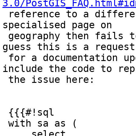
3.0/PostGIS_FAQ.html#id
 reference to a different software. The linked 
specialised page on

 geography then fails to mention the topic, so I 
guess this is a request

 for a documentation update. I nevertheless 
include the code to rep
 the issue here:

 {{{#!sql

 with sa as (

     select
