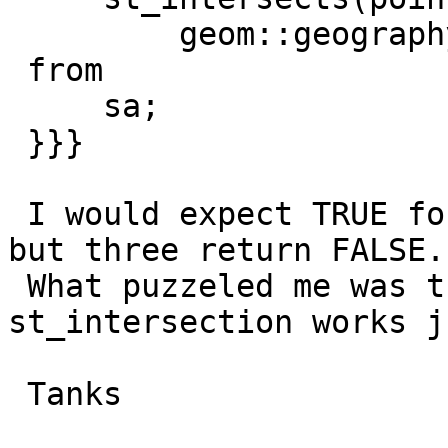
         geom::geography) as geoggeog

 from

     sa;

 }}}

 I would expect TRUE for all four intersects-tests 
but three return FALSE.

 What puzzeled me was the fact that 
st_intersection works j
 Tanks
