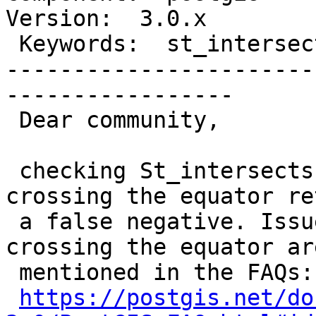
Version:  3.0.x

 Keywords:  st_intersects, hemisphere  |

-----------------------
-----------------

 Dear community,

 checking St_intersects on a geography Polygon 
crossing the equator re
 a false negative. Issues with geographies 
crossing the equator are
 mentioned in the FAQs:

https://postgis.net/do