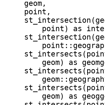
     geom,

     point,

     st_intersection(geom,

         point) as intersectionGeom,

     st_intersection(geom::geography,

         point::geography) as intersectionGeog,

     st_intersects(point,

         geom) as geomgeom,

     st_intersects(point,

         geom::geography) as geomgeog,

     st_intersects(point::geography,

         geom) as geoggeom,

     st_intersects(point::geography,
