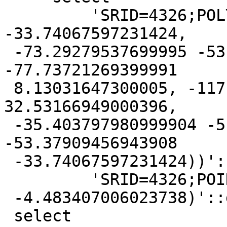
         'SRID=4326;POLYGON ((-53.37909456943908 
-33.74067597231424,

 -73.29279537699995 -53.165704033999916, 
-77.73721269399991

 8.13031647300005, -117.12512148894415 
32.53166949000396,

 -35.403797980999904 -5.226495049999925, 
-53.37909456943908

 -33.74067597231424))'::geometry as geom,

         'SRID=4326;POINT (-67.70339406180045

 -4.483407006023738)'::geometry as point)

 select
