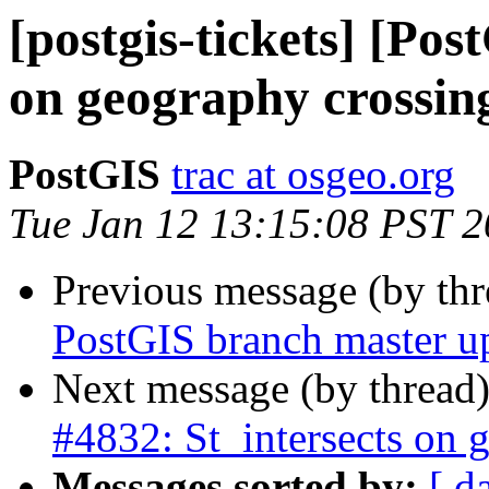
[postgis-tickets] [Pos
on geography crossin
PostGIS
trac at osgeo.org
Tue Jan 12 13:15:08 PST 
Previous message (by th
PostGIS branch master u
Next message (by thread
#4832: St_intersects on 
Messages sorted by:
[ d