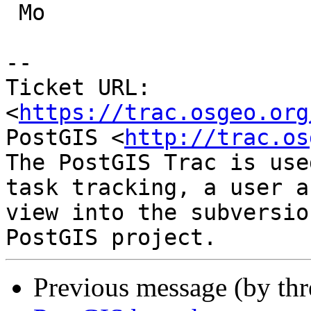
 Mo

-- 

Ticket URL: 
<
https://trac.osgeo.org
PostGIS <
http://trac.os
The PostGIS Trac is use
task tracking, a user a
view into the subversio
Previous message (by th