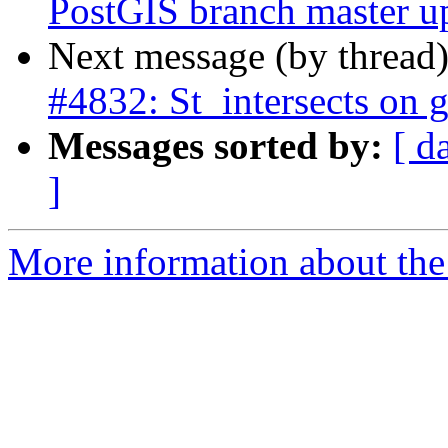
PostGIS branch master u
Next message (by thread
#4832: St_intersects on 
Messages sorted by:
[ d
]
More information about the p