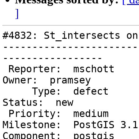
]
#4832: St_intersects on
-----------------------
-----------------

 Reporter:  mschott                    |      
Owner:  pramsey

     Type:  defect                     |     
Status:  new

 Priority:  medium                     |  
Milestone:  PostGIS 3.1.
Component:  postgis      