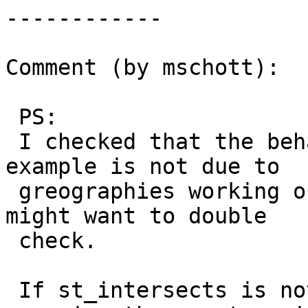
------------

Comment (by mschott):

 PS:

 I checked that the behaviour presented in the 
example is not due to

 greographies working on the great circle, but one 
might want to double

 check.

 If st_intersects is not working with elements 