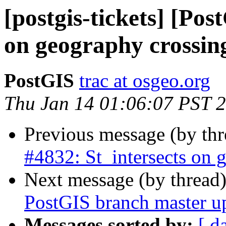
[postgis-tickets] [Pos
on geography crossin
PostGIS
trac at osgeo.org
Thu Jan 14 01:06:07 PST 
Previous message (by th
#4832: St_intersects on 
Next message (by thread
PostGIS branch master u
Messages sorted by:
[ d