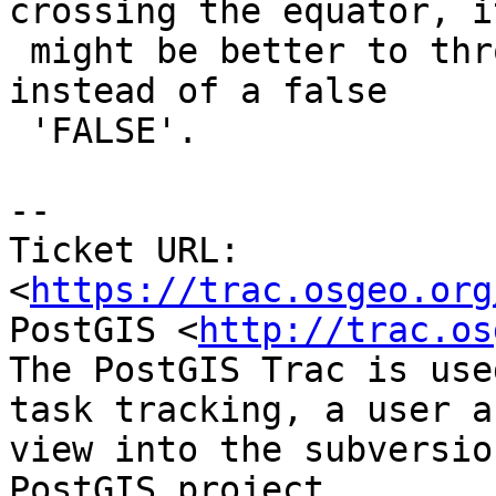
crossing the equator, it
 might be better to throw an error or return null 
instead of a false

 'FALSE'.

-- 

Ticket URL: 
<
https://trac.osgeo.org
PostGIS <
http://trac.os
The PostGIS Trac is use
task tracking, a user a
view into the subversio