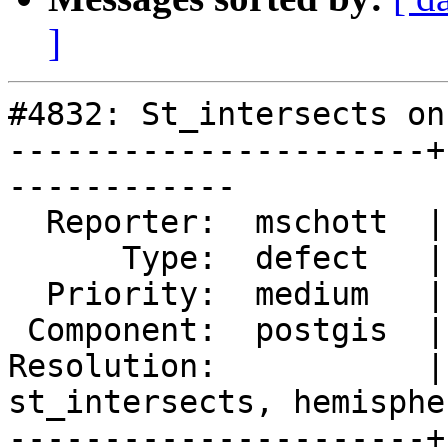
]
#4832: St_intersects on
----------------------+
------------

  Reporter:  mschott  |      Owner:  pramsey

      Type:  defect   |     Status:  new

  Priority:  medium   |  Milestone:  PostGIS 3.1.1

 Component:  postgis  |    Version:  3.0.x

Resolution:           | 
st_intersects, hemispher
----------------------+