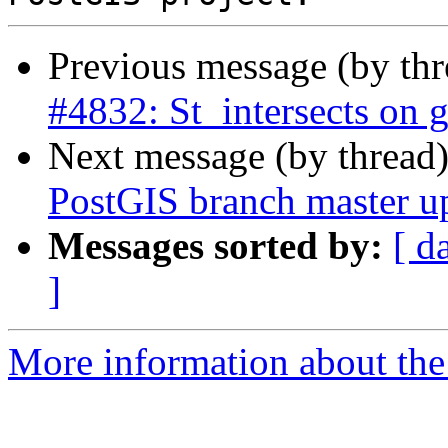
Previous message (by th
#4832: St_intersects on 
Next message (by thread
PostGIS branch master u
Messages sorted by:
[ d
]
More information about the p