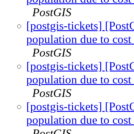
PostGIS
[postgis-tickets] [Pos
population due to cost 
PostGIS
[postgis-tickets] [Pos
population due to cost 
PostGIS
[postgis-tickets] [Pos
population due to cost 
PostGIS