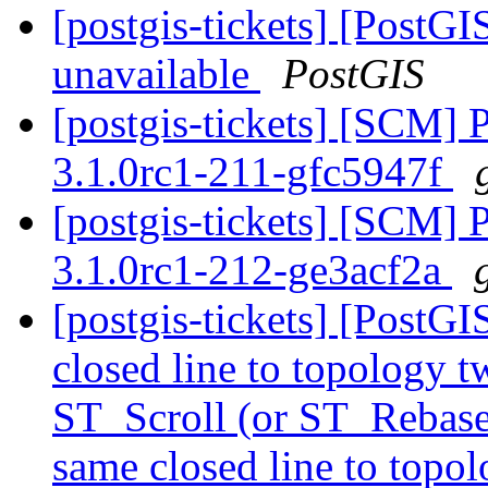
[postgis-tickets] [PostGI
unavailable
PostGIS
[postgis-tickets] [SCM] 
3.1.0rc1-211-gfc5947f
[postgis-tickets] [SCM] 
3.1.0rc1-212-ge3acf2a
[postgis-tickets] [PostG
closed line to topology t
ST_Scroll (or ST_Rebase
same closed line to topol