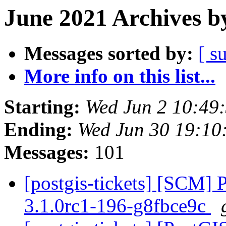
June 2021 Archives b
Messages sorted by:
[ s
More info on this list...
Starting:
Wed Jun 2 10:49
Ending:
Wed Jun 30 19:10
Messages:
101
[postgis-tickets] [SCM] 
3.1.0rc1-196-g8fbce9c