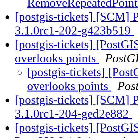
RemoveRepeatedPoin
[postgis-tickets] [SCM] 
3.1.0rc1-202-g423b519
[postgis-tickets] [Post
overlooks points
PostG
[postgis-tickets] [Po
overlooks points
Pos
[postgis-tickets] [SCM] 
3.1.0rc1-204-ged2e882
[postgis-tickets] [PostG