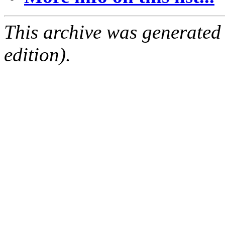
This archive was generated
edition).