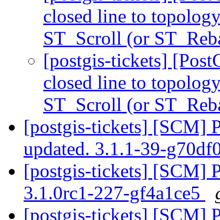
closed line to topolog
ST_Scroll (or ST_Reb
[postgis-tickets] [Pos
closed line to topolog
ST_Scroll (or ST_Reb
[postgis-tickets] [SCM] 
updated. 3.1.1-39-g70d
[postgis-tickets] [SCM] 
3.1.0rc1-227-gf4a1ce5
[postgis-tickets] [SCM] 