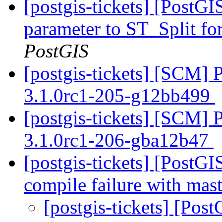
[postgis-tickets] [PostG
parameter to ST_Split for
PostGIS
[postgis-tickets] [SCM] 
3.1.0rc1-205-g12bb499
[postgis-tickets] [SCM] 
3.1.0rc1-206-gba12b47
[postgis-tickets] [PostG
compile failure with mas
[postgis-tickets] [Po