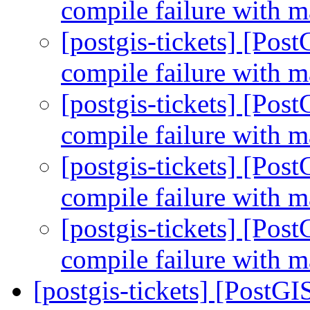
compile failure with m
[postgis-tickets] [Po
compile failure with m
[postgis-tickets] [Po
compile failure with m
[postgis-tickets] [Po
compile failure with m
[postgis-tickets] [Po
compile failure with m
[postgis-tickets] [PostGI