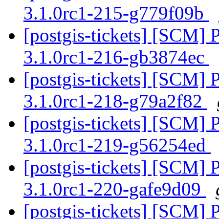
3.1.0rc1-215-g779f09b
[postgis-tickets] [SCM] 
3.1.0rc1-216-gb3874ec
[postgis-tickets] [SCM] 
3.1.0rc1-218-g79a2f82
[postgis-tickets] [SCM] 
3.1.0rc1-219-g56254ed
[postgis-tickets] [SCM] 
3.1.0rc1-220-gafe9d09
[postgis-tickets] [SCM] 