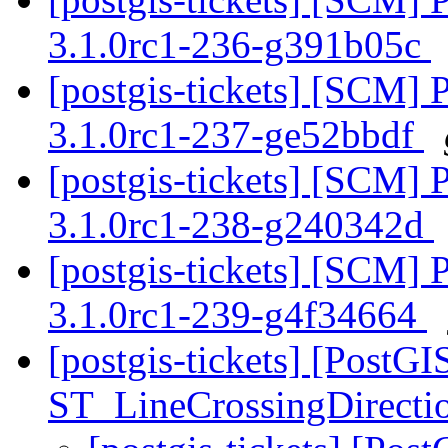
3.1.0rc1-236-g391b05c
[postgis-tickets] [SCM] 
3.1.0rc1-237-ge52bbdf
[postgis-tickets] [SCM] 
3.1.0rc1-238-g240342d
[postgis-tickets] [SCM] 
3.1.0rc1-239-g4f34664
[postgis-tickets] [PostG
ST_LineCrossingDirecti