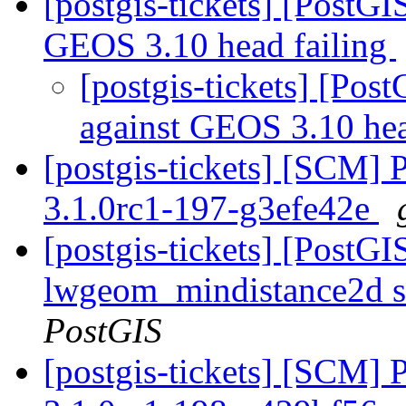
[postgis-tickets] [PostG
GEOS 3.10 head failing
[postgis-tickets] [Po
against GEOS 3.10 hea
[postgis-tickets] [SCM] 
3.1.0rc1-197-g3efe42e
[postgis-tickets] [PostGI
lwgeom_mindistance2d s
PostGIS
[postgis-tickets] [SCM] 