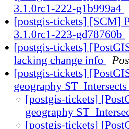
3.1.0rc1-222-g1b999a4
[postgis-tickets] [SCM] 
3.1.0rc1-223-gd78760b
[postgis-tickets] [PostG
lacking change info
Pos
[postgis-tickets] [PostG
geography ST_Intersects
[postgis-tickets] [Pos
geography ST_Interse
[postgis-tickets] [Pos