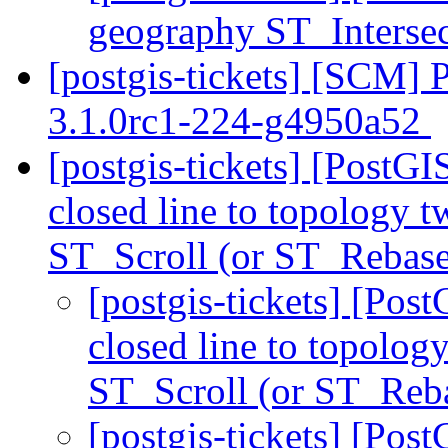
geography ST_Interse
[postgis-tickets] [SCM] 
3.1.0rc1-224-g4950a52
[postgis-tickets] [PostG
closed line to topology t
ST_Scroll (or ST_Rebase
[postgis-tickets] [Pos
closed line to topolog
ST_Scroll (or ST_Reb
[postgis-tickets] [Pos