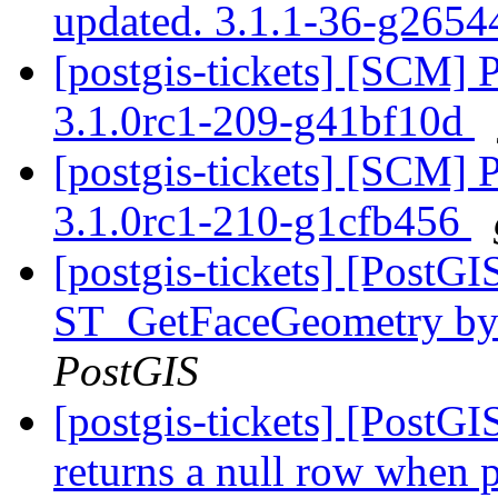
updated. 3.1.1-36-g265
[postgis-tickets] [SCM] 
3.1.0rc1-209-g41bf10d
[postgis-tickets] [SCM] 
3.1.0rc1-210-g1cfb456
[postgis-tickets] [PostG
ST_GetFaceGeometry by f
PostGIS
[postgis-tickets] [PostG
returns a null row when 