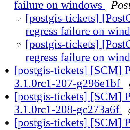
failure on windows
Pos
[postgis-tickets] [Pos
regress failure on wi
[postgis-tickets] [Pos
regress failure on wi
[postgis-tickets] [SCM] 
3.1.0rc1-207-g296e1bf
[postgis-tickets] [SCM] 
3.1.0rc1-208-gc273a6f
[postgis-tickets] [SCM] 