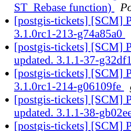
ST_Rebase function)
P
[postgis-tickets] [SCM] 
3.1.0rc1-213-g74a85a0
[postgis-tickets] [SCM] 
updated. 3.1.1-37-g32d
[postgis-tickets] [SCM] 
3.1.0rc1-214-g06109fe
[postgis-tickets] [SCM] 
updated. 3.1.1-38-gb02
[postgis-tickets] [SCM] 