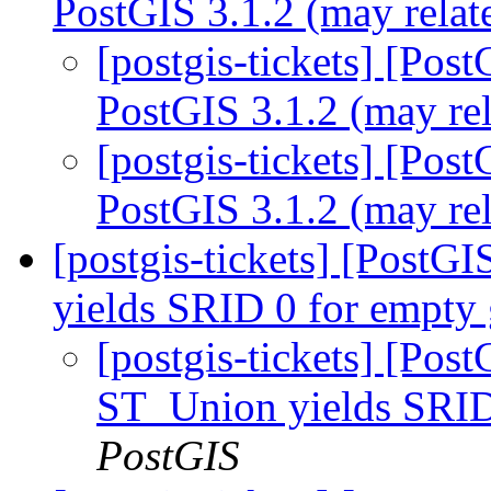
PostGIS 3.1.2 (may relat
[postgis-tickets] [Pos
PostGIS 3.1.2 (may re
[postgis-tickets] [Pos
PostGIS 3.1.2 (may re
[postgis-tickets] [Post
yields SRID 0 for empty
[postgis-tickets] [Pos
ST_Union yields SRID
PostGIS