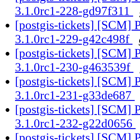
3.1.0rc1-228-gd97f311
[postgis-tickets] [SCM] 
3.1.0rc1-229-g42c498f
[postgis-tickets] [SCM] 
3.1.0rc1-230-g463539f
[postgis-tickets] [SCM] 
3.1.0rc1-231-g33de687
[postgis-tickets] [SCM] 
3.1.0rc1-232-g22d0656
[postgis-tickets] [SCM] 