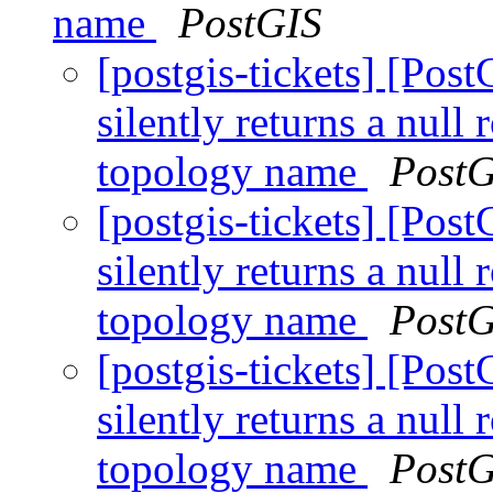
name
PostGIS
[postgis-tickets] [Po
silently returns a nul
topology name
PostG
[postgis-tickets] [Po
silently returns a nul
topology name
PostG
[postgis-tickets] [Po
silently returns a nul
topology name
PostG