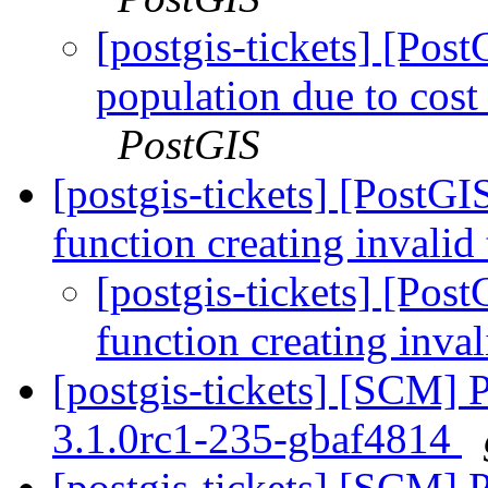
[postgis-tickets] [Pos
population due to cost 
PostGIS
[postgis-tickets] [PostG
function creating invalid
[postgis-tickets] [Pos
function creating inva
[postgis-tickets] [SCM] 
3.1.0rc1-235-gbaf4814
[postgis-tickets] [SCM] 