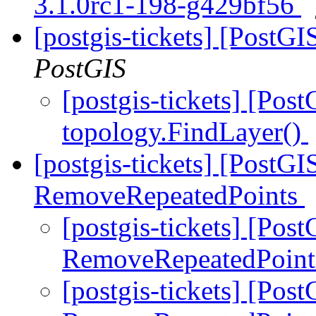
3.1.0rc1-198-g429bf56
[postgis-tickets] [PostG
PostGIS
[postgis-tickets] [Pos
topology.FindLayer()
[postgis-tickets] [PostGI
RemoveRepeatedPoints
[postgis-tickets] [Pos
RemoveRepeatedPoin
[postgis-tickets] [Pos