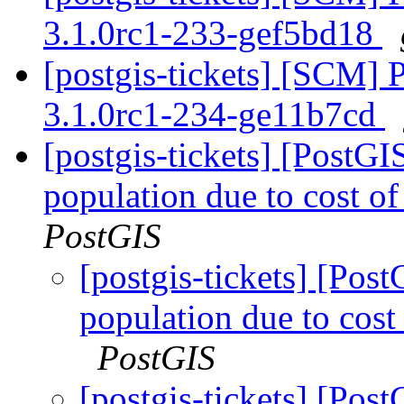
3.1.0rc1-233-gef5bd18
[postgis-tickets] [SCM] 
3.1.0rc1-234-ge11b7cd
[postgis-tickets] [PostG
population due to cost of
PostGIS
[postgis-tickets] [Pos
population due to cost 
PostGIS
[postgis-tickets] [Pos