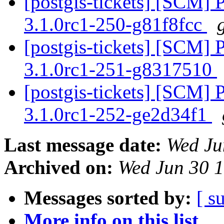
[postgis-tickets] [SCM] 
3.1.0rc1-250-g81f8fcc
[postgis-tickets] [SCM] 
3.1.0rc1-251-g8317510
[postgis-tickets] [SCM] 
3.1.0rc1-252-ge2d34f1
Last message date:
Wed Ju
Archived on:
Wed Jun 30 
Messages sorted by:
[ s
More info on this list...