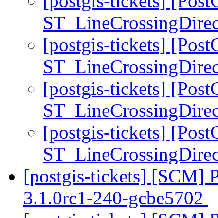
[postgis-tickets] [Pos
ST_LineCrossingDirec
[postgis-tickets] [Pos
ST_LineCrossingDirec
[postgis-tickets] [Pos
ST_LineCrossingDirec
[postgis-tickets] [Pos
ST_LineCrossingDirec
[postgis-tickets] [SCM] 
3.1.0rc1-240-gcbe5702