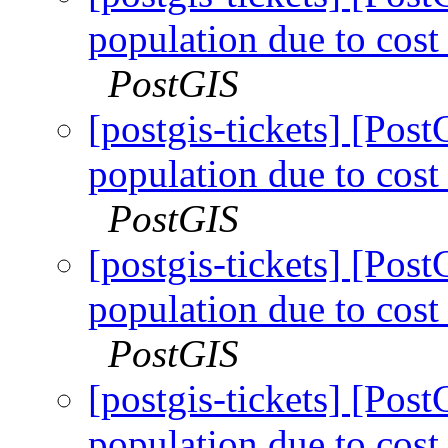
population due to cost 
PostGIS
[postgis-tickets] [Pos
population due to cost 
PostGIS
[postgis-tickets] [Pos
population due to cost 
PostGIS
[postgis-tickets] [Pos
population due to cost 