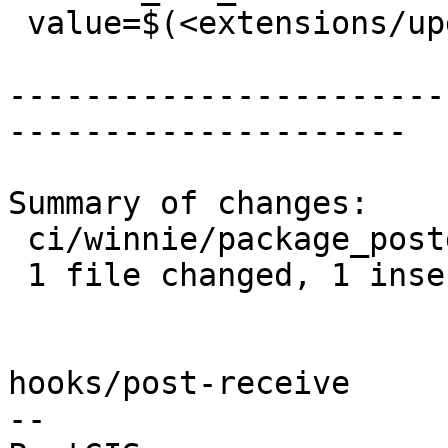
 value=$(<extensions/upgradeable_versions.mk)

-----------------------
---------------------

Summary of changes:

 ci/winnie/package_postgis.sh | 2 +-

 1 file changed, 1 insertion(+), 1 deletion(-)

hooks/post-receive

-- 
