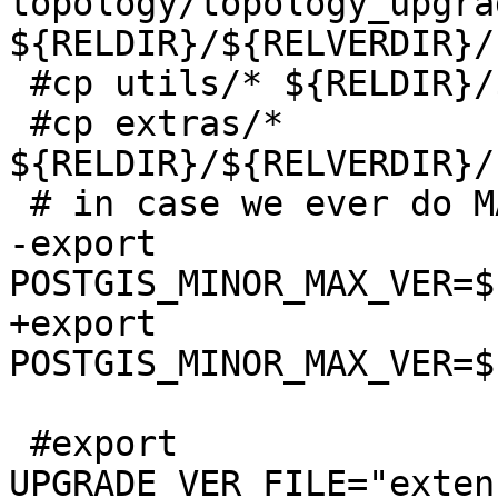
topology/topology_upgra
${RELDIR}/${RELVERDIR}/
 #cp utils/* ${RELDIR}/${RELVERDIR}/utils

 #cp extras/* 
${RELDIR}/${RELVERDIR}/
 # in case we ever do MAX ship all the max scripts

-export 
POSTGIS_MINOR_MAX_VER=$
+export 
POSTGIS_MINOR_MAX_VER=$
 #export 
UPGRADE_VER_FILE="exten