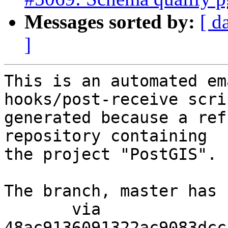
Messages sorted by:
[ d
]
This is an automated em
hooks/post-receive scri
generated because a ref
repository containing

the project "PostGIS".

The branch, master has 
       via  
48ac9136091322ac9083dcc