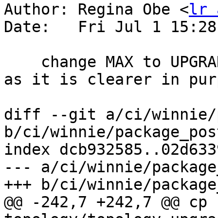
Author: Regina Obe <
lr 
Date:   Fri Jul 1 15:28
    change MAX to UPGRADEME per strk's suggestion 
as it is clearer in purp
diff --git a/ci/winnie/
b/ci/winnie/package_pos
index dcb932585..02d633
--- a/ci/winnie/package
+++ b/ci/winnie/package
@@ -242,7 +242,7 @@ cp 