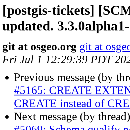
[postgis-tickets] [S
updated. 3.3.0alpha1
git at osgeo.org
git at osge
Fri Jul 1 12:29:39 PDT 20
Previous message (by th
#5165: CREATE EXTENSI
CREATE instead of C
Next message (by thread
#5069: Schema qualify pg