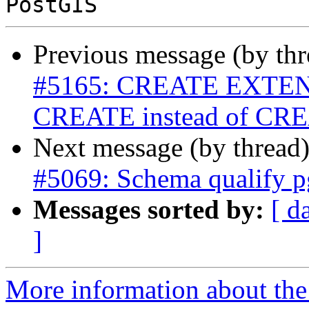
Previous message (by th
#5165: CREATE EXTENSI
CREATE instead of C
Next message (by thread
#5069: Schema qualify pg
Messages sorted by:
[ d
]
More information about the p