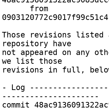
      from  
0903120772c9017f99c51c4
Those revisions listed 
repository have

not appeared on any oth
we list those

revisions in full, below
- Log -----------------
---------------------

commit 48ac9136091322ac