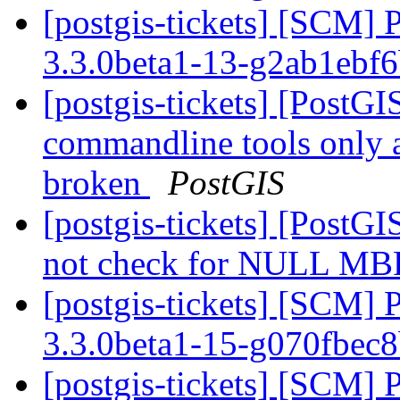
[postgis-tickets] [SCM] 
3.3.0beta1-13-g2ab1ebf
[postgis-tickets] [PostGI
commandline tools only 
broken
PostGIS
[postgis-tickets] [PostG
not check for NULL MBR
[postgis-tickets] [SCM] 
3.3.0beta1-15-g070fbec
[postgis-tickets] [SCM] 