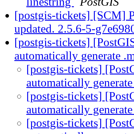
linestring
PostGIS
[postgis-tickets] [SCM] 
updated. 2.5.6-5-g7e69
[postgis-tickets] [PostG
automatically generate 
[postgis-tickets] [Pos
automatically generat
[postgis-tickets] [Pos
automatically generat
[postgis-tickets] [Pos