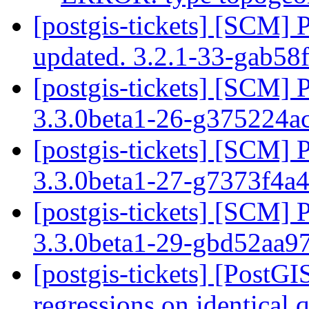
[postgis-tickets] [SCM] 
updated. 3.2.1-33-gab58
[postgis-tickets] [SCM] 
3.3.0beta1-26-g375224a
[postgis-tickets] [SCM] 
3.3.0beta1-27-g7373f4a
[postgis-tickets] [SCM] 
3.3.0beta1-29-gbd52aa9
[postgis-tickets] [PostG
regressions on identical 