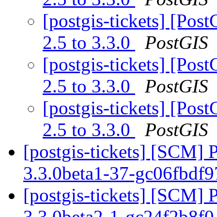
[postgis-tickets] [Pos
2.5 to 3.3.0
PostGIS
[postgis-tickets] [Pos
2.5 to 3.3.0
PostGIS
[postgis-tickets] [Pos
2.5 to 3.3.0
PostGIS
[postgis-tickets] [SCM] 
3.3.0beta1-37-gc06fbdf
[postgis-tickets] [SCM] 
3.3.0beta2-1-gc24f2b8f