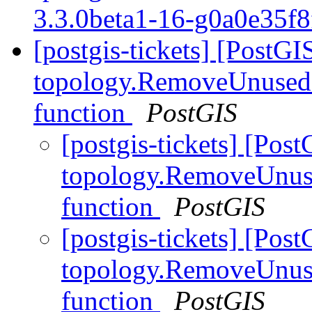
3.3.0beta1-16-g0a0e35f
[postgis-tickets] [PostGI
topology.RemoveUnusedP
function
PostGIS
[postgis-tickets] [Pos
topology.RemoveUnuse
function
PostGIS
[postgis-tickets] [Pos
topology.RemoveUnuse
function
PostGIS