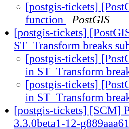
[postgis-tickets] [Pos
function
PostGIS
[postgis-tickets] [PostGI
ST_Transform breaks sub
[postgis-tickets] [Pos
in ST_Transform break
[postgis-tickets] [Pos
in ST_Transform break
[postgis-tickets] [SCM] 
3.3.0beta1-12-g889aaa6