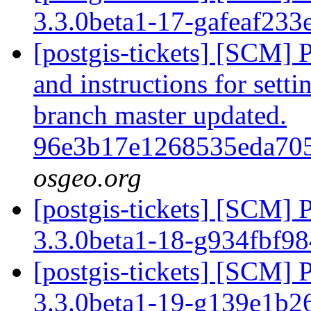
3.3.0beta1-17-gafeaf233
[postgis-tickets] [SCM] 
and instructions for sett
branch master updated.
96e3b17e1268535eda70
osgeo.org
[postgis-tickets] [SCM] 
3.3.0beta1-18-g934fbf9
[postgis-tickets] [SCM] 
3.3.0beta1-19-g139e1b