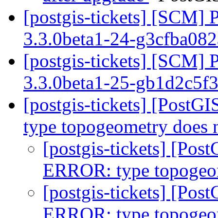
[postgis-tickets] [SCM] 
3.3.0beta1-24-g3cfba08
[postgis-tickets] [SCM] 
3.3.0beta1-25-gb1d2c5f
[postgis-tickets] [PostG
type topogeometry does 
[postgis-tickets] [Pos
ERROR: type topogeom
[postgis-tickets] [Pos
ERROR: type topogeom