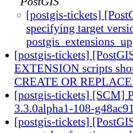
PostGIS
[postgis-tickets] [Pos
specifying target versi
postgis_extensions_u
[postgis-tickets] [Post
EXTENSION scripts shou
CREATE OR REPLAC
[postgis-tickets] [SCM] 
3.3.0alpha1-108-g48ac
[postgis-tickets] [PostG