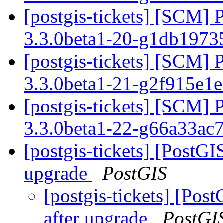
[postgis-tickets] [SCM] 
3.3.0beta1-20-g1db197
[postgis-tickets] [SCM] 
3.3.0beta1-21-g2f915e1
[postgis-tickets] [SCM] 
3.3.0beta1-22-g66a33ac
[postgis-tickets] [PostGIS
upgrade
PostGIS
[postgis-tickets] [Post
after upgrade
PostGI