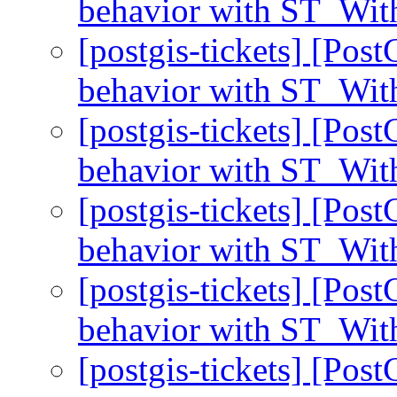
behavior with ST_With
[postgis-tickets] [Pos
behavior with ST_With
[postgis-tickets] [Pos
behavior with ST_With
[postgis-tickets] [Pos
behavior with ST_With
[postgis-tickets] [Pos
behavior with ST_With
[postgis-tickets] [Pos