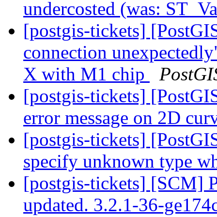
undercosted (was: ST_Va
[postgis-tickets] [PostGI
connection unexpectedly
X with M1 chip
PostGI
[postgis-tickets] [Post
error message on 2D cur
[postgis-tickets] [Post
specify unknown type wh
[postgis-tickets] [SCM] 
updated. 3.2.1-36-ge17