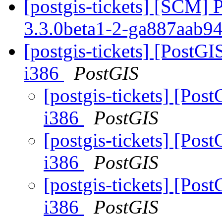
[postgis-tickets] [SCM] 
3.3.0beta1-2-ga887aab9
[postgis-tickets] [PostGI
i386
PostGIS
[postgis-tickets] [Post
i386
PostGIS
[postgis-tickets] [Post
i386
PostGIS
[postgis-tickets] [Post
i386
PostGIS