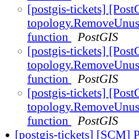
[postgis-tickets] [Pos
topology.RemoveUnuse
function
PostGIS
[postgis-tickets] [Pos
topology.RemoveUnuse
function
PostGIS
[postgis-tickets] [Pos
topology.RemoveUnuse
function
PostGIS
[postgis-tickets] [SCM] 