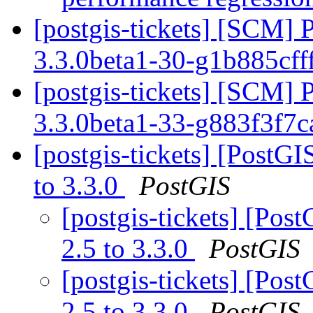
[postgis-tickets] [SCM] 
3.3.0beta1-30-g1b885cff
[postgis-tickets] [SCM] 
3.3.0beta1-33-g883f3f7
[postgis-tickets] [PostGI
to 3.3.0
PostGIS
[postgis-tickets] [Pos
2.5 to 3.3.0
PostGIS
[postgis-tickets] [Pos
2.5 to 3.3.0
PostGIS