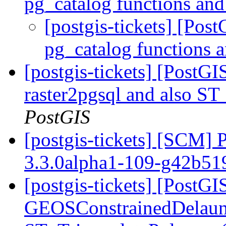
pg_catalog functions and
[postgis-tickets] [Pos
pg_catalog functions 
[postgis-tickets] [PostGI
raster2pgsql and also S
PostGIS
[postgis-tickets] [SCM] 
3.3.0alpha1-109-g42b5
[postgis-tickets] [PostG
GEOSConstrainedDelauna