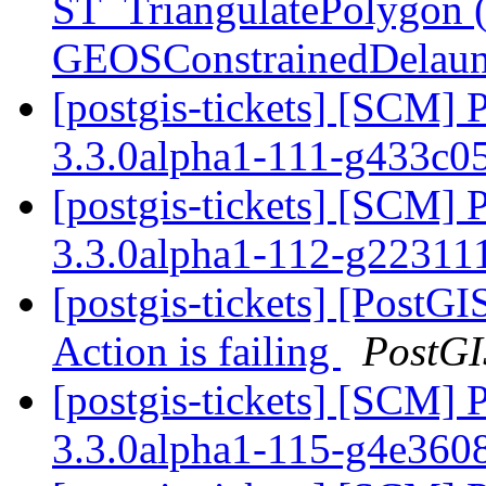
ST_TriangulatePolygon 
GEOSConstrainedDelaun
[postgis-tickets] [SCM] 
3.3.0alpha1-111-g433c
[postgis-tickets] [SCM] 
3.3.0alpha1-112-g2231
[postgis-tickets] [Post
Action is failing
PostGI
[postgis-tickets] [SCM] 
3.3.0alpha1-115-g4e36