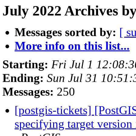
July 2022 Archives b
Messages sorted by:
[ s
More info on this list...
Starting:
Fri Jul 1 12:08:
Ending:
Sun Jul 31 10:51
Messages:
250
[postgis-tickets] [PostG
specifying target version