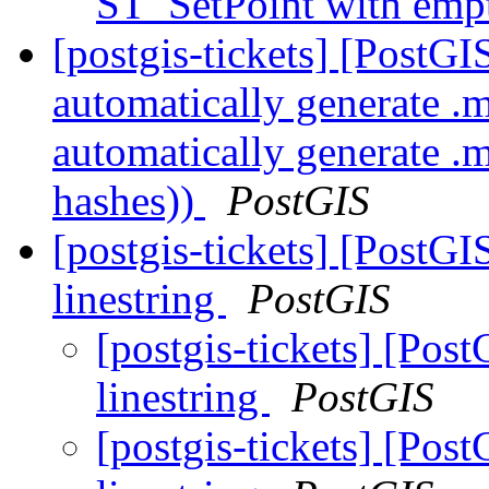
ST_SetPoint with emp
[postgis-tickets] [PostG
automatically generate .
automatically generate .
hashes))
PostGIS
[postgis-tickets] [PostGI
linestring
PostGIS
[postgis-tickets] [Post
linestring
PostGIS
[postgis-tickets] [Post