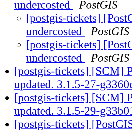
undercosted
PostGIS
[postgis-tickets] [Pos
undercosted
PostGIS
[postgis-tickets] [Pos
undercosted
PostGIS
[postgis-tickets] [SCM] 
updated. 3.1.5-27-g336
[postgis-tickets] [SCM] 
updated. 3.1.5-29-g33b
[postgis-tickets] [PostGI