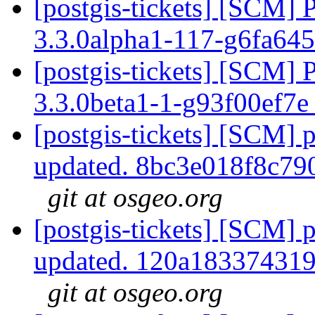
[postgis-tickets] [SCM] 
3.3.0alpha1-117-g6fa64
[postgis-tickets] [SCM] 
3.3.0beta1-1-g93f00ef7
[postgis-tickets] [SCM] p
updated. 8bc3e018f8c7
git at osgeo.org
[postgis-tickets] [SCM] p
updated. 120a18337431
git at osgeo.org