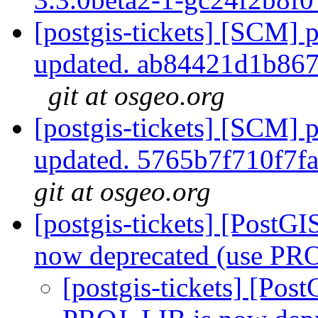
[postgis-tickets] [SCM] p
updated. ab84421d1b86
git at osgeo.org
[postgis-tickets] [SCM] p
updated. 5765b7f710f7
git at osgeo.org
[postgis-tickets] [PostG
now deprecated (use PR
[postgis-tickets] [Pos