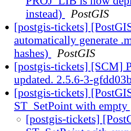
PROJ_LIB is now dep
instead)
PostGIS
[postgis-tickets] [PostG
automatically generate .
hashes)
PostGIS
[postgis-tickets] [SCM] 
updated. 2.5.6-3-gfdd03
[postgis-tickets] [PostGI
ST_SetPoint with empty
[postgis-tickets] [Pos