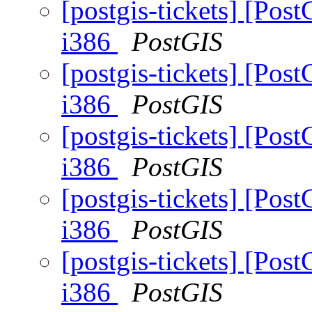
[postgis-tickets] [Post
i386
PostGIS
[postgis-tickets] [Post
i386
PostGIS
[postgis-tickets] [Post
i386
PostGIS
[postgis-tickets] [Post
i386
PostGIS
[postgis-tickets] [Post
i386
PostGIS