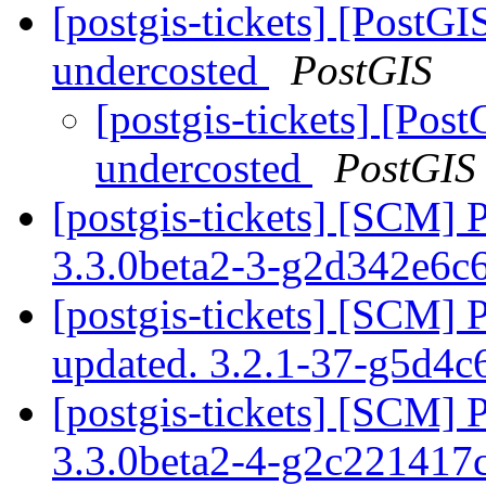
[postgis-tickets] [PostGI
undercosted
PostGIS
[postgis-tickets] [Pos
undercosted
PostGIS
[postgis-tickets] [SCM] 
3.3.0beta2-3-g2d342e6c
[postgis-tickets] [SCM] 
updated. 3.2.1-37-g5d4
[postgis-tickets] [SCM] 
3.3.0beta2-4-g2c221417