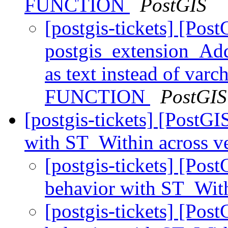
FUNCTION
PostGIS
[postgis-tickets] [Pos
postgis_extension_Add
as text instead of var
FUNCTION
PostGIS
[postgis-tickets] [PostGI
with ST_Within across v
[postgis-tickets] [Pos
behavior with ST_With
[postgis-tickets] [Pos