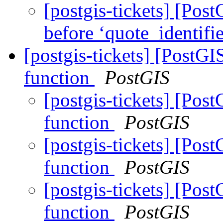
[postgis-tickets] [Post
before ‘quote_identifi
[postgis-tickets] [PostG
function
PostGIS
[postgis-tickets] [Pos
function
PostGIS
[postgis-tickets] [Pos
function
PostGIS
[postgis-tickets] [Pos
function
PostGIS