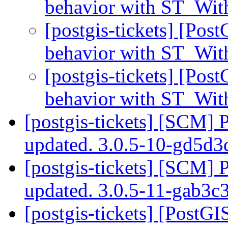
behavior with ST_With
[postgis-tickets] [Pos
behavior with ST_With
[postgis-tickets] [Pos
behavior with ST_With
[postgis-tickets] [SCM] 
updated. 3.0.5-10-gd5d3
[postgis-tickets] [SCM] 
updated. 3.0.5-11-gab3
[postgis-tickets] [PostG