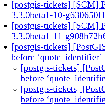
[postgis-tickets] [SCM] 
3.3.0beta1-10-g630650f
[postgis-tickets] [SCM] 
3.3.0beta1-11-g908b72
[postgis-tickets] [PostGI
before ‘quote_identifier’
[postgis-tickets] [Post
before ‘quote_identifi
[postgis-tickets] [Post
before ‘quote_identifi