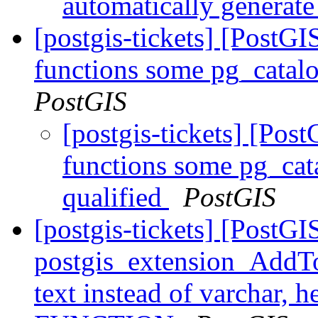
automatically generat
[postgis-tickets] [PostGI
functions some pg_catalo
PostGIS
[postgis-tickets] [Pos
functions some pg_cata
qualified
PostGIS
[postgis-tickets] [PostGI
postgis_extension_AddTo
text instead of varchar,