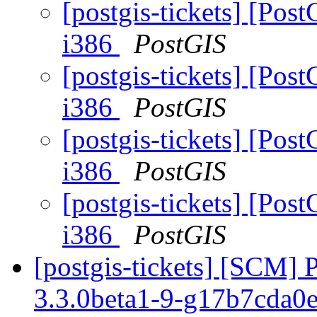
[postgis-tickets] [Post
i386
PostGIS
[postgis-tickets] [Post
i386
PostGIS
[postgis-tickets] [Post
i386
PostGIS
[postgis-tickets] [Post
i386
PostGIS
[postgis-tickets] [SCM] 
3.3.0beta1-9-g17b7cda0