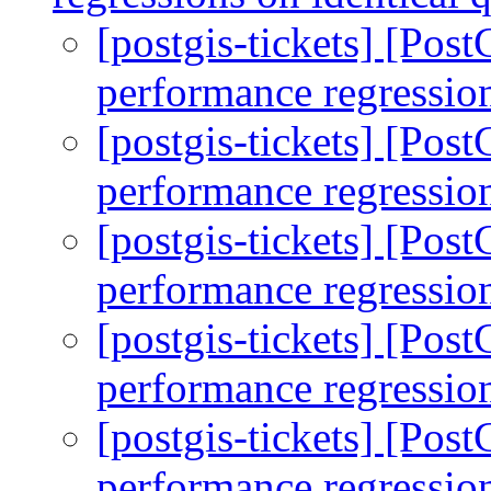
[postgis-tickets] [Pos
performance regression
[postgis-tickets] [Pos
performance regression
[postgis-tickets] [Pos
performance regression
[postgis-tickets] [Pos
performance regression
[postgis-tickets] [Pos
performance regression