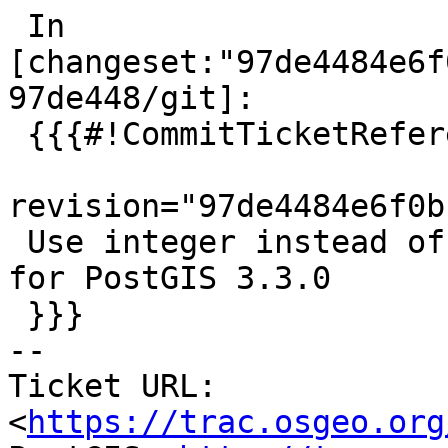
 In 
[changeset:"97de4484e6f
97de448/git]:

 {{{#!CommitTicketReference repository="git"

revision="97de4484e6f0b
 Use integer instead of int4.  References #5191 
for PostGIS 3.3.0

 }}}

-- 

Ticket URL: 
<
https://trac.osgeo.org