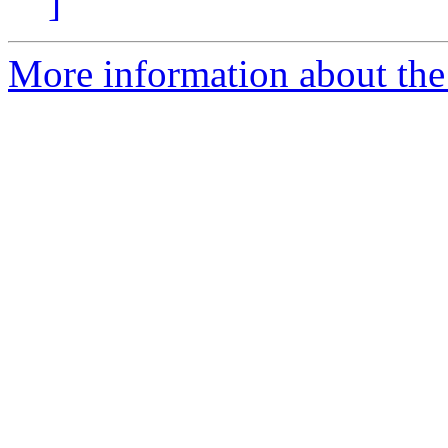
]
More information about the p