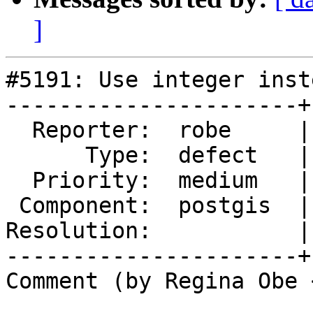
]
#5191: Use integer inst
----------------------+
  Reporter:  robe     |      Owner:  robe

      Type:  defect   |     Status:  assigned

  Priority:  medium   |  Milestone:  PostGIS 2.5.8

 Component:  postgis  |    Version:  2.5.x

Resolution:           |
----------------------+
Comment (by Regina Obe 