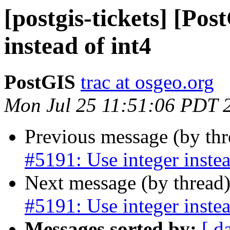
[postgis-tickets] [Pos
instead of int4
PostGIS
trac at osgeo.org
Mon Jul 25 11:51:06 PDT 
Previous message (by th
#5191: Use integer instea
Next message (by thread
#5191: Use integer instea
Messages sorted by:
[ d