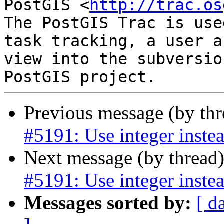
PostGIS <
http://trac.os
The PostGIS Trac is use
task tracking, a user a
view into the subversio
Previous message (by th
#5191: Use integer instea
Next message (by thread
#5191: Use integer instea
Messages sorted by:
[ d