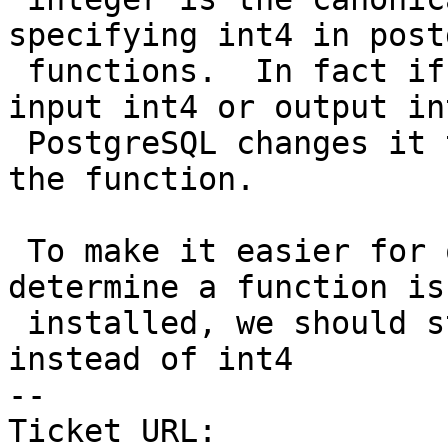
specifying int4 in post
 functions.  In fact if you define a function as 
input int4 or output int
 PostgreSQL changes it to integer when you script 
the function.

 To make it easier for our Perl script to 
determine a function is

 installed, we should standardize on integer 
instead of int4

-- 

Ticket URL: 