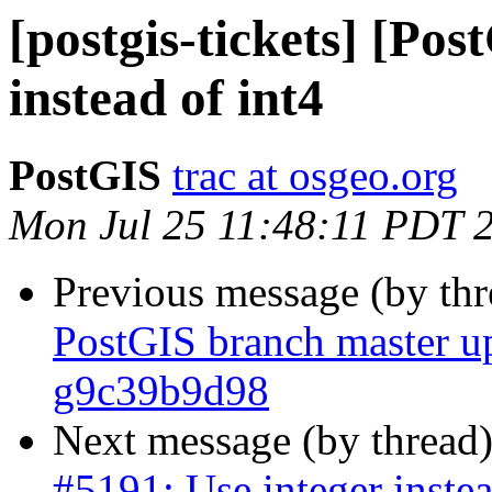
[postgis-tickets] [Pos
instead of int4
PostGIS
trac at osgeo.org
Mon Jul 25 11:48:11 PDT 
Previous message (by th
PostGIS branch master up
g9c39b9d98
Next message (by thread
#5191: Use integer instea