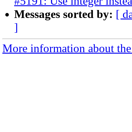
#5191: Use integer instea
Messages sorted by:
[ d
]
More information about the p