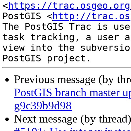
<
https://trac.osgeo.org
PostGIS <
http://trac.os
The PostGIS Trac is use
task tracking, a user a
view into the subversio
Previous message (by th
PostGIS branch master up
g9c39b9d98
Next message (by thread