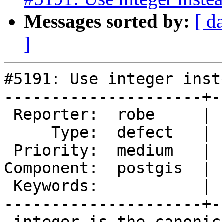
Messages sorted by:
[ d
]
#5191: Use integer inst
---------------------+-
 Reporter:  robe     |      Owner:  robe

     Type:  defect   |     Status:  assigned

 Priority:  medium   |  Milestone:  PostGIS 2.5.8

Component:  postgis  | 
 Keywords:           |

---------------------+-
 integer is the canonical preferred way of 