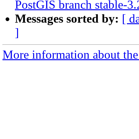
PostGIS branch stable-3
Messages sorted by:
[ d
]
More information about the p