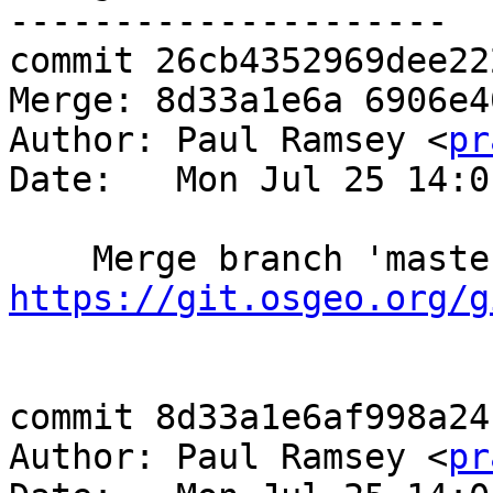
---------------------

commit 26cb4352969dee22
Merge: 8d33a1e6a 6906e40
Author: Paul Ramsey <
pr
Date:   Mon Jul 25 14:0
https://git.osgeo.org/g
commit 8d33a1e6af998a24
Author: Paul Ramsey <
pr