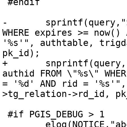
 #endif

-	sprintf(query,"SELECT authid FROM \"%s\" 
WHERE expires >= now() 
'%s'", authtable, trigd
pk_id);

+	snprintf(query, sizeof(query), "SELECT 
authid FROM \"%s\" WHER
= '%d' AND rid = '%s'",
>tg_relation->rd_id, pk
 #if PGIS_DEBUG > 1

 	elog(NOTICE,"about to execute :%s", 