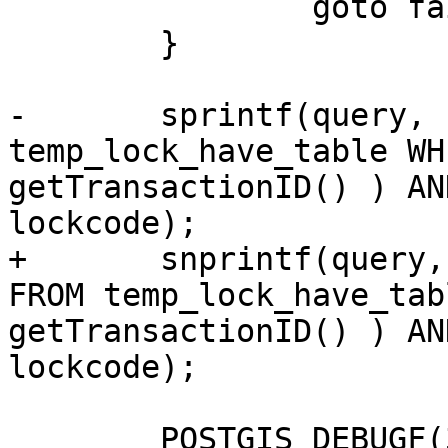
 		goto fail;

 	}

-	sprintf(query, "SELECT * FROM 
temp_lock_have_table WH
getTransactionID() ) AN
lockcode);

+	snprintf(query, sizeof(query), "SELECT * 
FROM temp_lock_have_tab
getTransactionID() ) AN
lockcode);

 	POSTGIS_DEBUGF(3, "about to execute :%s", 