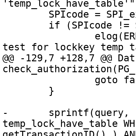
'temp_lock_have_table'")
 	SPIcode = SPI_exec(query,0);

 	if (SPIcode != SPI_OK_SELECT )

 		elog(ERROR,"couldnt execute to 
test for lockkey temp t
@@ -129,7 +128,7 @@ Datu
check_authorization(PG_
 		goto fail;

 	}

-	sprintf(query, "SELECT * FROM 
temp_lock_have_table WH
getTransactionID() ) AN