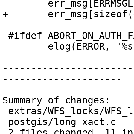
-	err_msg[ERRMSGLEN-1] = '\0';

+	err_msg[sizeof(err_msg)-1] = '\0';

 #ifdef ABORT_ON_AUTH_FAILURE

 	elog(ERROR, "%s", err_msg);

-----------------------
---------------------

Summary of changes:

 extras/WFS_locks/WFS_locks.c | 11 +++++------

 postgis/long_xact.c          | 13 ++++++-------

 2 files changed, 11 insertions(+), 13 