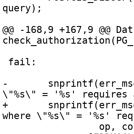
query);

@@ -168,9 +167,9 @@ Datu
check_authorization(PG_
 fail:

-	snprintf(err_msg, ERRMSGLEN, "%s where 
\"%s\" = '%s' requires 
+	snprintf(err_msg, sizeof(err_msg), "%s 
where \"%s\" = '%s' req
 	         op, colname, pk_id, lockcode);
