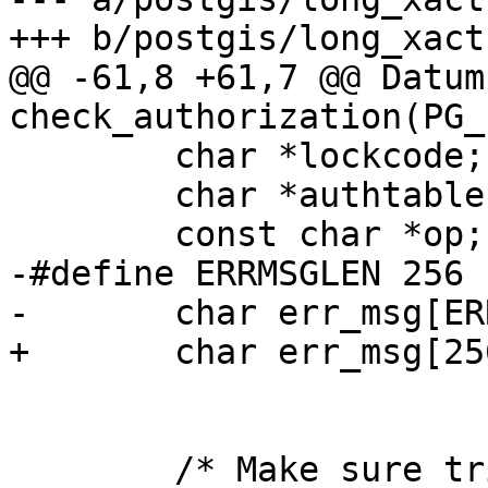
+++ b/postgis/long_xact.
@@ -61,8 +61,7 @@ Datum 
check_authorization(PG_
 	char *lockcode;

 	char *authtable = "authorization_table";

 	const char *op;

-#define ERRMSGLEN 256

-	char err_msg[ERRMSGLEN];

+	char err_msg[256];

 	/* Make sure trigdata is pointing at what 