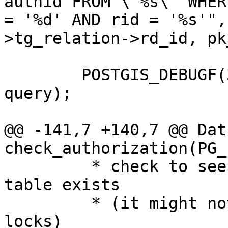
authid FROM \"%s\" WHER
= '%d' AND rid = '%s'",
>tg_relation->rd_id, pk
 	POSTGIS_DEBUGF(3 ,"about to execute :%s", 
query);

@@ -141,7 +140,7 @@ Datu
check_authorization(PG_
 	 * check to see if temp_lock_have_table 
table exists

 	 * (it might not exist if they own no 
locks)
