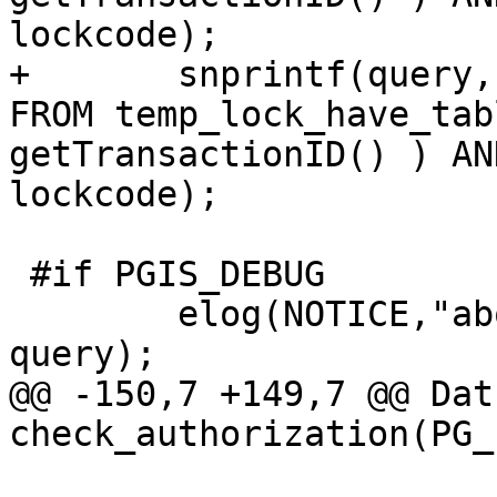
lockcode);

+	snprintf(query, sizeof(query), "SELECT * 
FROM temp_lock_have_tab
getTransactionID() ) AN
lockcode);

 #if PGIS_DEBUG

 	elog(NOTICE,"about to execute :%s", 
query);

@@ -150,7 +149,7 @@ Datu
check_authorization(PG_