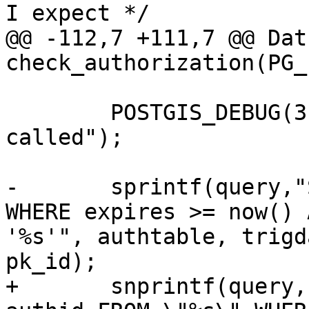
I expect */

@@ -112,7 +111,7 @@ Datu
check_authorization(PG_
 	POSTGIS_DEBUG(3, "check_authorization 
called");

-	sprintf(query,"SELECT authid FROM \"%s\" 
WHERE expires >= now() 
'%s'", authtable, trigd
pk_id);

+	snprintf(query, sizeof(query), "SELECT 