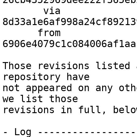
       via  
8d33a1e6af998a24cf89213
      from  
6906e4079c1c084006af1aa
Those revisions listed 
repository have

not appeared on any oth
we list those

revisions in full, below
- Log -----------------