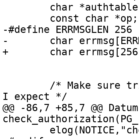
 	char *authtable = "authorization_table";

 	const char *op;

-#define ERRMSGLEN 256

-	char errmsg[ERRMSGLEN];

+	char errmsg[256];

 	/* Make sure trigdata is pointing at what 
I expect */

@@ -86,7 +85,7 @@ Datum 
check_authorization(PG_
 	elog(NOTICE,"check_authorization called");
