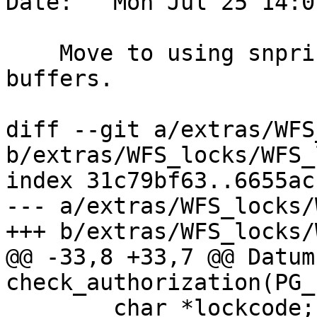
Date:   Mon Jul 25 14:0
    Move to using snprintf for fixed length 
buffers.

diff --git a/extras/WFS
b/extras/WFS_locks/WFS_
index 31c79bf63..6655ac
--- a/extras/WFS_locks/
+++ b/extras/WFS_locks/
@@ -33,8 +33,7 @@ Datum 
check_authorization(PG_
 	char *lockcode;
