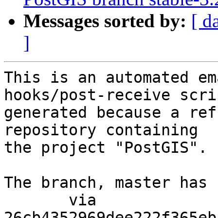
Messages sorted by:
[ d
]
This is an automated em
hooks/post-receive scri
generated because a ref
repository containing

the project "PostGIS".

The branch, master has 
       via  
26cb4352969dee222f365eb