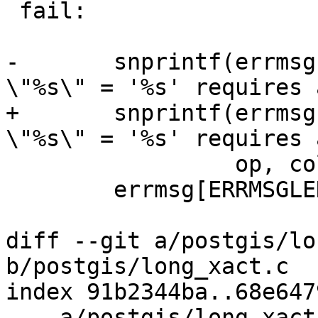
 fail:

-	snprintf(errmsg, ERRMSGLEN, "%s where 
\"%s\" = '%s' requires 
+	snprintf(errmsg, sizeof(errmsg), "%s where 
\"%s\" = '%s' requires 
 	         op, colname, pk_id, lockcode);

 	errmsg[ERRMSGLEN-1] = '\0';

diff --git a/postgis/lo
b/postgis/long_xact.c

index 91b2344ba..68e647
--- a/postgis/long_xact.