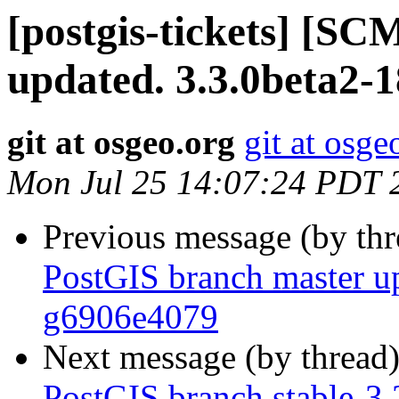
[postgis-tickets] [S
updated. 3.3.0beta2-
git at osgeo.org
git at osge
Mon Jul 25 14:07:24 PDT 
Previous message (by th
PostGIS branch master up
g6906e4079
Next message (by thread
PostGIS branch stable-3