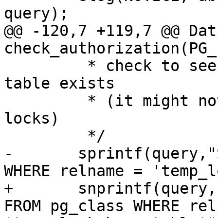
query);

@@ -120,7 +119,7 @@ Datu
check_authorization(PG_
 	 * check to see if temp_lock_have_table 
table exists

 	 * (it might not exist if they own no 
locks)

 	 */

-	sprintf(query,"SELECT * FROM pg_class 
WHERE relname = 'temp_l
+	snprintf(query, sizeof(query), "SELECT * 
FROM pg_class WHERE rel