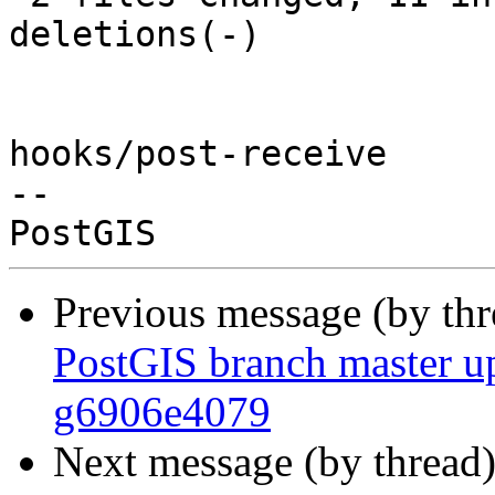
deletions(-)

hooks/post-receive

-- 

Previous message (by th
PostGIS branch master up
g6906e4079
Next message (by thread