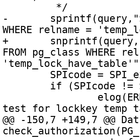
 	 */

-	sprintf(query,"SELECT * FROM pg_class 
WHERE relname = 'temp_l
+	snprintf(query, sizeof(query), "SELECT * 
FROM pg_class WHERE rel
'temp_lock_have_table'")
 	SPIcode = SPI_exec(query,0);

 	if (SPIcode != SPI_OK_SELECT )

 		elog(ERROR,"couldnt execute to 
test for lockkey temp t
@@ -150,7 +149,7 @@ Datu
check_authorization(PG_