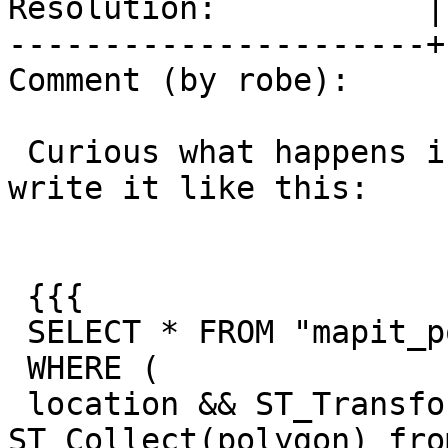
Resolution:           |
----------------------+
Comment (by robe):

 Curious what happens if you flip the order, so 
write it like this:

 {{{

 SELECT * FROM "mapit_postcode"

 WHERE (

 location && ST_Transform((select 
ST_Collect(polygon) fro