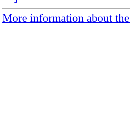
More information about the p