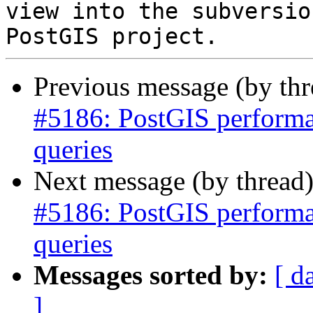
view into the subversio
Previous message (by th
#5186: PostGIS performan
queries
Next message (by thread
#5186: PostGIS performan
queries
Messages sorted by:
[ d
]