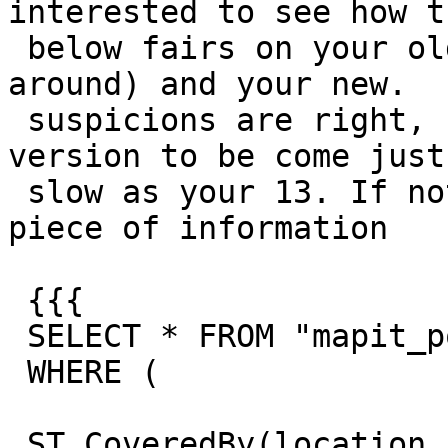
interested to see how th
 below fairs on your old (if you still have it 
around) and your new.  
 suspicions are right, I would expect the 9.6 
version to be come just 
 slow as your 13. If not well that is an added 
piece of information

 {{{

 SELECT * FROM "mapit_postcode"

 WHERE (

 ST_CoveredBy(location, ST_Transform((select 