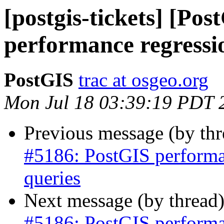
[postgis-tickets] [Po
performance regressio
PostGIS
trac at osgeo.org
Mon Jul 18 03:39:19 PDT 
Previous message (by th
#5186: PostGIS performan
queries
Next message (by thread
#5186: PostGIS performan