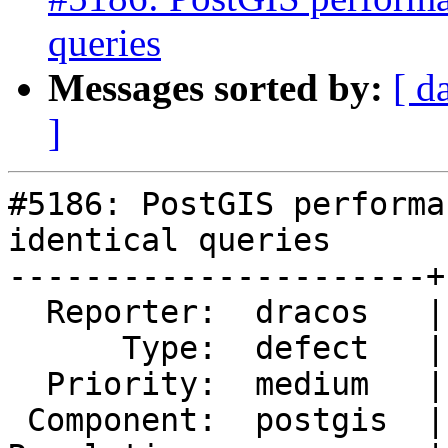
queries
Messages sorted by:
[ d
]
#5186: PostGIS performa
identical queries

----------------------+
  Reporter:  dracos   |      Owner:  pramsey

      Type:  defect   |     Status:  new

  Priority:  medium   |  Milestone:  PostGIS 3.2.2

 Component:  postgis  |    Version:  3.1.x
