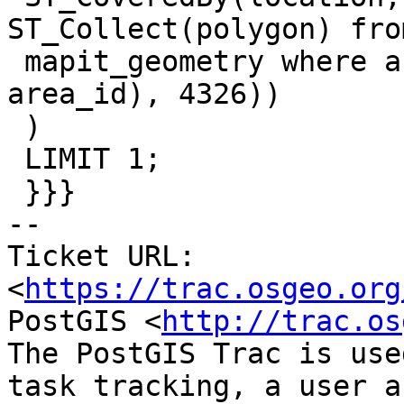
ST_Collect(polygon) from
 mapit_geometry where area_id=2577 group by 
area_id), 4326))

 )

 LIMIT 1;

 }}}

-- 

Ticket URL: 
<
https://trac.osgeo.org
PostGIS <
http://trac.os
The PostGIS Trac is use
task tracking, a user a