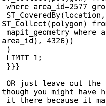
 where area_id=2577 group by area_id), 4326) AND

 ST_CoveredBy(location, ST_Transform((select 
ST_Collect(polygon) from
 mapit_geometry where area_id=2577 group by 
area_id), 4326))

 )

 LIMIT 1;

 }}}

 OR just leave out the first, it seems redundant, 
though you might have ha
 it there because it made things faster.  I'd be 