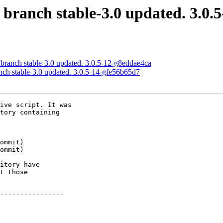
 branch stable-3.0 updated. 3.0.
 branch stable-3.0 updated. 3.0.5-12-g8eddae4ca
nch stable-3.0 updated. 3.0.5-14-gfe56b65d7
ive script. It was

tory containing

itory have

t those

----------------
