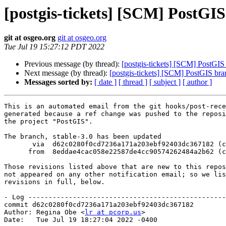
[postgis-tickets] [SCM] PostGIS
git at osgeo.org
git at osgeo.org
Tue Jul 19 15:27:12 PDT 2022
Previous message (by thread):
[postgis-tickets] [SCM] PostGIS
Next message (by thread):
[postgis-tickets] [SCM] PostGIS bra
Messages sorted by:
[ date ]
[ thread ]
[ subject ]
[ author ]
This is an automated email from the git hooks/post-rece
generated because a ref change was pushed to the reposi
the project "PostGIS".

The branch, stable-3.0 has been updated

       via  d62c0280f0cd7236a171a203ebf92403dc367182 (commit)

      from  8eddae4cac058e22587de4cc90574262484a2b62 (commit)

Those revisions listed above that are new to this repos
not appeared on any other notification email; so we lis
revisions in full, below.

- Log -------------------------------------------------
commit d62c0280f0cd7236a171a203ebf92403dc367182

Author: Regina Obe <
lr at pcorp.us
>

Date:   Tue Jul 19 18:27:04 2022 -0400
