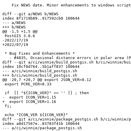
    Fix NEWS date. Minor enhancements to windows scripts

diff --git a/NEWS b/NEWS

index 8f1719b89..917592cb0 100644

--- a/NEWS

+++ b/NEWS

@@ -1,5 +1,5 @@

 PostGIS 3.0.6

-2022/17/19

+2022/07/19

 * Bug Fixes and Enhancements *

   - #4835, Occasional distance errors in polar area (Paul Ramsey)

diff --git a/ci/winnie/build_postgis.sh b/ci/winnie/bui
index 10cf0d764..5b1aff837 100644

--- a/ci/winnie/build_postgis.sh

+++ b/ci/winnie/build_postgis.sh

@@ -20,7 +20,7 @@ export JSON_VER=0.12

 export PCRE_VER=8.33

 if  [[ "${ICON_VER}" == '' ]] ; then

-  export ICON_VER=1.15

+  export ICON_VER=1.16

 fi;

 echo "ICON_VER ${ICON_VER}"

diff --git a/ci/winnie/package_postgis.sh b/ci/winnie/p
index a8d17567e..83783f41b 100644

--- a/ci/winnie/package_postgis.sh
