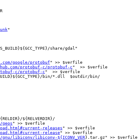
unk
"

.com/google/protobuf
" >> $verfile

hub.com/protobuf-c/protobuf-c
"  >> $verfile

tobuf-c/protobuf-c
"  >> $verfile

{RELDIR}/${RELVERDIR}/

/geos
" >> $verfile

oad.html#current-releases
" >> $verfile

oad.html#current-release
" >> $verfile

/gnu/libiconv/libiconv-${ICONV_VER
}.tar.gz" >> $verfile
