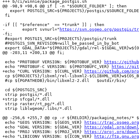
+++ b/ci/winnie/package_postgis.sh

@@ -98,9 +98,6 @@ if [ -n "$SOURCE_FOLDER" ]; then

   export POSTGIS_SRC=${PROJECTS}/postgis/$SOURCE_FOLDER

 fi

-if [[ "$reference"  == *trunk* ]] ; then

-	export svnurl="
https://svn.osgeo.org/postgis/tr
-fi;

 #export POSTGIS_SRC=${PROJECTS}/postgis/trunk

 #POSTGIS_SVN_REVISION=will_be_passed_in_by_bot

 export GDAL_DATA="${PROJECTS}/gdal/rel-${GDAL_VER}w${OS_BUILD}${GCC_TYPE}/share/gdal"

@@ -203,11 +200,13 @@ fi;

 echo "PROTOBUF VERSION: ${PROTOBUF_VER} 
https://github
 echo "PROTOBUF-C VERSION: ${PROTOBUFC_VER} 
https://git
+echo "CURL VERSION: ${CURL_VER} 
https://github.com/pro
 cp ${PROJECTS}/libxml/rel-libxml2-${LIBXML_VER}w${OS_BUILD}${GCC_TYPE}/bin/*.dll  $outdir/bin/

 #cp ${PGPATHEDB}/bin/libxml2-2.dll   $outdir/bin/

 cd ${POSTGIS_SRC}

 strip postgis/*.dll

+strip sfcgal/*.dll

 strip raster/rt_pg/*.dll

 strip liblwgeom/.libs/*.dll

@@ -256,6 +255,7 @@ cp -r ${RELDIR}/packaging_notes/* $
 echo "GEOS VERSION: ${GEOS_VER} 
https://trac.osgeo.org
 echo "GDAL VERSION: ${GDAL_VER} 
https://gdal.org/downl
 echo "PROJ VERSION: ${PROJ_VER} 
https://proj.org/downl
+echo "LIBICONV VERSION: ${ICON_VER} 
http://ftp.gnu.org