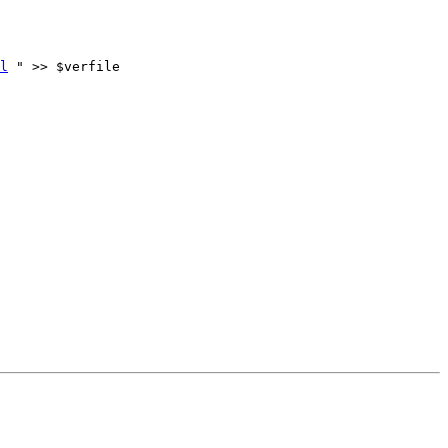
l
 " >> $verfile
