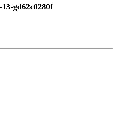
5-13-gd62c0280f