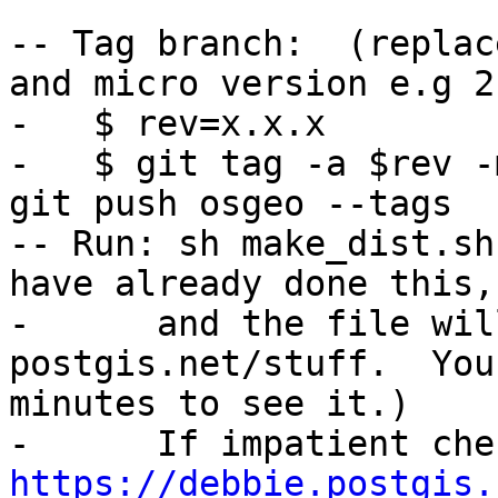
-- Tag branch:  (replac
and micro version e.g 2
-   $ rev=x.x.x

-   $ git tag -a $rev -
git push osgeo --tags

-- Run: sh make_dist.sh
have already done this,

-      and the file wil
postgis.net/stuff.  You
minutes to see it.)

https://debbie.postgis.