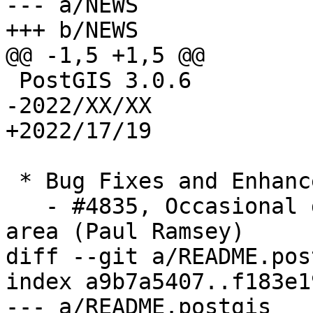
--- a/NEWS

+++ b/NEWS

@@ -1,5 +1,5 @@

 PostGIS 3.0.6

-2022/XX/XX

+2022/17/19

 * Bug Fixes and Enhancements *

   - #4835, Occasional distance errors in polar 
area (Paul Ramsey)

diff --git a/README.pos
index a9b7a5407..f183e1
--- a/README.postgis
