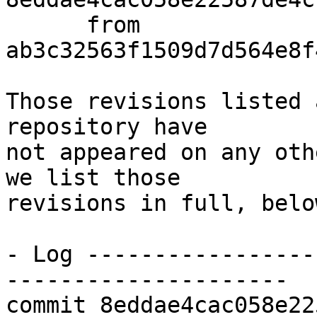
      from  
ab3c32563f1509d7d564e8f
Those revisions listed 
repository have

not appeared on any oth
we list those

revisions in full, below
- Log -----------------
---------------------

commit 8eddae4cac058e22