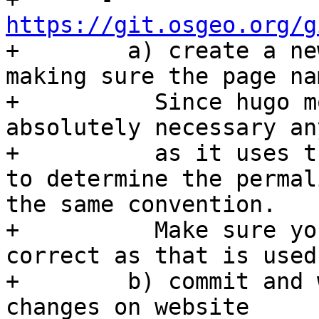
https://git.osgeo.org/g

+        a) create a ne
making sure the page na
+          Since hugo m
absolutely necessary an
+          as it uses t
to determine the permal
the same convention.

+          Make sure yo
correct as that is used
+        b) commit and 
changes on website
