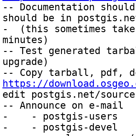

-- Documentation should
should be in postgis.ne
-  (this sometimes take
minutes)

-- Test generated tarba
upgrade)

https://download.osgeo.
edit postgis.net/source
-- Announce on e-mail

-    - postgis-users

-    - postgis-devel
