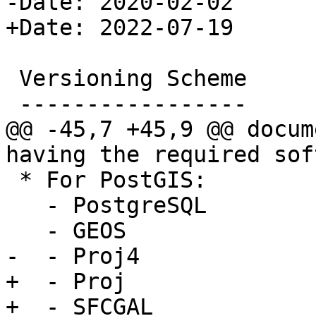
-Date: 2020-02-02

+Date: 2022-07-19

 Versioning Scheme

 -----------------

@@ -45,7 +45,9 @@ docum
having the required sof
 * For PostGIS:

   - PostgreSQL

   - GEOS

-  - Proj4

+  - Proj

+  - SFCGAL
