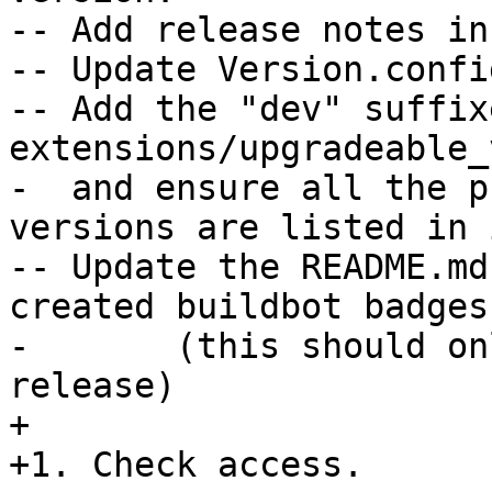
-- Add release notes in
-- Update Version.confi
-- Add the "dev" suffix
extensions/upgradeable_
-  and ensure all the p
versions are listed in i
-- Update the README.md
created buildbot badges

-	(this should only be needed for trunk 
release)

+

+1. Check access.
