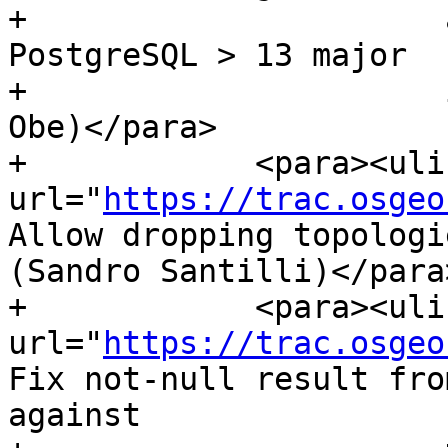
+                      
PostgreSQL > 13 major

+                      
Obe)</para>

+            <para><ulin
url="
https://trac.osgeo
Allow dropping topologi
(Sandro Santilli)</para>
+            <para><ulin
url="
https://trac.osgeo
Fix not-null result fro
against
