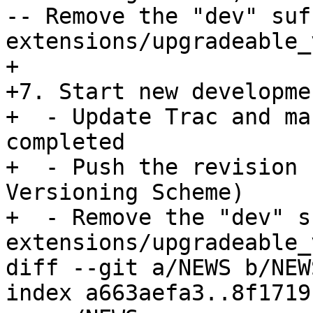
-- Remove the "dev" suf
extensions/upgradeable_
+

+7. Start new developme
+  - Update Trac and ma
completed

+  - Push the revision 
Versioning Scheme)

+  - Remove the "dev" s
extensions/upgradeable_
diff --git a/NEWS b/NEWS
index a663aefa3..8f1719