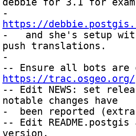
debbie for 3.1 for examp
-   
https://debbie.postgis.

-   and she's setup wit
push translations.

-

https://trac.osgeo.org/

-- Edit NEWS: set relea
notable changes have

-  been reported (extra
-- Edit README.postgis 
version.
