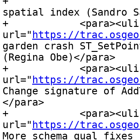
+                      
spatial index (Sandro S
+            <para><ulin
url="
https://trac.osgeo
garden crash ST_SetPoin
(Regina Obe)</para>

+            <para><ulin
url="
https://trac.osgeo
Change signature of Add
</para>

+            <para><ulin
url="
https://trac.osgeo
More schema qual fixes 