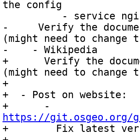
the config

          - service nginx reload

-     Verify the docume
(might need to change t
-    - Wikipedia

+      Verify the docum
(might need to change t
+

+  - Post on website:

+      - 
https://git.osgeo.org/g

+        Fix latest ver
+      - 