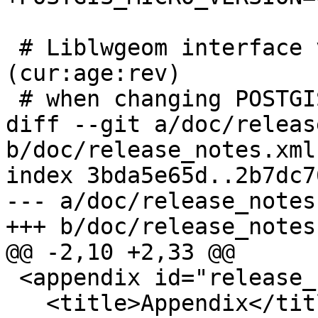
 # Liblwgeom interface versioning, reset to 0:0:0 
(cur:age:rev)

 # when changing POSTGIS_MINOR_VERSION

diff --git a/doc/releas
b/doc/release_notes.xml

index 3bda5e65d..2b7dc7
--- a/doc/release_notes.
+++ b/doc/release_notes.
@@ -2,10 +2,33 @@

 <appendix id="release_notes">

   <title>Appendix</title>
