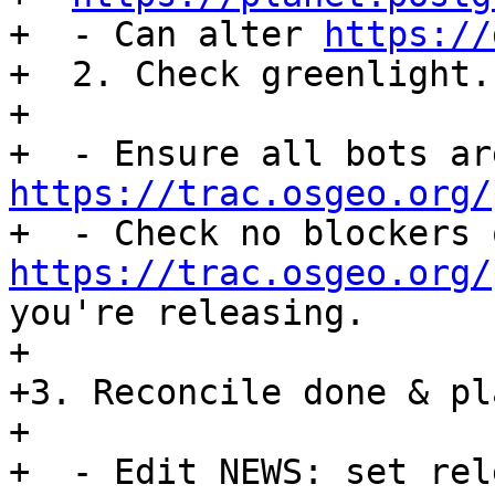
+  - Can alter 
https://
+  2. Check greenlight.

+

https://trac.osgeo.org/
https://trac.osgeo.org/
you're releasing.

+

+3. Reconcile done & pl
+

+  - Edit NEWS: set rel