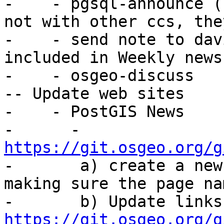
-    - pgsql-announce (
not with other ccs, the
-    - send note to dav
included in Weekly news

-    - osgeo-discuss

-- Update web sites

-    - PostGIS News

-      - 
https://git.osgeo.org/g

-       a) create a new
making sure the page na
https://git.osgeo.org/g