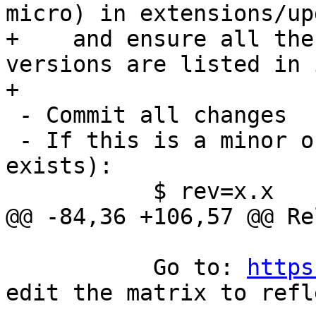
micro) in extensions/up
+    and ensure all the
versions are listed in i
+

 - Commit all changes

 - If this is a minor or major release (no branch 
exists):

 	   $ rev=x.x

@@ -84,36 +106,57 @@ Re
 	   Go to: 
https
edit the matrix to refl