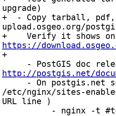
upgrade)

+  - Copy tarball, pdf,
upload.osgeo.org/postgi
+  
https://download.osgeo.

+

http://postgis.net/docu

     - On postgis.net server, change 
/etc/nginx/sites-enable
URL line )

          - nginx -t #to confirm you didn't breat 