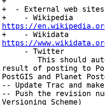
+

+  - External web sites

+    - Wikipedia 
https://en.wikipedia.or

+    - Wikidata 
https://www.wikidata.or

     - Twitter

        This should automatically happen as a 
result of posting to Po
PostGIS and Planet Post
-- Update Trac and make
-- Push the revision nu
Versioning Scheme)
