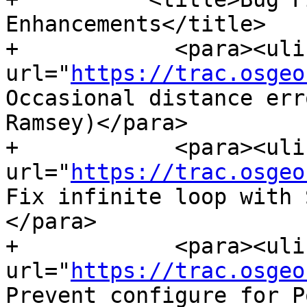
Enhancements</title>

+            <para><ulin
url="
https://trac.osgeo
Occasional distance err
Ramsey)</para>

+            <para><ulin
url="
https://trac.osgeo
Fix infinite loop with 
</para>

+            <para><ulin
url="
https://trac.osgeo
Prevent configure for P