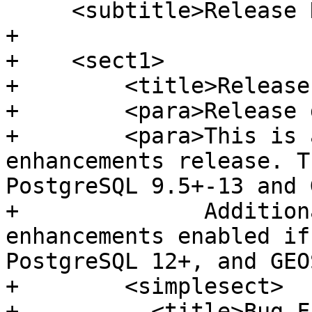
     <subtitle>Release Notes</subtitle>

+

+    <sect1>

+        <title>Release
+        <para>Release 
+        <para>This is 
enhancements release. T
PostgreSQL 9.5+-13 and 
+              Addition
enhancements enabled if
PostgreSQL 12+, and GEO
+        <simplesect>

+          <title>Bug F