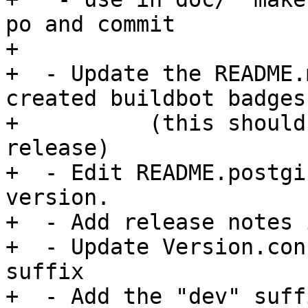
po and commit

+

+  - Update the README.
created buildbot badges

+	   (this should only be needed for master 
release)

+  - Edit README.postgi
version.

+  - Add release notes 
+  - Update Version.con
suffix

+  - Add the "dev" suff