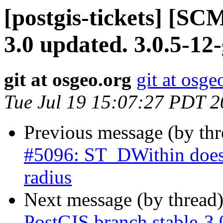
[postgis-tickets] [SC
3.0 updated. 3.0.5-1
git at osgeo.org
git at osge
Tue Jul 19 15:07:27 PDT 
Previous message (by th
#5096: ST_DWithin does n
radius
Next message (by thread
PostGIS branch stable-3