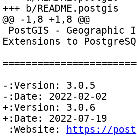
+++ b/README.postgis

@@ -1,8 +1,8 @@

 PostGIS - Geographic Information Systems 
Extensions to PostgreSQL
=======================
-:Version: 3.0.5

-:Date: 2022-02-02

+:Version: 3.0.6

+:Date: 2022-07-19

 :Website: 
https://post