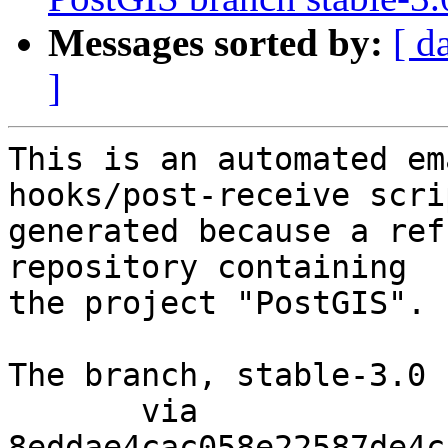
Messages sorted by:
[ d
]
This is an automated em
hooks/post-receive scri
generated because a ref
repository containing

the project "PostGIS".

The branch, stable-3.0 
       via  
8eddae4cac058e22587de4c