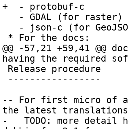
+  - protobuf-c

   - GDAL (for raster)

   - json-c (for GeoJSON load support)

 * For the docs:

@@ -57,21 +59,41 @@ doc
having the required sof
 Release procedure

 -----------------

-- For first micro of a
the latest translations
-   TODO: more detail h