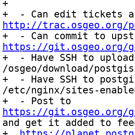
+

http://trac.osgeo.org/p
https://git.osgeo.org/g

+  - Have SSH to upload
/osgeo/download/postgis.
+  - Have SSH to postgi
/etc/nginx/sites-enable
+  - Post to 
https://git.osgeo.org/g
and get it added to feed
+  
https://planet.postg