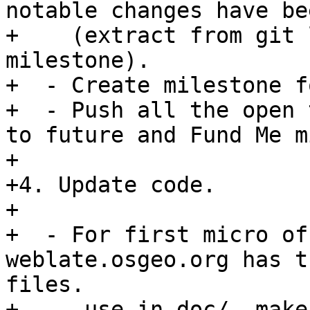
notable changes have be
+    (extract from git 
milestone).

+  - Create milestone f
+  - Push all the open 
to future and Fund Me m
+

+4. Update code.

+

+  - For first micro of
weblate.osgeo.org has t
files.

+   - use in doc/  make