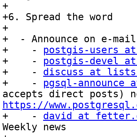
+

+6. Spread the word

+

+  - Announce on e-mail

+    - 
postgis-users at
+    - 
postgis-devel at
+    - 
discuss at lists
+    - 
pgsql-announce a
https://www.postgresql.

+    - 
david at fetter.
Weekly news
