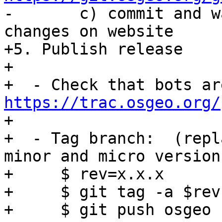

-       c) commit and w
changes on website

+5. Publish release

+

https://trac.osgeo.org/

+

+  - Tag branch:  (repl
minor and micro version
+     $ rev=x.x.x

+     $ git tag -a $rev
+     $ git push osgeo 