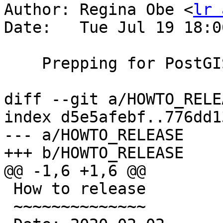
Author: Regina Obe <
lr 
Date:   Tue Jul 19 18:0
    Prepping for PostGIS 3.0.6 release

diff --git a/HOWTO_RELE
index d5e5afebf..776dd1
--- a/HOWTO_RELEASE

+++ b/HOWTO_RELEASE

@@ -1,6 +1,6 @@

 How to release

 ~~~~~~~~~~~~~~
