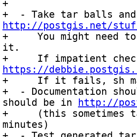
+

http://postgis.net/stuf

+     You might need to
it.

https://debbie.postgis.

+     If it fails, sh m
+  - Documentation shou
should be in 
http://pos
+     (this sometimes t
minutes)

+  - Test generated tar