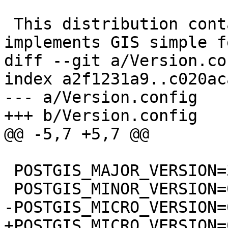
 This distribution contains a module which 
implements GIS simple f
diff --git a/Version.co
index a2f1231a9..c020ac
--- a/Version.config

+++ b/Version.config

@@ -5,7 +5,7 @@

 POSTGIS_MAJOR_VERSION=3

 POSTGIS_MINOR_VERSION=0

-POSTGIS_MICRO_VERSION=6
+POSTGIS_MICRO_VERSION=6