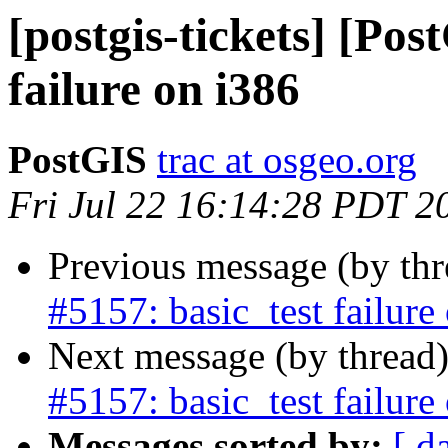
[postgis-tickets] [Pos
failure on i386
PostGIS
trac at osgeo.org
Fri Jul 22 16:14:28 PDT 2
Previous message (by th
#5157: basic_test failure
Next message (by thread
#5157: basic_test failure
Messages sorted by:
[ d