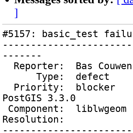
]
#5157: basic_test failu
-----------------------
-------

  Reporter:  Bas Couwenberg  |      Owner:  strk

      Type:  defect          |     Status:  new

  Priority:  blocker         |  Milestone:  
PostGIS 3.3.0

 Component:  liblwgeom       |    Version:  master

Resolution:            
-----------------------