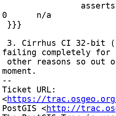
                asserts   5397   5397   5397      
0      n/a

 }}}

 3. Cirrhus CI 32-bit (FreeBSD 12.3) - this one is 
failing completely for

 other reasons so out of the running at the 
moment.

-- 

Ticket URL: 
<
https://trac.osgeo.org
PostGIS <
http://trac.os