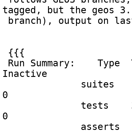
tagged, but the geos 3.1
 branch), output on last 3.3 run is

 {{{

 Run Summary:    Type  Total    Ran Passed Failed 
Inactive

              suites     46     46    n/a      0        
0

              tests    332    332    332      0        
0

              asserts   5381   5381   5381      0      