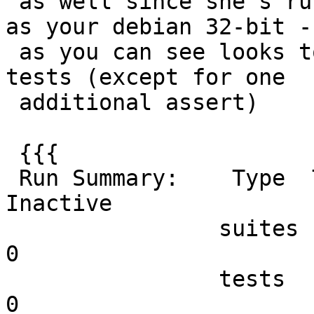
 as well since she's running the same GEOS version 
as your debian 32-bit -

 as you can see looks to be running all the same 
tests (except for one

 additional assert)

 {{{

 Run Summary:    Type  Total    Ran Passed Failed 
Inactive

                suites     47     47    n/a      0        
0

                tests    333    333    333      0        
0
