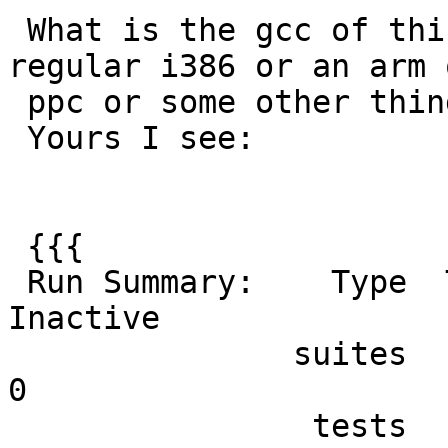
 What is the gcc of this 32-bit and is it like a 
regular i386 or an arm o
 ppc or some other thing?

 Yours I see:

 {{{

 Run Summary:    Type  Total    Ran Passed Failed 
Inactive

               suites     47     47    n/a      0        
0

                tests    333    333    332      1        