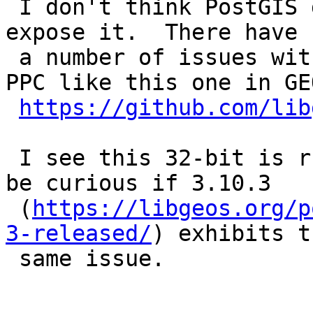
 I don't think PostGIS does anything aside from 
expose it.  There have b
 a number of issues with GEOS on ARM 32-bit and 
PPC like this one in GEO
https://github.com/lib
 I see this 32-bit is running GEOS 3.10.2.  Would 
be curious if 3.10.3

 (
https://libgeos.org/p
3-released/
) exhibits th
 same issue.
