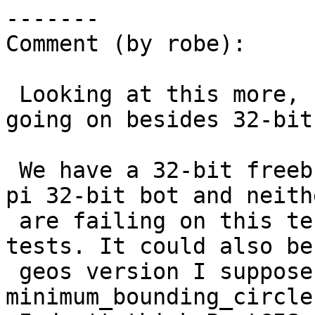
-------

Comment (by robe):

 Looking at this more, seems something else is 
going on besides 32-bit.
 We have a 32-bit freebsd ci bot and a raspberry-
pi 32-bit bot and neithe
 are failing on this test or any of the other 
tests. It could also be 
 geos version I suppose since 
minimum_bounding_circle