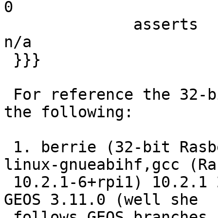
0

              asserts   5396   5396   5395      1      
n/a

 }}}

 For reference the 32-bit cis we have are running 
the following:

 1. berrie (32-bit Rasberry PI armv7l-unknown-
linux-gnueabihf,gcc (Ra
 10.2.1-6+rpi1) 10.2.1 20210110, 32-bit) - running 
GEOS 3.11.0 (well she

 follows GEOS branches, so she is not running 