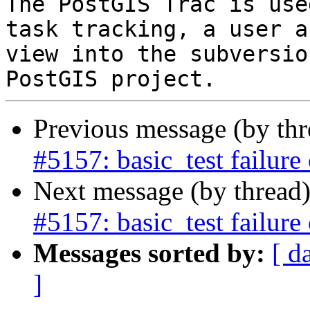
The PostGIS Trac is use
task tracking, a user a
view into the subversio
Previous message (by th
#5157: basic_test failure
Next message (by thread
#5157: basic_test failure
Messages sorted by:
[ d
]