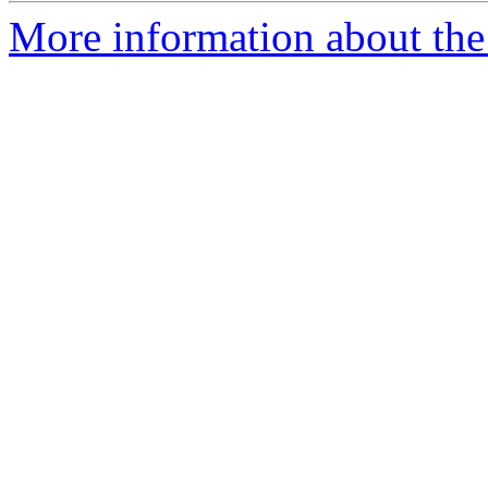
More information about the p