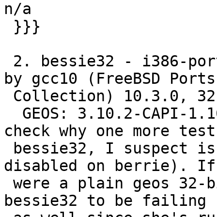
n/a

 }}}

 2. bessie32 - i386-portbld-freebsd12.3, compiled 
by gcc10 (FreeBSD Ports

 Collection) 10.3.0, 32-bit

  GEOS: 3.10.2-CAPI-1.16.0 (although, I got to 
check why one more tests
 bessie32, I suspect is because we have protobuf 
disabled on berrie). If 
 were a plain geos 32-bit issue though, I'd expect 
bessie32 to be failing
