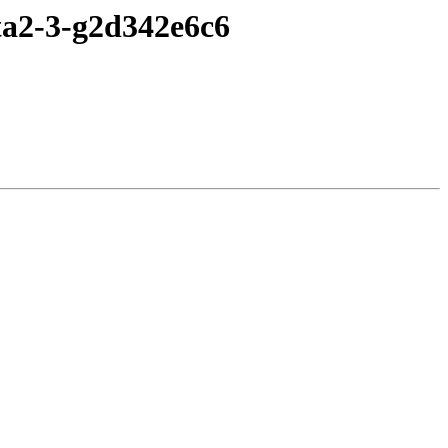
eta2-3-g2d342e6c6