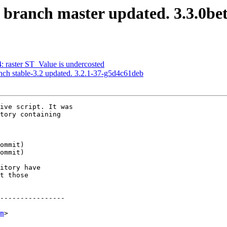
S branch master updated. 3.3.0b
4: raster ST_Value is undercosted
nch stable-3.2 updated. 3.2.1-37-g5d4c61deb
ive script. It was

tory containing

itory have

t those

----------------

m
>
