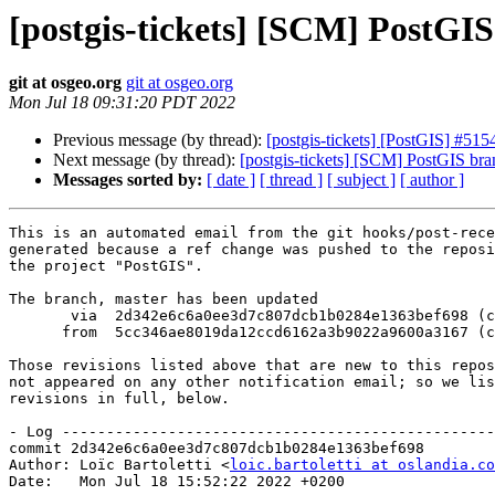
[postgis-tickets] [SCM] PostGI
git at osgeo.org
git at osgeo.org
Mon Jul 18 09:31:20 PDT 2022
Previous message (by thread):
[postgis-tickets] [PostGIS] #515
Next message (by thread):
[postgis-tickets] [SCM] PostGIS bra
Messages sorted by:
[ date ]
[ thread ]
[ subject ]
[ author ]
This is an automated email from the git hooks/post-rece
generated because a ref change was pushed to the reposi
the project "PostGIS".

The branch, master has been updated

       via  2d342e6c6a0ee3d7c807dcb1b0284e1363bef698 (commit)

      from  5cc346ae8019da12ccd6162a3b9022a9600a3167 (commit)

Those revisions listed above that are new to this repos
not appeared on any other notification email; so we lis
revisions in full, below.

- Log -------------------------------------------------
commit 2d342e6c6a0ee3d7c807dcb1b0284e1363bef698

Author: Loïc Bartoletti <
loic.bartoletti at oslandia.co
Date:   Mon Jul 18 15:52:22 2022 +0200
