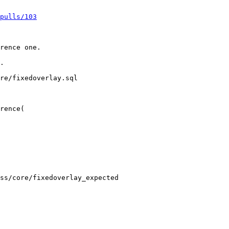
pulls/103
re/fixedoverlay.sql

rence(

ss/core/fixedoverlay_expected
