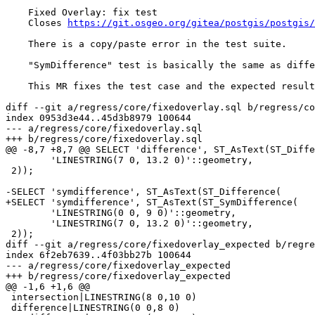
    Fixed Overlay: fix test

    Closes 
https://git.osgeo.org/gitea/postgis/postgis/
    There is a copy/paste error in the test suite.

    "SymDifference" test is basically the same as difference one.

    This MR fixes the test case and the expected result.

diff --git a/regress/core/fixedoverlay.sql b/regress/co
index 0953d3e44..45d3b8979 100644

--- a/regress/core/fixedoverlay.sql

+++ b/regress/core/fixedoverlay.sql

@@ -8,7 +8,7 @@ SELECT 'difference', ST_AsText(ST_Diffe
 	'LINESTRING(7 0, 13.2 0)'::geometry,

 2));

-SELECT 'symdifference', ST_AsText(ST_Difference(

+SELECT 'symdifference', ST_AsText(ST_SymDifference(

 	'LINESTRING(0 0, 9 0)'::geometry,

 	'LINESTRING(7 0, 13.2 0)'::geometry,

 2));

diff --git a/regress/core/fixedoverlay_expected b/regre
index 6f2eb7639..4f03bb27b 100644

--- a/regress/core/fixedoverlay_expected

+++ b/regress/core/fixedoverlay_expected

@@ -1,6 +1,6 @@

 intersection|LINESTRING(8 0,10 0)

 difference|LINESTRING(0 0,8 0)
