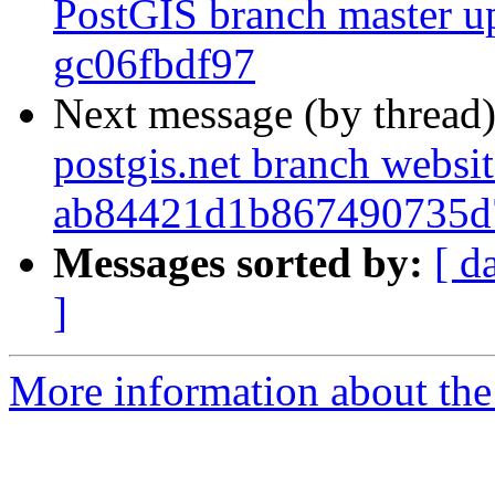
PostGIS branch master up
gc06fbdf97
Next message (by thread
postgis.net branch websi
ab84421d1b867490735d
Messages sorted by:
[ d
]
More information about the p