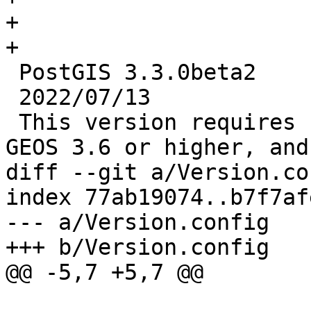
+

+

 PostGIS 3.3.0beta2

 2022/07/13

 This version requires PostgreSQL 11 or higher, 
GEOS 3.6 or higher, and
diff --git a/Version.co
index 77ab19074..b7f7af
--- a/Version.config

+++ b/Version.config

@@ -5,7 +5,7 @@
