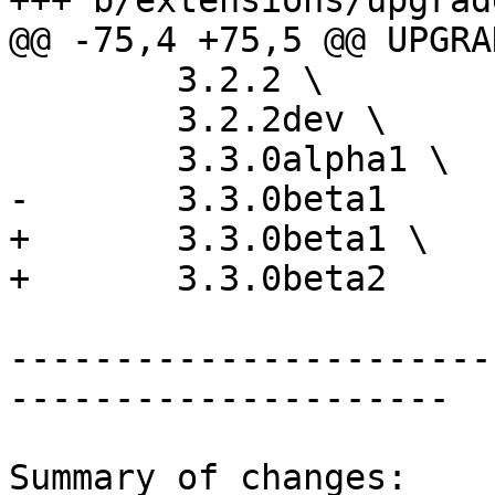
+++ b/extensions/upgrad
@@ -75,4 +75,5 @@ UPGRA
 	3.2.2 \

 	3.2.2dev \

 	3.3.0alpha1 \

-	3.3.0beta1

+	3.3.0beta1 \

+	3.3.0beta2

-----------------------
---------------------

Summary of changes:
