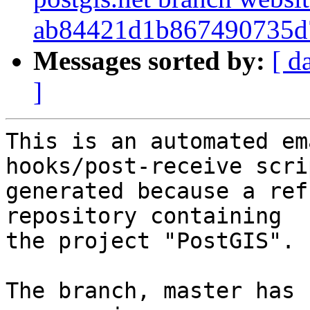
ab84421d1b867490735d
Messages sorted by:
[ d
]
This is an automated em
hooks/post-receive scri
generated because a ref
repository containing

the project "PostGIS".

The branch, master has 