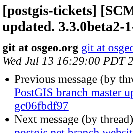
[postgis-tickets] [S
updated. 3.3.0beta2-
git at osgeo.org
git at osge
Wed Jul 13 16:29:00 PDT 
Previous message (by th
PostGIS branch master up
gc06fbdf97
Next message (by thread
postgis.net branch websi