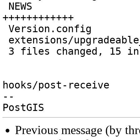
 NEWS                               | 12 
++++++++++++

 Version.config                     |  2 +-

 extensions/upgradeable_versions.mk |  3 ++-

 3 files changed, 15 insertions(+), 2 deletions(-)

hooks/post-receive

-- 

Previous message (by th