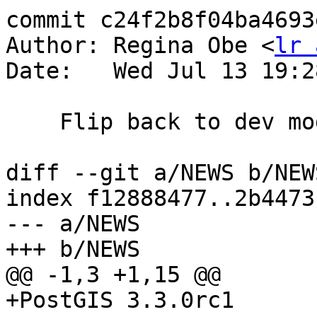
commit c24f2b8f04ba4693
Author: Regina Obe <
lr 
Date:   Wed Jul 13 19:2
    Flip back to dev mode

diff --git a/NEWS b/NEWS
index f12888477..2b4473
--- a/NEWS

+++ b/NEWS

@@ -1,3 +1,15 @@

+PostGIS 3.3.0rc1
