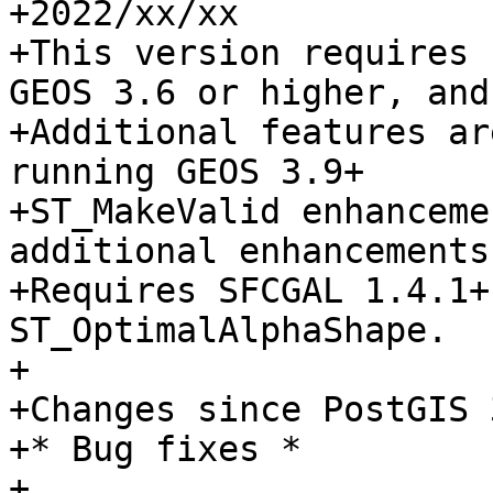
+2022/xx/xx

+This version requires 
GEOS 3.6 or higher, and
+Additional features ar
running GEOS 3.9+

+ST_MakeValid enhanceme
additional enhancements
+Requires SFCGAL 1.4.1+
ST_OptimalAlphaShape.

+

+Changes since PostGIS 
+* Bug fixes *

+
