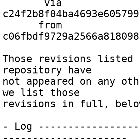
       via  
c24f2b8f04ba4693e605799
      from  
c06fbdf9729a2566a818098
Those revisions listed 
repository have

not appeared on any oth
we list those

revisions in full, below
- Log -----------------
---------------------
