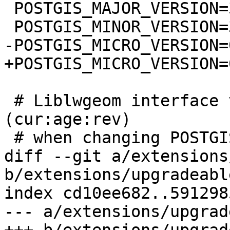
 POSTGIS_MAJOR_VERSION=3

 POSTGIS_MINOR_VERSION=3

-POSTGIS_MICRO_VERSION=
+POSTGIS_MICRO_VERSION=0
 # Liblwgeom interface versioning, reset to 0:0:0 
(cur:age:rev)

 # when changing POSTGIS_MINOR_VERSION

diff --git a/extensions
b/extensions/upgradeabl
index cd10ee682..591298
--- a/extensions/upgrad