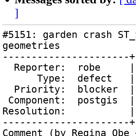
]
#5151: garden crash ST_
geometries

----------------------+
  Reporter:  robe     |      Owner:  robe

      Type:  defect   |     Status:  new

  Priority:  blocker  |  Milestone:  PostGIS 2.5.7

 Component:  postgis  |    Version:  3.2.x

Resolution:           |
----------------------+
Comment (by Regina Obe 