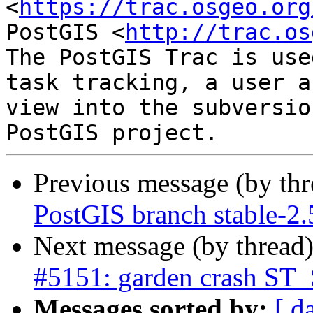
<
https://trac.osgeo.org
PostGIS <
http://trac.os
The PostGIS Trac is use
task tracking, a user a
view into the subversio
Previous message (by th
PostGIS branch stable-2.
Next message (by thread
#5151: garden crash ST_
Messages sorted by:
[ d