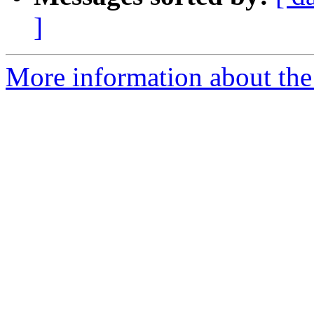
]
More information about the p