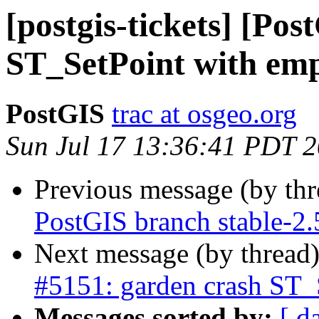
[postgis-tickets] [Po
ST_SetPoint with emp
PostGIS
trac at osgeo.org
Sun Jul 17 13:36:41 PDT 
Previous message (by th
PostGIS branch stable-2.
Next message (by thread
#5151: garden crash ST_
Messages sorted by:
[ d