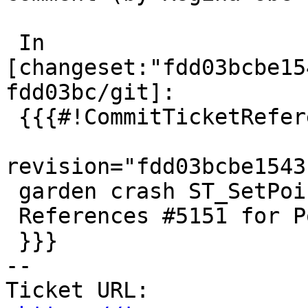
 In 
[changeset:"fdd03bcbe15
fdd03bc/git]:

 {{{#!CommitTicketReference repository="git"

revision="fdd03bcbe1543
 garden crash ST_SetPoint with empty geometries

 References #5151 for PostGIS 2.5.7

 }}}

-- 

Ticket URL: 