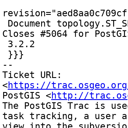
revision="aed8aa0c709cf
 Document topology.ST_SRID for topogeometries.  
Closes #5064 for PostGIS
 3.2.2

 }}}

-- 

Ticket URL: 
<
https://trac.osgeo.org
PostGIS <
http://trac.os
The PostGIS Trac is use
task tracking, a user a
view into the subversio