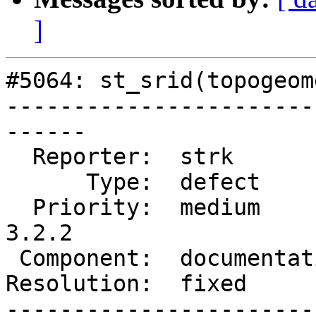
]
#5064: st_srid(topogeom
-----------------------
------

  Reporter:  strk           |      Owner:  robe

      Type:  defect         |     Status:  closed

  Priority:  medium         |  Milestone:  PostGIS 
3.2.2

 Component:  documentation  |    Version:  3.2.x

Resolution:  fixed     
-----------------------