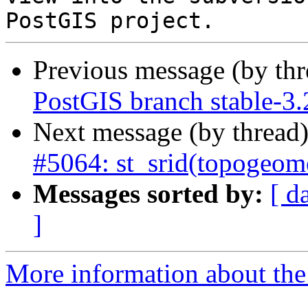
Previous message (by th
PostGIS branch stable-3.
Next message (by thread
#5064: st_srid(topogeom
Messages sorted by:
[ d
]
More information about the p