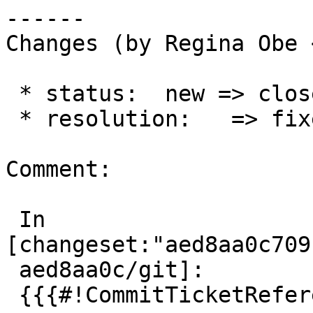
------

Changes (by Regina Obe 
 * status:  new => closed

 * resolution:   => fixed

Comment:

 In 
[changeset:"aed8aa0c709
 aed8aa0c/git]:

 {{{#!CommitTicketReference repository="git"
