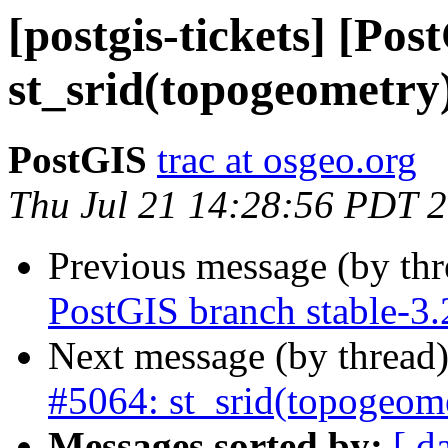
[postgis-tickets] [Pos
st_srid(topogeometry
PostGIS
trac at osgeo.org
Thu Jul 21 14:28:56 PDT 
Previous message (by th
PostGIS branch stable-3.
Next message (by thread
#5064: st_srid(topogeom
Messages sorted by:
[ d