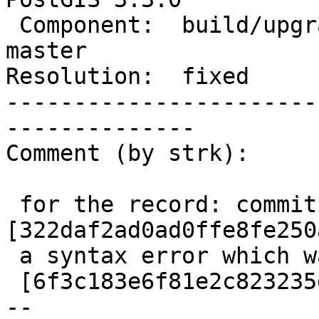
 Component:  build/upgrade/install  |    Version:  
master

Resolution:  fixed     
-----------------------
--------------

Comment (by strk):

 for the record: commit 
[322daf2ad0ad0ffe8fe250
 a syntax error which was fixed on the next commit

 [6f3c183e6f81e2c823235d26929166deb2c982d8/git]

-- 
