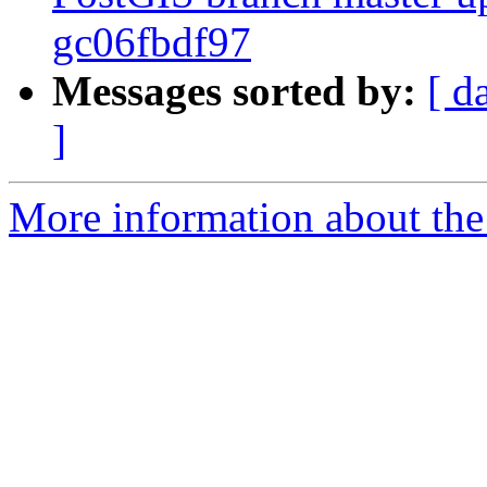
gc06fbdf97
Messages sorted by:
[ d
]
More information about the p