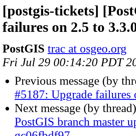
[postgis-tickets] [Po
failures on 2.5 to 3.3.
PostGIS
trac at osgeo.org
Fri Jul 29 00:14:20 PDT 2
Previous message (by th
#5187: Upgrade failures o
Next message (by thread
PostGIS branch master up
gc06fbdf97