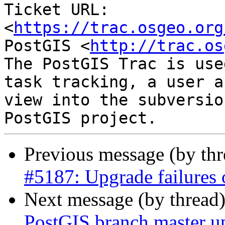
Ticket URL: 
<
https://trac.osgeo.org
PostGIS <
http://trac.os
The PostGIS Trac is use
task tracking, a user a
view into the subversio
Previous message (by th
#5187: Upgrade failures o
Next message (by thread
PostGIS branch master up