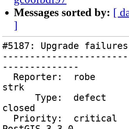
Messages sorted by:
[ d
]
#5187: Upgrade failures
-----------------------
--------------

  Reporter:  robe                   |      Owner:  
strk

      Type:  defect                 |     Status:  
closed

  Priority:  critical               |  Milestone:  
PostGIS 3.3.0
