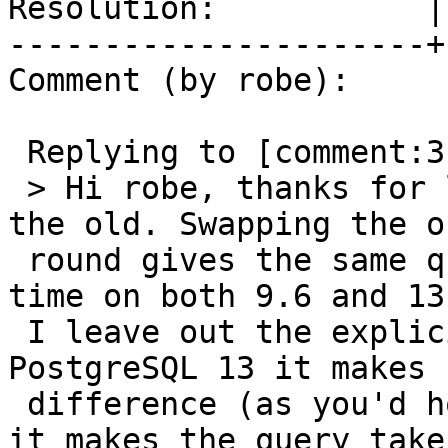
Resolution:           |
----------------------+
Comment (by robe):

 Replying to [comment:3 dracos]:

 > Hi robe, thanks for looking. I do still have 
the old. Swapping the or
 round gives the same query plan and execution 
time on both 9.6 and 13.
 I leave out the explicit index part, then on 
PostgreSQL 13 it makes n
 difference (as you'd hope), but on PostgreSQL 9.6 
it makes the query take
