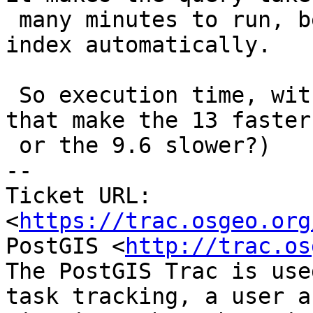
 many minutes to run, because it doesn't use the 
index automatically.

 So execution time, with && and ST_CoveredBy (does 
that make the 13 faster

 or the 9.6 slower?)

-- 

Ticket URL: 
<
https://trac.osgeo.org
PostGIS <
http://trac.os
The PostGIS Trac is use
task tracking, a user a