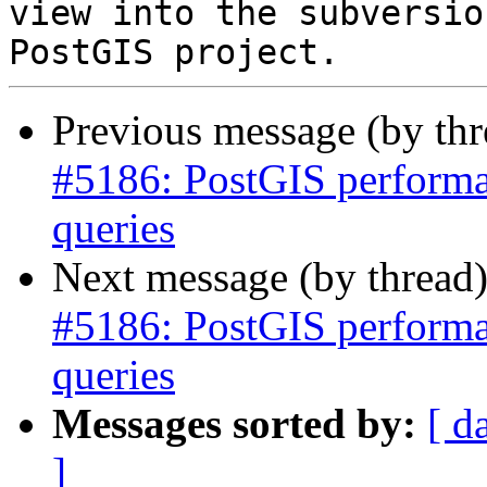
view into the subversio
Previous message (by th
#5186: PostGIS performan
queries
Next message (by thread
#5186: PostGIS performan
queries
Messages sorted by:
[ d
]