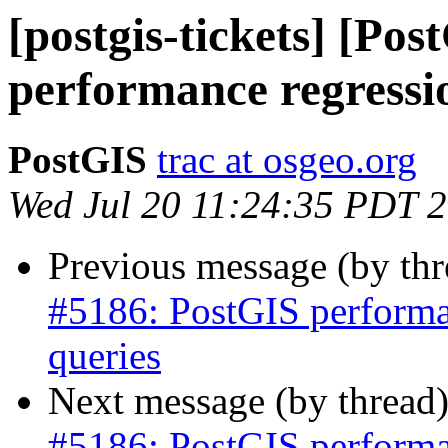
[postgis-tickets] [Po
performance regressio
PostGIS
trac at osgeo.org
Wed Jul 20 11:24:35 PDT 
Previous message (by th
#5186: PostGIS performan
queries
Next message (by thread
#5186: PostGIS performan