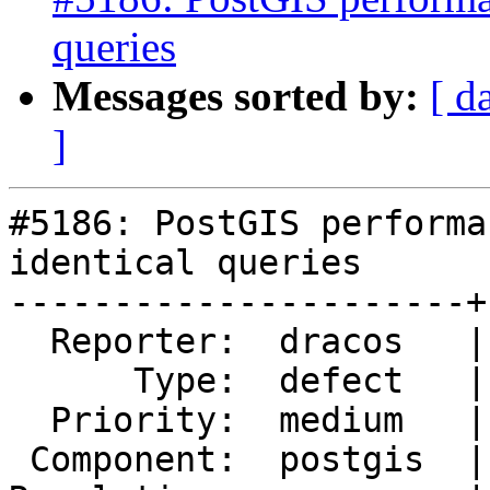
queries
Messages sorted by:
[ d
]
#5186: PostGIS performa
identical queries

----------------------+
  Reporter:  dracos   |      Owner:  pramsey

      Type:  defect   |     Status:  new

  Priority:  medium   |  Milestone:  PostGIS 3.2.2

 Component:  postgis  |    Version:  3.1.x
