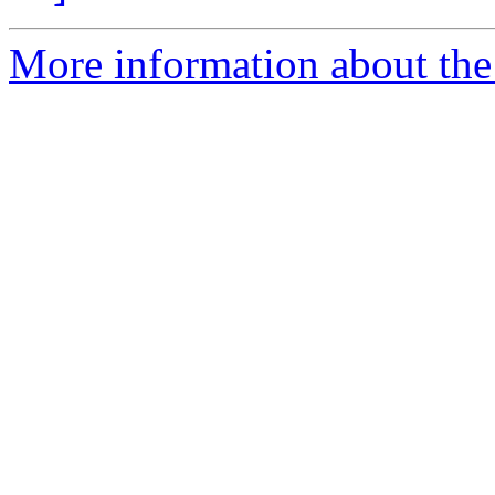
More information about the p