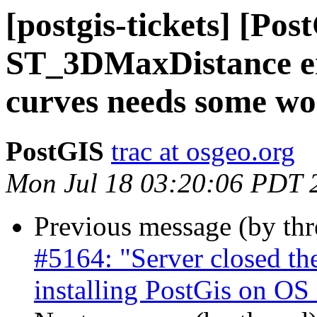
[postgis-tickets] [Pos
ST_3DMaxDistance er
curves needs some w
PostGIS
trac at osgeo.org
Mon Jul 18 03:20:06 PDT 
Previous message (by th
#5164: "Server closed t
installing PostGis on OS