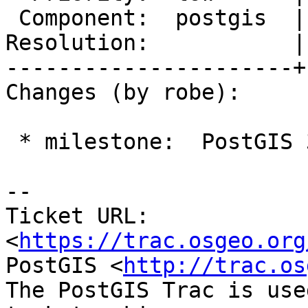
 Component:  postgis  |    Version:  2.5.x

Resolution:           |
----------------------+
Changes (by robe):

 * milestone:  PostGIS 3.2.2 => PostGIS 3.3.0

-- 

Ticket URL: 
<
https://trac.osgeo.org
PostGIS <
http://trac.os
The PostGIS Trac is use