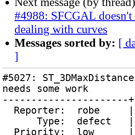
Next message (by thread
#4988: SFCGAL doesn't 
dealing with curves
Messages sorted by:
[ d
]
#5027: ST_3DMaxDistance
needs some work

----------------------+
  Reporter:  robe     |      Owner:  pramsey

      Type:  defect   |     Status:  new

  Priority:  low      |  Milestone:  PostGIS 3.3.0
