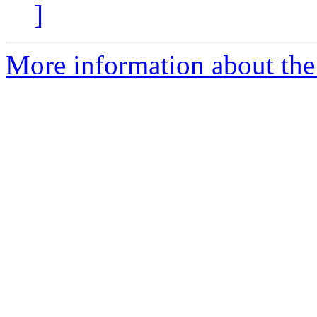
]
More information about the p