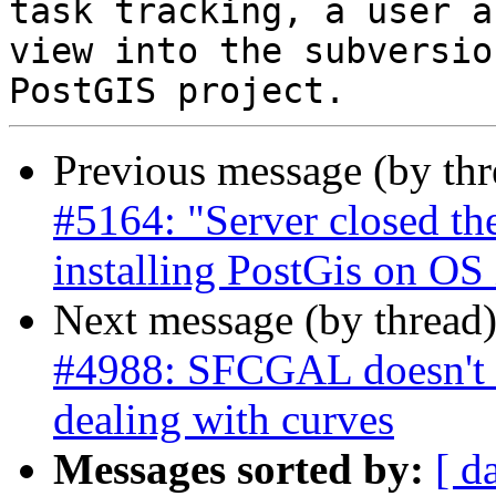
task tracking, a user a
view into the subversio
Previous message (by th
#5164: "Server closed t
installing PostGis on OS
Next message (by thread
#4988: SFCGAL doesn't 
dealing with curves
Messages sorted by:
[ d