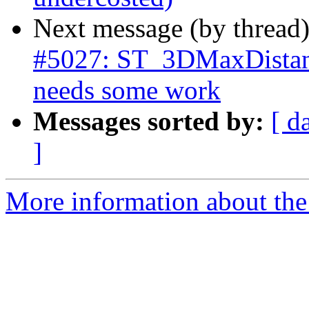
Next message (by thread
#5027: ST_3DMaxDistanc
needs some work
Messages sorted by:
[ d
]
More information about the p