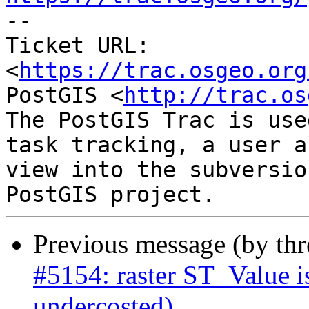

-- 

Ticket URL: 
<
https://trac.osgeo.org
PostGIS <
http://trac.os
The PostGIS Trac is use
task tracking, a user a
view into the subversio
Previous message (by th
#5154: raster ST_Value i
undercosted)