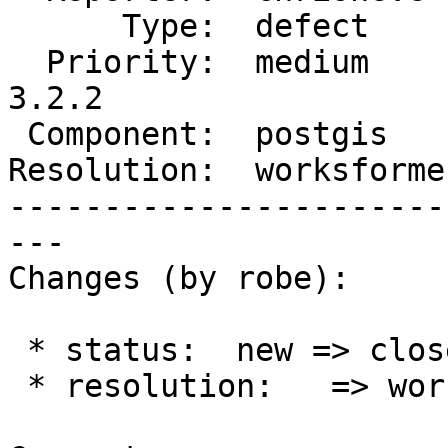
      Type:  defect      |     Status:  closed

  Priority:  medium      |  Milestone:  PostGIS 
3.2.2

 Component:  postgis     |    Version:  3.2.x

Resolution:  worksforme
-----------------------
---

Changes (by robe):

 * status:  new => closed

 * resolution:   => worksforme
