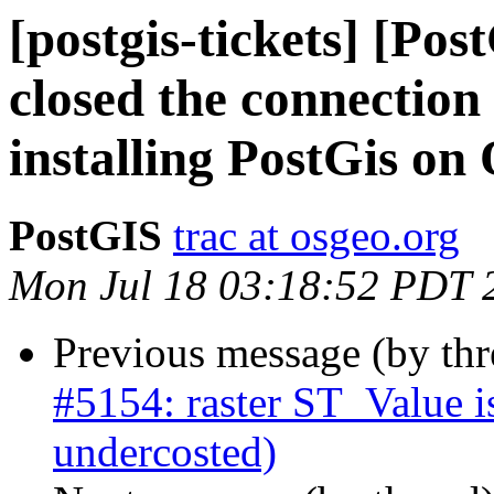
[postgis-tickets] [Po
closed the connectio
installing PostGis on
PostGIS
trac at osgeo.org
Mon Jul 18 03:18:52 PDT 
Previous message (by th
#5154: raster ST_Value i
undercosted)