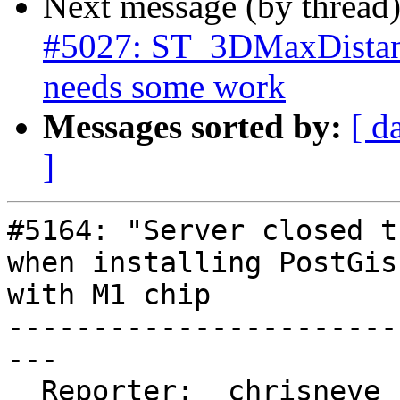
Next message (by thread
#5027: ST_3DMaxDistanc
needs some work
Messages sorted by:
[ d
]
#5164: "Server closed t
when installing PostGis
with M1 chip

-----------------------
---

  Reporter:  chrisneve   |      Owner:  pramsey
