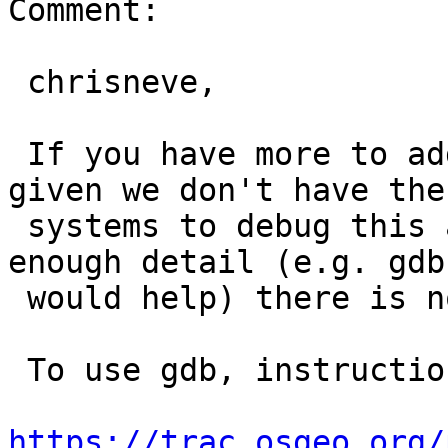
Comment:

 chrisneve,

 If you have more to add feel free to reopen, but 
given we don't have the

 systems to debug this and you haven't provided 
enough detail (e.g. gdb 
 would help) there is not much we can do.

 To use gdb, instructions are here -

https://trac.osgeo.org/