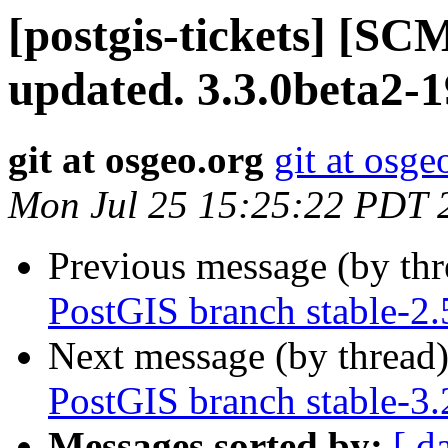
[postgis-tickets] [S
updated. 3.3.0beta2-
git at osgeo.org
git at osge
Mon Jul 25 15:25:22 PDT 
Previous message (by th
PostGIS branch stable-2
Next message (by thread
PostGIS branch stable-3
Messages sorted by:
[ d