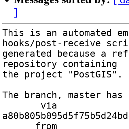
]
This is an automated em
hooks/post-receive scri
generated because a ref
repository containing

the project "PostGIS".

The branch, master has 
       via  
a80b805b095d5f75b5d24bd
      from  