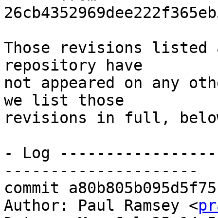
26cb4352969dee222f365eb
Those revisions listed 
repository have

not appeared on any oth
we list those

revisions in full, below
- Log -----------------
---------------------

commit a80b805b095d5f75
Author: Paul Ramsey <
pr